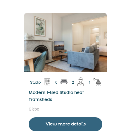
Studio
0
2
1
Modern 1-Bed Studio near
Tramsheds
Glebe
View more details