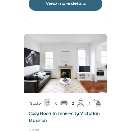
View more details
Studio
0
2
1
Cosy Nook In Inner-city Victorian
Mansion
Glebe