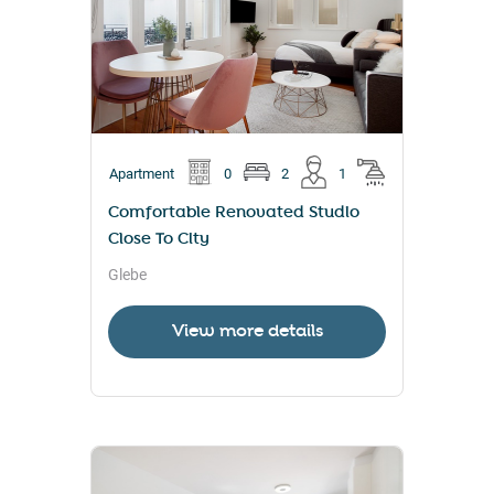
Apartment
0
2
1
Comfortable Renovated Studio
Close To City
Glebe
View more details