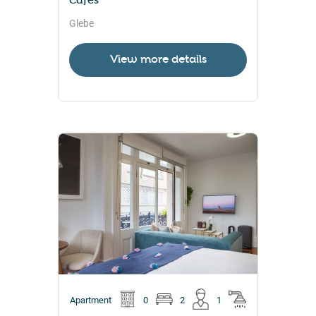
Cafés
Glebe
View more details
Apartment
0
2
1