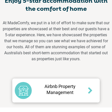
Enjoy 5-star accommodation with
the comfort of home
At MadeComfy, we put in a lot of effort to make sure that our
properties are showcased at their best and our guests have a
5-star experience. Here, we have showcased the properties
that we manage so you can see what we have achieved for
our hosts. All of them are stunning examples of some of
Australia’s best short-term accommodation that started out
as properties just like yours.
Airbnb Property
Management