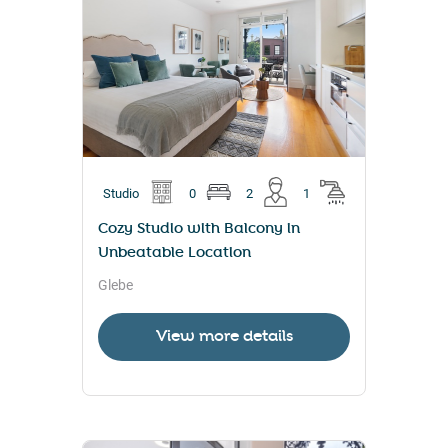
Studio
0
2
1
Cozy Studio with Balcony in
Unbeatable Location
Glebe
View more details