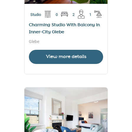
Studio
0
2
1
Charming Studio With Balcony in
Inner-City Glebe
Glebe
View more details