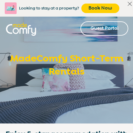
Book Now
Looking to stay at a property?
Guest Portal
MadeComfy Short-Term
Rentals