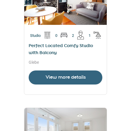
Studio
0
2
1
Perfect Located Comfy Studio
with Balcony
Glebe
View more details