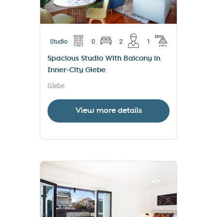
Studio
0
2
1
Spacious Studio With Balcony in
Inner-City Glebe
Glebe
View more details