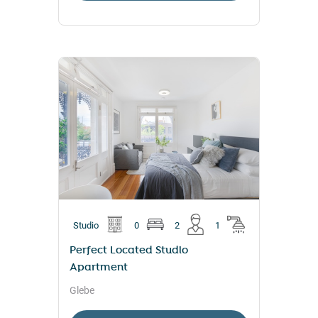
Studio
0
2
1
Perfect Located Studio
Apartment
Glebe