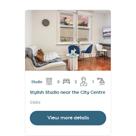
Studio
0
2
1
Stylish Studio near the City Centre
Glebe
View more details