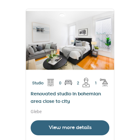
Studio
0
2
1
Renovated studio in bohemian
area close to city
Glebe
View more details