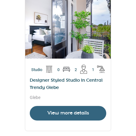
Studio
0
2
1
Designer Styled Studio in Central
Trendy Glebe
Glebe
View more details