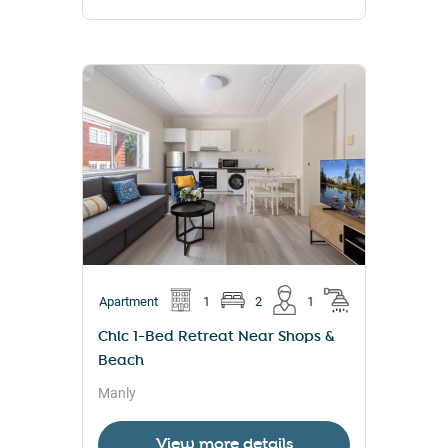
Apartment
1
2
1
Chic 1-Bed Retreat Near Shops &
Beach
Manly
View more details