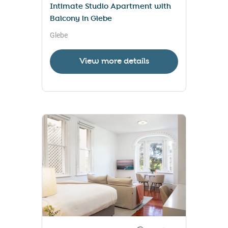
Intimate Studio Apartment with
Balcony in Glebe
Glebe
View more details