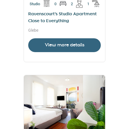
Studio
0
2
1
Ravenscourt’s Studio Apartment
Close to Everything
Glebe
View more details