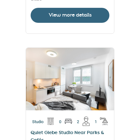
View more details
Studio
0
2
1
Quiet Glebe Studio Near Parks &