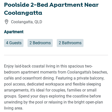
Poolside 2-Bed Apartment Near
Coolangatta
Coolangatta
,
QLD
Apartment
4 Guests
2 Bedrooms
2 Bathrooms
Enjoy laid-back coastal living in this spacious two-
bedroom apartment moments from Coolangatta’s beaches,
cafés and oceanfront dining. Featuring a private balcony,
pool access, dedicated workspace and flexible sleeping
arrangements, it’s ideal for couples, families or small
groups. Spend your days exploring the coastline before
unwinding by the pool or relaxing in the bright open-plan
living area.