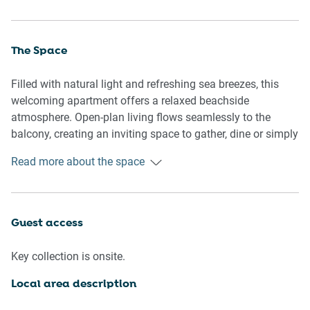
The Space
Filled with natural light and refreshing sea breezes, this
welcoming apartment offers a relaxed beachside
atmosphere. Open-plan living flows seamlessly to the
balcony, creating an inviting space to gather, dine or simply
enjoy the coastal surroundings. Comfortable bedrooms,
Read more about the space
practical amenities and resort-style pool access make it an
effortless base for your Coolangatta escape.
🏡 THE APARTMENT
Guest access
- Spacious two-bedroom apartment
Key collection is onsite.
- Private entrance
- Open-plan living and dining
Local area description
- Secure residential complex