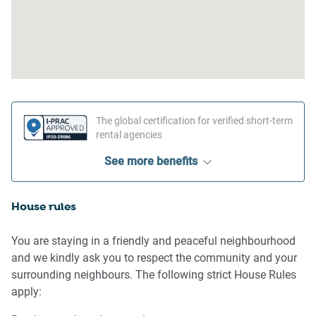
The global certification for verified short-term
rental agencies
See more benefits
House rules
You are staying in a friendly and peaceful neighbourhood
and we kindly ask you to respect the community and your
surrounding neighbours. The following strict House Rules
apply: