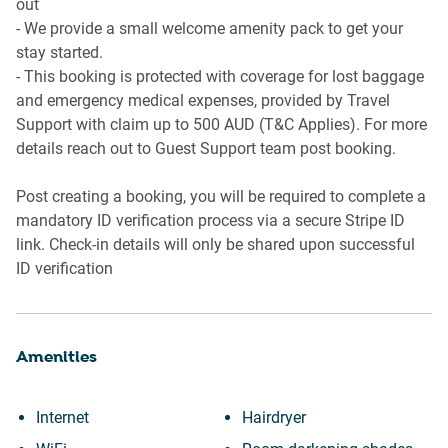
- Two bathrooms
out
- Ensuite attached to the primary bedroom
- We provide a small welcome amenity pack to get your
- Walk-in showers
stay started.
- Hair dryer provided
- This booking is protected with coverage for lost baggage
- Private laundry
and emergency medical expenses, provided by Travel
- Washing machine and dryer
Support with claim up to 500 AUD (T&C Applies). For more
- Clothes drying rack
details reach out to Guest Support team post booking.
📶 WORK & CONNECTIVITY
Post creating a booking, you will be required to complete a
mandatory ID verification process via a secure Stripe ID
- Wi-Fi available
link. Check-in details will only be shared upon successful
- Dedicated study nook in living area
ID verification
- Suitable for remote work
- Smart TV with streaming capability
Amenities
🏢 BUILDING AMENITIES
- Outdoor swimming pool
Internet
Hairdryer
- Pool located directly behind the apartment