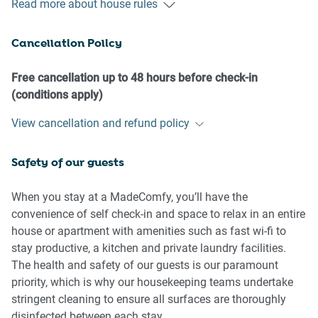
Read more about house rules
- No loud noise between 10 pm and 8 am
- No parties or antisocial behaviour
Cancellation Policy
- No additional people are to access the property without
our prior approval
- No pets are allowed in the property without approval
Free cancellation up to 48 hours before check-in
- No smoking is allowed at any times
(conditions apply)
- If you break something, please let us know
View cancellation and refund policy
- To help protect all floor coverings, do not wear any shoes
inside the property
Safety of our guests
Please be aware that excessive noise such as amplified
music, vocals or screaming or anti-social behaviour in the
When you stay at a MadeComfy, you’ll have the
property or common areas can cause neighbours to
convenience of self check-in and space to relax in an entire
complain to us, the Building Manager, Council Rangers or
house or apartment with amenities such as fast wi-fi to
Police.
stay productive, a kitchen and private laundry facilities.
The health and safety of our guests is our paramount
IMPORTANT:
priority, which is why our housekeeping teams undertake
- Any breach of the House Rules may lead to a $500 fine
stringent cleaning to ensure all surfaces are thoroughly
plus compensation for any cost/damage created and
disinfected between each stay.