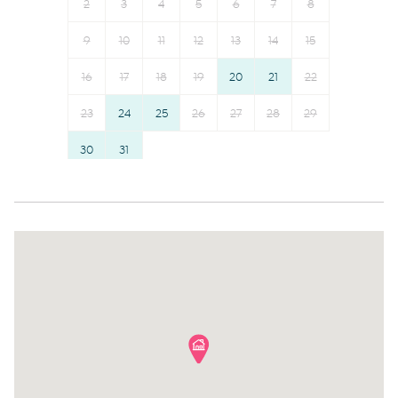
Outdoor seating (furniture)
Shower gel
2
3
4
5
6
7
8
Dryer
Shampoo
9
10
11
12
13
14
15
Freezer
Long term stays allowed
16
17
18
19
20
21
22
Cookware
Bed linens
Oven
23
24
25
26
Kettle
27
28
29
Microwave
Hot water
30
31
Dishwasher
Hangers
Dining table
Essentials
Stove
Dishes and silverware
Refrigerator
Conditioner
Coffee
Clothing storage
Toaster
Body soap
Coffee Machine