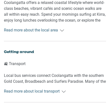
- Accommodates up to four guests
Coolangatta offers a relaxed coastal lifestyle where world-
- Pool located directly behind the unit
class beaches, vibrant cafés and scenic ocean walks are
- Private balcony and outdoor area
all within easy reach. Spend your mornings surfing at Kirra,
enjoy long lunches overlooking the ocean, or explore the
🛌 SLEEPING ARRANGEMENTS
famous coastal pathways connecting Coolangatta,
Read more about the local area
Greenmount and Rainbow Bay. The area perfectly blends
- Bedroom 1: King bed
beachside charm with convenient dining, shopping and
- Bedroom 2: Queen bed
entertainment.
- Living area: Sofa bed
Getting around
- Blackout blinds in bedrooms
📍 Nearby Highlights
- Ceiling fans throughout
🚉 Transport
- Bedside tables and lamps
Coolangatta Beach
- Built-in storage
Kirra Beach
Local bus services connect Coolangatta with the southern
Snapper Rocks
Gold Coast, Broadbeach and Surfers Paradise. Many of the
🛋️ LIVING AREA
Rainbow Bay
area's beaches, cafés and restaurants can be reached on
The Strand Shopping Centre
Read more about local transport
foot.
- Comfortable sofa
- Smart Hisense TV
✈️ Getting There
- Bright open-plan layout