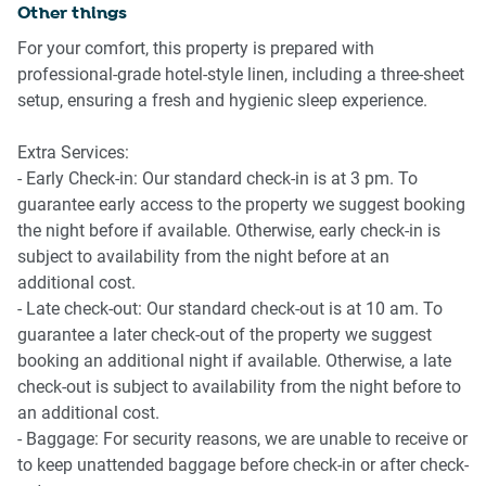
Other things
- Ceiling fan
Gold Coast Airport is only a short drive from the apartment,
- Direct balcony access
For your comfort, this property is prepared with
making arrivals and departures exceptionally convenient.
- Comfortable coastal styling
professional-grade hotel-style linen, including a three-sheet
Brisbane Airport is approximately 90 minutes away by car,
setup, ensuring a fresh and hygienic sleep experience.
depending on traffic conditions.
🍳 KITCHEN & DINING
Extra Services:
- Electric cooktop
- Early Check-in: Our standard check-in is at 3 pm. To
- Electric oven
guarantee early access to the property we suggest booking
- Dishwasher
the night before if available. Otherwise, early check-in is
- Full-size refrigerator
subject to availability from the night before at an
- Coffee machine with capsules
additional cost.
- Microwave
- Late check-out: Our standard check-out is at 10 am. To
- Dining setting on balcony
guarantee a later check-out of the property we suggest
- Extensive cookware and servingware
booking an additional night if available. Otherwise, a late
- Kitchen knife set
check-out is subject to availability from the night before to
an additional cost.
🚿 BATHROOM & LAUNDRY
- Baggage: For security reasons, we are unable to receive or
to keep unattended baggage before check-in or after check-