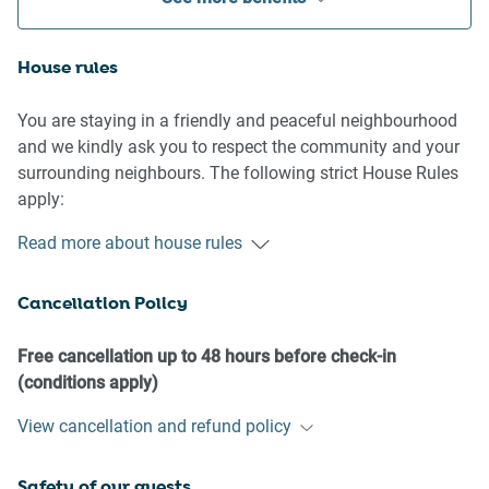
House rules
You are staying in a friendly and peaceful neighbourhood
and we kindly ask you to respect the community and your
surrounding neighbours. The following strict House Rules
apply:
Read more about house rules
- No loud noise between 10 pm and 8 am
- No parties or antisocial behaviour
Cancellation Policy
- No additional people are to access the property without
our prior approval
- No pets are allowed in the property without approval
Free cancellation up to 48 hours before check-in
- No smoking is allowed at any times
(conditions apply)
- If you break something, please let us know
View cancellation and refund policy
- To help protect all floor coverings, do not wear any shoes
inside the property
Safety of our guests