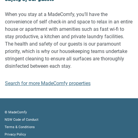
Please be aware that excessive noise such as amplified
music, vocals or screaming or anti-social behaviour in the
When you stay at a MadeComfy, you’ll have the
property or common areas can cause neighbours to
convenience of self check-in and space to relax in an entire
complain to us, the Building Manager, Council Rangers or
house or apartment with amenities such as fast wi-fi to
Police.
stay productive, a kitchen and private laundry facilities.
The health and safety of our guests is our paramount
IMPORTANT:
priority, which is why our housekeeping teams undertake
- Any breach of the House Rules may lead to a $500 fine
stringent cleaning to ensure all surfaces are thoroughly
plus compensation for any cost/damage created and
disinfected between each stay.
immediate eviction of the property without refund.
- Pets are available on request unless the property states it
Search for more MadeComfy properties
is pet friendly. Any stays with pets will incur an additional
cleaning fee of $200.
Finally, when checking out, we kindly ask you for the
© MadeComfy
following:
NSW Code of Conduct
Terms & Conditions
- Please leave all beds unmade
Privacy Policy