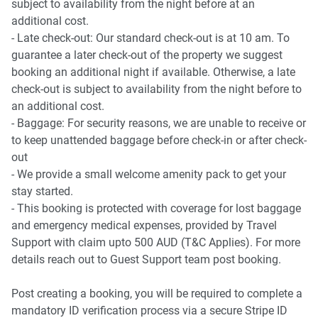
subject to availability from the night before at an
additional cost.
- Late check-out: Our standard check-out is at 10 am. To
guarantee a later check-out of the property we suggest
booking an additional night if available. Otherwise, a late
check-out is subject to availability from the night before to
an additional cost.
- Baggage: For security reasons, we are unable to receive or
to keep unattended baggage before check-in or after check-
out
- We provide a small welcome amenity pack to get your
stay started.
- This booking is protected with coverage for lost baggage
and emergency medical expenses, provided by Travel
Support with claim upto 500 AUD (T&C Applies). For more
details reach out to Guest Support team post booking.
Post creating a booking, you will be required to complete a
mandatory ID verification process via a secure Stripe ID