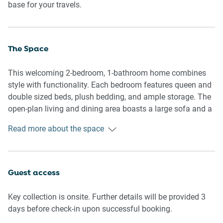
base for your travels.
The Space
This welcoming 2-bedroom, 1-bathroom home combines
style with functionality. Each bedroom features queen and
double sized beds, plush bedding, and ample storage. The
open-plan living and dining area boasts a large sofa and a
flat-screen TV with streaming services, perfect for
Read more about the space
unwinding. The fully equipped kitchen includes modern
appliances for hassle-free meal preparation and a portable
high-chair for children. Outdoors, a private driveway and
entry ensure added convenience with seating overlooking
Guest access
the garden. With its clean, inviting interiors and thoughtful
layout, this home provides a relaxing retreat for every
Key collection is onsite. Further details will be provided 3
traveller.
days before check-in upon successful booking.