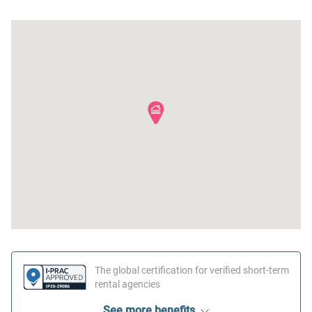
First aid kit
The global certification for verified short-term
rental agencies
See more benefits