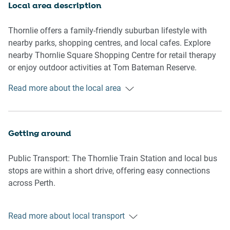
Living Room
Local area description
-Couch seats 5 people (recliner couches)
-TV with Free-to-Air and streaming services (guests to use
Thornlie offers a family-friendly suburban lifestyle with
their own credentials)
nearby parks, shopping centres, and local cafes. Explore
nearby Thornlie Square Shopping Centre for retail therapy
Kitchen & Dining Area
or enjoy outdoor activities at Tom Bateman Reserve.
-Fully equipped with cutlery and utensils
Conveniently located, this home provides easy access to
Read more about the local area
-Oven and electric stovetop
Perth CBD, just a 25-minute drive away.
-Dining area seats 4 people
-Portable high-chair
Getting around
Bathroom & Laundry
-Laundry room available with washer and dryer
Public Transport: The Thornlie Train Station and local bus
-Travel essentials, towels, and hairdryer provided
stops are within a short drive, offering easy connections
across Perth.
Amenity Notes
-A/C in living area and both bedrooms
Getting There: Perth Airport is a 20-minute drive (15 km).
-Board games and books available
Read more about local transport
The Perth CBD is accessible in 25 minutes by car.
-Onsite driveway parking for two vehicles