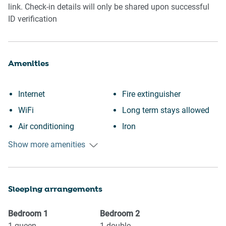
link. Check-in details will only be shared upon successful
ID verification
Amenities
Internet
Fire extinguisher
WiFi
Long term stays allowed
Air conditioning
Iron
Free parking on premises
Dryer
Show more amenities
Heating
Dishes and silverware
Kitchen
Refrigerator
Sleeping arrangements
Washing Machine
Oven
Garden or backyard
Stove
Bedroom
1
Bedroom
2
Garden View
Microwave
1
queen
1
double