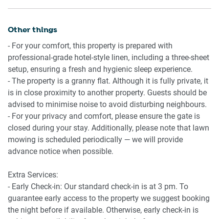
-Front porch with seating for 2 overlooking the garden
-Wi-Fi available
Other things
- For your comfort, this property is prepared with
professional-grade hotel-style linen, including a three-sheet
setup, ensuring a fresh and hygienic sleep experience.
- The property is a granny flat. Although it is fully private, it
is in close proximity to another property. Guests should be
advised to minimise noise to avoid disturbing neighbours.
- For your privacy and comfort, please ensure the gate is
closed during your stay. Additionally, please note that lawn
mowing is scheduled periodically — we will provide
advance notice when possible.
Extra Services:
- Early Check-in: Our standard check-in is at 3 pm. To
guarantee early access to the property we suggest booking
the night before if available. Otherwise, early check-in is