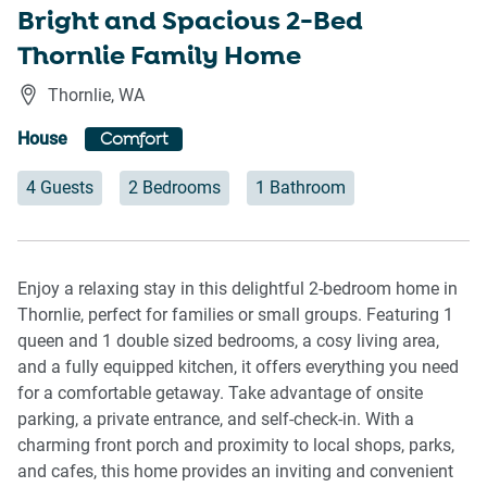
Bright and Spacious 2-Bed
Thornlie Family Home
Thornlie
,
WA
House
Comfort
4 Guests
2 Bedrooms
1 Bathroom
Enjoy a relaxing stay in this delightful 2-bedroom home in
Thornlie, perfect for families or small groups. Featuring 1
queen and 1 double sized bedrooms, a cosy living area,
and a fully equipped kitchen, it offers everything you need
for a comfortable getaway. Take advantage of onsite
parking, a private entrance, and self-check-in. With a
charming front porch and proximity to local shops, parks,
and cafes, this home provides an inviting and convenient