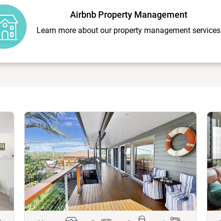
Airbnb Property Management
Learn more about our property management services