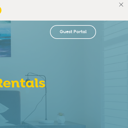
Guest Portal
entals