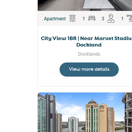
Apartment
1
3
1
City View 1BR | Near Marvel Stadi
Dockland
Docklands
View more details