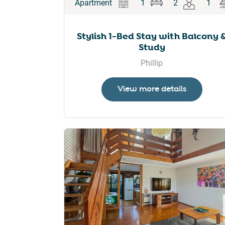
Apartment
1
2
1
Stylish 1-Bed Stay with Balcony 
Study
Phillip
View more details