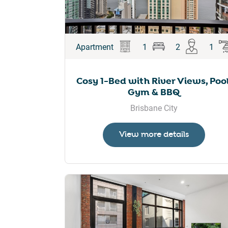
Apartment
1
2
1
Cosy 1-Bed with River Views, Pool
Gym & BBQ
Brisbane City
View more details