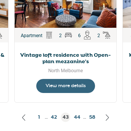
Apartment
2
6
2
 &
Vintage loft residence with Open-
plan mezzanine's
North Melbourne
View more details
1
42
43
44
58
…
…