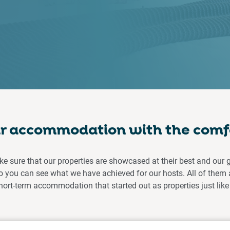
ar accommodation with the comf
ke sure that our properties are showcased at their best and our 
you can see what we have achieved for our hosts. All of them 
hort-term accommodation that started out as properties just like