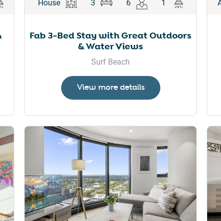
House
3
6
1
&
Fab 3-Bed Stay with Great Outdoors
& Water Views
Surf Beach
View more details