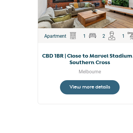
Apartment
1
2
1
CBD 1BR | Close to Marvel Stadium
Southern Cross
Melbourne
View more details