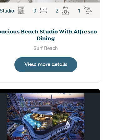
Studio
0
2
1
pacious Beach Studio With Alfresco
Dining
Surf Beach
View more details