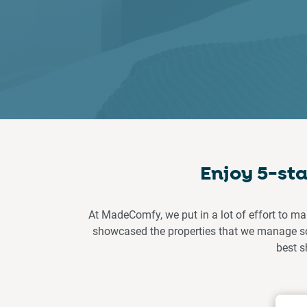
Enjoy 5-st
At MadeComfy, we put in a lot of effort to ma
showcased the properties that we manage so 
best s