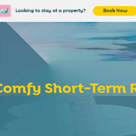
Looking to stay at a property?
Book Now
omfy Short-Term R