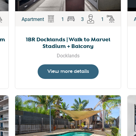
Apartment
1
3
1
um
1BR Docklands | Walk to Marvel
Stadium + Balcony
Docklands
View more details