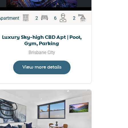
Apartment
2
6
2
Luxury Sky-high CBD Apt | Pool,
Gym, Parking
Brisbane City
View more details