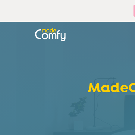
MadeC