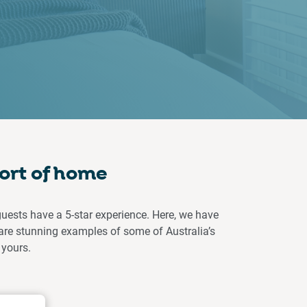
ort of home
guests have a 5-star experience. Here, we have
are stunning examples of some of Australia’s
 yours.