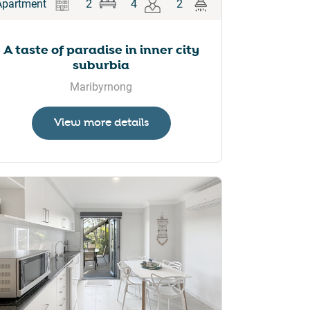
Apartment
2
4
2
A taste of paradise in inner city
suburbia
Maribyrnong
View more details