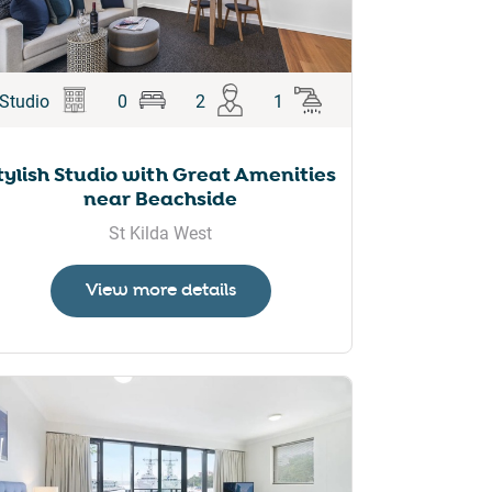
Studio
0
2
1
tylish Studio with Great Amenities
near Beachside
St Kilda West
View more details