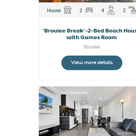
House
2
4
2
'Broulee Break' -2-Bed Beach Hou
with Games Room
Broulee
View more details