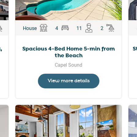
House
4
11
2
,
Spacious 4-Bed Home 5-min from
S
the Beach
Capel Sound
View more details