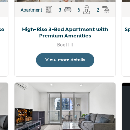
Apartment
3
6
2
se
High-Rise 3-Bed Apartment with
S
Premium Amenities
Box Hill
View more details