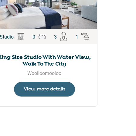
Studio
0
3
1
King Size Studio With Water View,
Walk To The City
Woolloomooloo
View more details