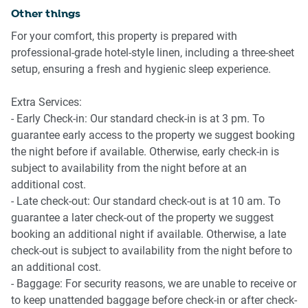
Other things
Kitchen & Dining
For your comfort, this property is prepared with
professional-grade hotel-style linen, including a three-sheet
-Fully equipped with cookware and utensils
setup, ensuring a fresh and hygienic sleep experience.
-Gas stovetop and electric oven
-Microwave, kettle, toaster available
Extra Services:
-Dining table seats 6 guests
- Early Check-in: Our standard check-in is at 3 pm. To
guarantee early access to the property we suggest booking
Bedrooms
the night before if available. Otherwise, early check-in is
subject to availability from the night before at an
-1 queen bed, 1 double bed, 1 single bed
additional cost.
-Bedside tables and lamps provided.
- Late check-out: Our standard check-out is at 10 am. To
-Wardrobes with coat hangers
guarantee a later check-out of the property we suggest
-Ducted Air conditioning and gas heater in home
booking an additional night if available. Otherwise, a late
check-out is subject to availability from the night before to
Bathroom & Laundry
an additional cost.
- Baggage: For security reasons, we are unable to receive or
-Two bathrooms including en-suite
to keep unattended baggage before check-in or after check-