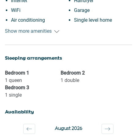
Internet
Hairdryer
WiFi
Garage
Air conditioning
Single level home
Heating
City view
Show more amenities
Kitchen
Town
Washing Machine
Wine glasses
Sleeping arrangements
Garden or backyard
TV
BBQ
Towels provided
Bedroom
1
Bedroom
2
Wheelchair accessible
Suitable for children (2-12
1
queen
1
double
Bedroom
3
Fire extinguisher
years)
1
single
Outdoor seating (furniture)
Smoke detector
Iron
Shower gel
Availability
Cookware
Shampoo
Oven
Long term stays allowed
August 2026