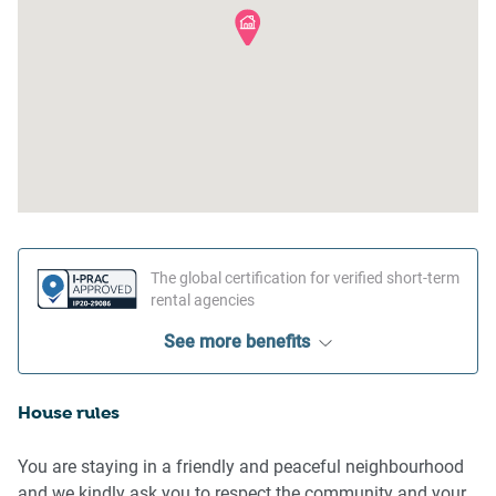
The global certification for verified short-term
rental agencies
See more benefits
House rules
You are staying in a friendly and peaceful neighbourhood
and we kindly ask you to respect the community and your