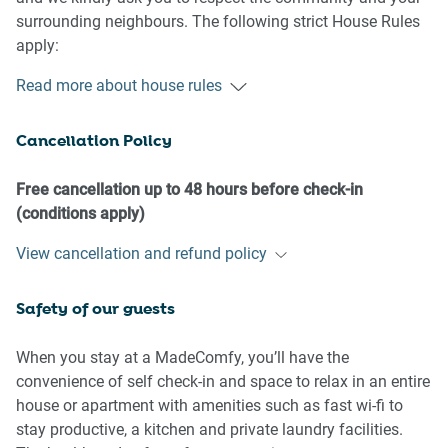
surrounding neighbours. The following strict House Rules
apply:
Read more about house rules
- No loud noise between 10 pm and 8 am
- No parties or antisocial behaviour
Cancellation Policy
- No additional people are to access the property without
our prior approval
- No pets are allowed in the property without approval
Free cancellation up to 48 hours before check-in
- No smoking is allowed at any times
(conditions apply)
- If you break something, please let us know
View cancellation and refund policy
- To help protect all floor coverings, do not wear any shoes
inside the property
Safety of our guests
Please be aware that excessive noise such as amplified
music, vocals or screaming or anti-social behaviour in the
When you stay at a MadeComfy, you’ll have the
property or common areas can cause neighbours to
convenience of self check-in and space to relax in an entire
complain to us, the Building Manager, Council Rangers or
house or apartment with amenities such as fast wi-fi to
Police.
stay productive, a kitchen and private laundry facilities.