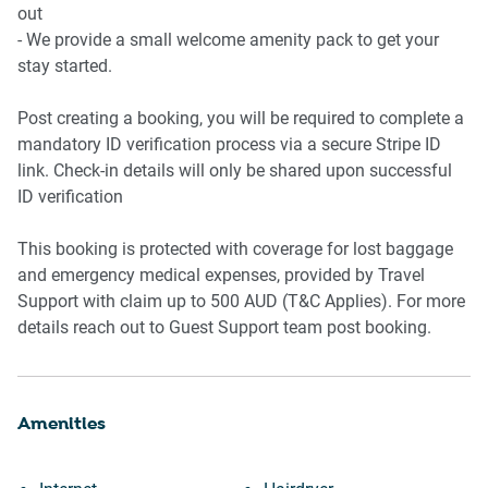
-Hairdryer provided
out
-Private laundry with washing machine
- We provide a small welcome amenity pack to get your
-Iron, ironing board, and vacuum
stay started.
Outdoor Area
Post creating a booking, you will be required to complete a
mandatory ID verification process via a secure Stripe ID
-Private courtyard access via back door
link. Check-in details will only be shared upon successful
-Full outdoor furniture setting
ID verification
-Gas BBQ in courtyard
This booking is protected with coverage for lost baggage
Amenity Notes
and emergency medical expenses, provided by Travel
Support with claim up to 500 AUD (T&C Applies). For more
-Parking: Onsite parking, up to 4 spaces
details reach out to Guest Support team post booking.
-Ducted Air conditioning and gas heater in home
-Wi-Fi: Available
-BBQ: Gas BBQ in private courtyard
Amenities