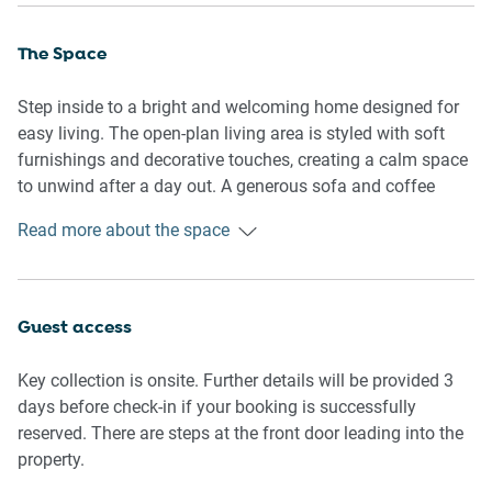
The Space
Step inside to a bright and welcoming home designed for
easy living. The open-plan living area is styled with soft
furnishings and decorative touches, creating a calm space
to unwind after a day out. A generous sofa and coffee
table invite relaxed evenings, while tiled flooring through
Read more about the space
shared spaces adds a fresh, practical feel.
The dining area comfortably seats six, ideal for shared
meals or casual gatherings, and flows into a functional
Guest access
kitchen equipped for everyday cooking. Bedrooms are
thoughtfully arranged, each offering comfortable bedding,
Key collection is onsite. Further details will be provided 3
bedside tables, and ample storage, making longer stays
days before check-in if your booking is successfully
feel effortless. The main bedroom includes a private en-
reserved. There are steps at the front door leading into the
suite, while the second bathroom services the remaining
property.
rooms with ease.