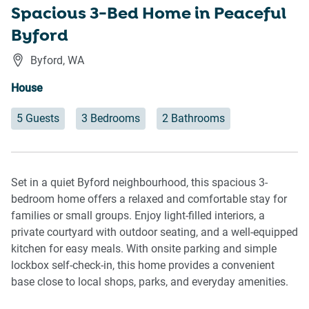
Spacious 3-Bed Home in Peaceful
Byford
Byford
,
WA
House
5 Guests
3 Bedrooms
2 Bathrooms
Set in a quiet Byford neighbourhood, this spacious 3-
bedroom home offers a relaxed and comfortable stay for
families or small groups. Enjoy light-filled interiors, a
private courtyard with outdoor seating, and a well-equipped
kitchen for easy meals. With onsite parking and simple
lockbox self-check-in, this home provides a convenient
base close to local shops, parks, and everyday amenities.