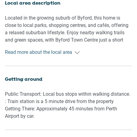
Local area description
Outside, the private courtyard offers a quiet spot to enjoy
fresh air, complete with outdoor furniture and a gas BBQ
Located in the growing suburb of Byford, this home is
for alfresco dining. Whether enjoying a slow morning
close to local parks, shopping centres, and cafés, offering
coffee or an evening meal outdoors, the space is perfect
a relaxed suburban lifestyle. Enjoy nearby walking trails
for relaxed moments.
and green spaces, with Byford Town Centre just a short
drive away for groceries, dining, and essentials. The area
Read more about the local area
With air conditioning throughout, a private laundry, and
provides easy access to Armadale and surrounding
secure onsite parking, this home balances comfort and
communities while maintaining a peaceful, family-friendly
convenience, making it an ideal choice for your stay in
atmosphere.
Byford.
Getting around
Rooms & Features
Public Transport: Local bus stops within walking distance.
Living Room
: Train station is a 5 minute drive from the property
Getting There: Approximately 45 minutes from Perth
-Couch seats 5 people
Airport by car.
-Smart TV with remote provided
-Coffee table and area rug
-Styled with decorative accents