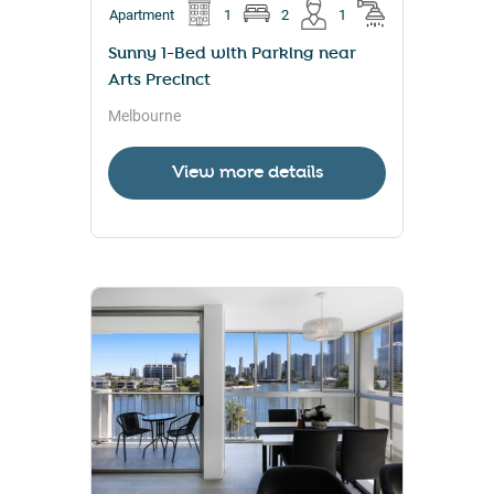
Apartment
1
2
1
Sunny 1-Bed with Parking near
Arts Precinct
Melbourne
View more details