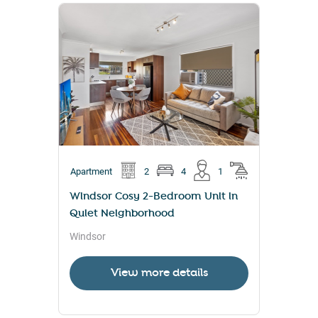
Apartment
2
4
1
Windsor Cosy 2-Bedroom Unit in
Quiet Neighborhood
Windsor
View more details