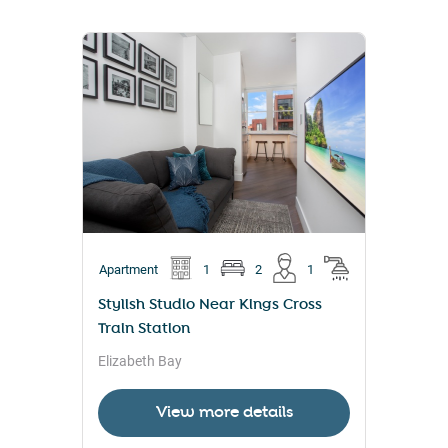
Apartment
1
2
1
Stylish Studio Near Kings Cross
Train Station
Elizabeth Bay
View more details