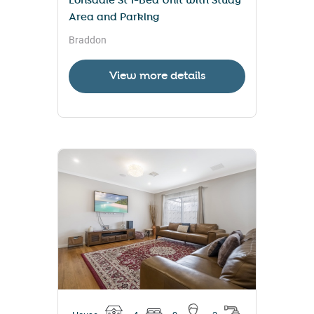
Lonsdale St 1-Bed Unit with Study
Area and Parking
Braddon
View more details