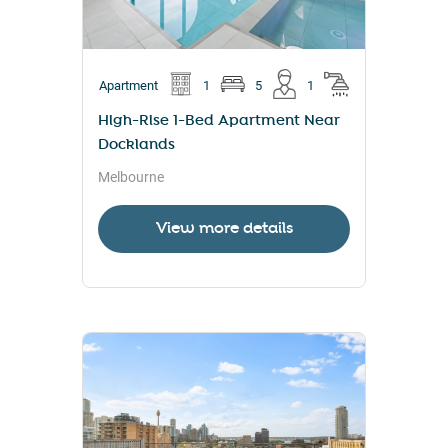
Apartment
1
5
1
High-Rise 1-Bed Apartment Near
Docklands
Melbourne
View more details