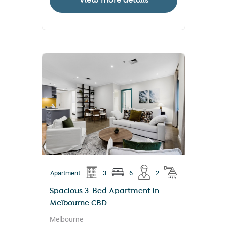
View more details
Apartment
3
6
2
Spacious 3-Bed Apartment in
Melbourne CBD
Melbourne