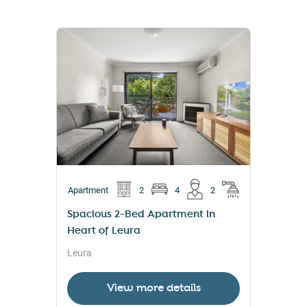
Apartment
2
4
2
Spacious 2-Bed Apartment in
Heart of Leura
Leura
View more details