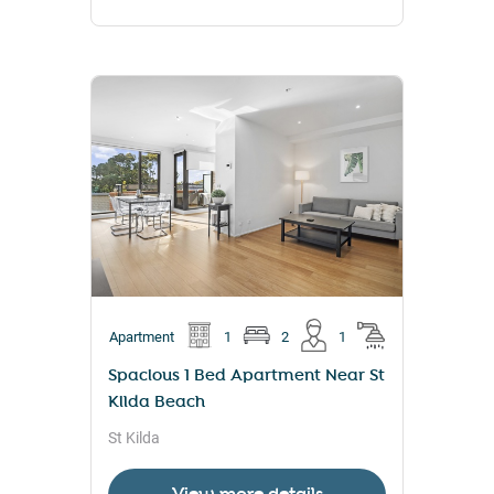
Apartment
1
2
1
Spacious 1 Bed Apartment Near St
Kilda Beach
St Kilda