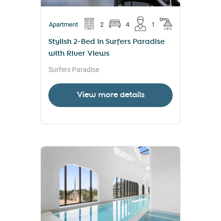
Apartment
2
4
1
Stylish 2-Bed in Surfers Paradise
with River Views
Surfers Paradise
View more details