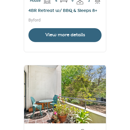
House
4
9
3
4BR Retreat w/ BBQ & Sleeps 8+
Byford
View more details