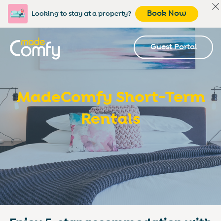
Book Now
Looking to stay at a property?
Guest Portal
MadeComfy Short-Term
Rentals