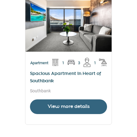
Apartment
1
3
1
Spacious Apartment in Heart of
Southbank
Southbank
View more details