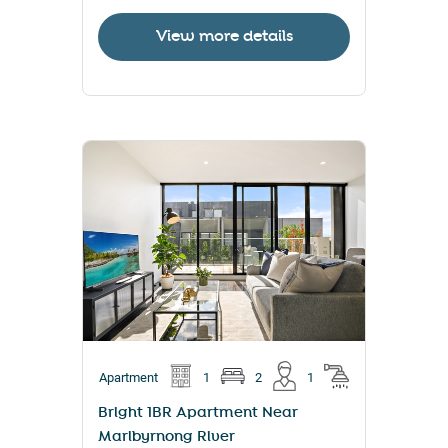
View more details
Apartment
1
2
1
Bright 1BR Apartment Near
Maribyrnong River