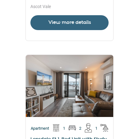
Ascot Vale
View more details
Apartment
1
2
1