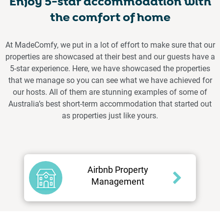
Enjoy 5-star accommodation with
the comfort of home
At MadeComfy, we put in a lot of effort to make sure that our
properties are showcased at their best and our guests have a
5-star experience. Here, we have showcased the properties
that we manage so you can see what we have achieved for
our hosts. All of them are stunning examples of some of
Australia’s best short-term accommodation that started out
as properties just like yours.
Airbnb Property
Management