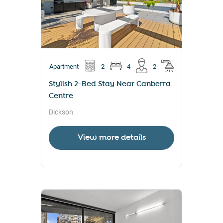
Apartment
2
4
2
Stylish 2-Bed Stay Near Canberra
Centre
Dickson
View more details