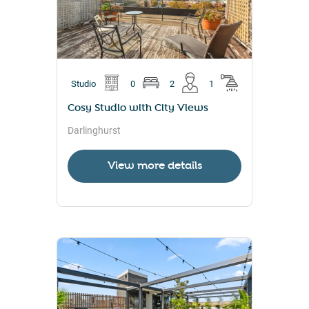
Studio
0
2
1
Cosy Studio with City Views
Darlinghurst
View more details