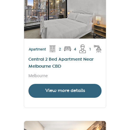
Apartment
2
4
1
Central 2 Bed Apartment Near
Melbourne CBD
Melbourne
View more details