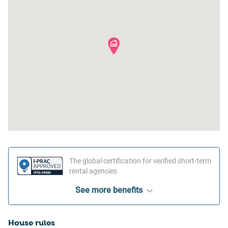
The global certification for verified short-term
rental agencies
See more benefits
House rules