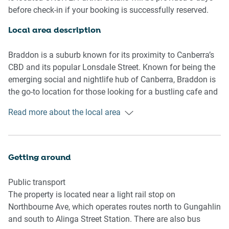
- Air conditioning and heating available
before check-in if your booking is successfully reserved.
- Charming balcony with outdoor seating available
- Study area
Local area description
- Contemporary interiors with chic decor and furnishings
- Great location along the popular Lonsdale Street venues
Braddon is a suburb known for its proximity to Canberra’s
and shops
CBD and its popular Lonsdale Street. Known for being the
- Self check-in
emerging social and nightlife hub of Canberra, Braddon is
the go-to location for those looking for a bustling cafe and
Bedroom
restaurant scene within the city. Dotted with numerous
Read more about the local area
- Bedroom 1: 1x Queen Bed
boutique shops, local coffee roasters and microbreweries,
- Blackout blinds
Braddon has an energetic and welcoming community
atmosphere. With several nearby parks and the weekly
Living Room
Haig Park Markets hosted every Sunday, Braddon is a lively
Getting around
- Spacious living area with plush couch and coffee table
suburb that attracts visitors from all over, to experience all
- TV with free-to-air and streaming options
it has to offer.
Public transport
- 4-seater dining table
The property is located near a light rail stop on
- Blackout blinds
Northbourne Ave, which operates routes north to Gungahlin
- Air conditioning and heating
and south to Alinga Street Station. There are also bus