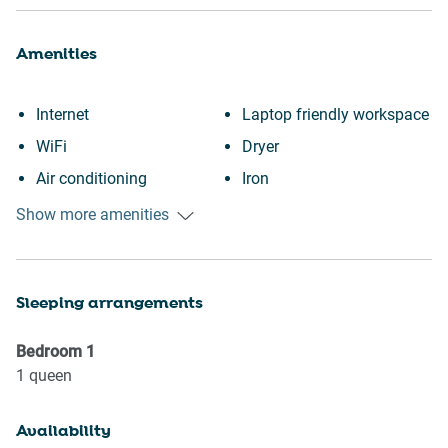
Amenities
Internet
Laptop friendly workspace
WiFi
Dryer
Air conditioning
Iron
Free parking on premises
Oven
Show more amenities
Heating
Refrigerator
Kitchen
Stove
Sleeping arrangements
Washing Machine
Toaster
Patio or balcony
Microwave
Bedroom
1
City view
Kettle
1
queen
Downtown
Dishwasher
Availability
Wine glasses
Coffee Machine