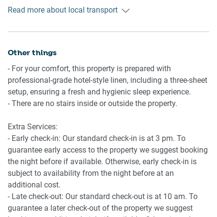
stops on Northbourne Ave, which operate trips to Canberra
Kitchen
Read more about local transport
Hospital and Yass. While bus stops on Fawkner St operate
- Fully equipped with cookware, utensils and cutlery
trips to City and Belconnen.
- Toaster, kettle, coffee machine and microwave
- Oven and electric stovetop
Ride sharing
Other things
- Dishwasher available
There is plenty of taxi and ride-sharing options readily
- For your comfort, this property is prepared with
available throughout Canberra.
Bathroom & Laundry
professional-grade hotel-style linen, including a three-sheet
- Modern bathroom
setup, ensuring a fresh and hygienic sleep experience.
Points of Interest
- Laundry unit with a washer and dryer
- There are no stairs inside or outside the property.
Lonsdale Dining and Nightlife Precinct - 1 minute (10m)
- Travel essentials, towels and hairdryer provided
walk away.
Extra Services:
Haig Park Village Markets - 2 minutes (200m) walk away.
Points of Interest
- Early check-in: Our standard check-in is at 3 pm. To
Canberra Centre - 7 minutes (500m) walk away.
Lonsdale Dining and Nightlife Precinct - 1 minute (10m)
guarantee early access to the property we suggest booking
walk away.
the night before if available. Otherwise, early check-in is
Getting there
Haig Park Village Markets - 2 minutes (200m) walk away.
subject to availability from the night before at an
The property is approximately a 10-minute drive from
Canberra Centre - 7 minutes (500m) walk away.
additional cost.
Canberra Airport and a 3-hour 30-minute drive from Sydney
- Late check-out: Our standard check-out is at 10 am. To
CBD.
guarantee a later check-out of the property we suggest