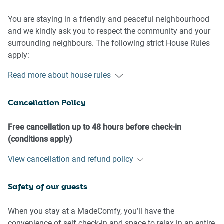
You are staying in a friendly and peaceful neighbourhood
and we kindly ask you to respect the community and your
surrounding neighbours. The following strict House Rules
apply:
- No loud noise between 10 pm and 8 am
Read more about house rules
- No parties or antisocial behaviour
- No additional people are to access the property without
Cancellation Policy
our prior approval
- No smoking is allowed at any times
- If you break something, please let us know
Free cancellation up to 48 hours before check-in
- To help protect all floor coverings do not wear any shoes
(conditions apply)
inside the property
View cancellation and refund policy
Please be aware that excessive noise such as amplified
Safety of our guests
music, vocals or screaming or anti-social behaviour in the
property or common areas can cause neighbours to
complain to us, the Building Manager, Council Rangers or
When you stay at a MadeComfy, you’ll have the
Police.
convenience of self check-in and space to relax in an entire