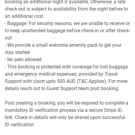
booking an additional night if available. Otherwise, a late
check-out is subject to availability from the night before to
an additional cost.
- Baggage: For security reasons, we are unable to receive or
to keep unattended baggage before check-in or after check-
out
- We provide a small welcome amenity pack to get your
stay started
- No pets allowed.
- This booking is protected with coverage for lost baggage
and emergency medical expenses, provided by Travel
Support with claim upto 500 AUD (T&C Applies). For more
details reach out to Guest Support team post booking.
Post creating a booking, you will be required to complete a
mandatory ID verification process via a secure Stripe ID
link. Check-in details will only be shared upon successful
ID verification