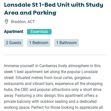
Lonsdale St 1-Bed Unit with Study
Area and Parking
Braddon
,
ACT
Apartment
Essentials
2 Guests
1 Bedroom
1 Bathroom
Immerse yourself in Canberras lively atmosphere in this
sleek 1-bed apartment set along the popular Lonsdale
street. Situated metres from local cafes, gorgeous
restaurants and vibrant bars, experience all the shopping
hubs, the CBD and popular attractions only a short drive
away. Featuring a chic design, this apartment offers a
private balcony with outdoor seating and a dedicated
working space. Perfect for those looking to appreciate all