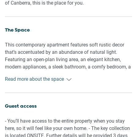
of Canberra, this is the place for you.
The Space
This contemporary apartment features soft rustic decor
that’s accentuated by an abundance of natural light.
Featuring an open-plan living area, an elegant kitchen,
modern appliances, a sleek bathroom, a comfy bedroom, a
study area and a private balcony with outdoor seating.
Read more about the space
Appreciate for yourself this property's incredible location
perfect for exploring Canberra.
General
Guest access
- Entire 1-bedroom, 1-bathroom apartment
- Wi-Fi is available
- You’ll have access to the entire property when you stay
- Secure, on-site parking included
here, so it will feel like your own home. - The key collection
- Close to public transport
is located ONSITE. Further details will be provided 3 days