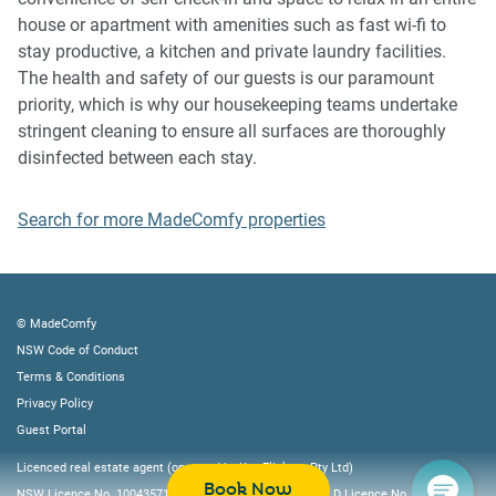
house or apartment with amenities such as fast wi-fi to
IMPORTANT: Any breach of the House Rules may lead to a
stay productive, a kitchen and private laundry facilities.
$500 fine plus compensation for any cost/damage created
The health and safety of our guests is our paramount
and immediate eviction of the property.
priority, which is why our housekeeping teams undertake
stringent cleaning to ensure all surfaces are thoroughly
Finally, when checking out, we kindly ask you for the
disinfected between each stay.
following:
- Please leave all beds unmade
Search for more MadeComfy properties
- Please clean up your dishes and put them away
- In case you have rearranged furniture, please put it back
to the original location
- Please take out the rubbish and remember to use the right
© MadeComfy
bins
NSW Code of Conduct
- Please ensure all appliances, A/C and lights are off and
Terms & Conditions
doors and windows are closed
Privacy Policy
Guest Portal
Licenced real estate agent (operated by Key Flickers Pty Ltd)
Book Now
NSW Licence No. 10043571, VIC Licence No. 082322L, QLD Licence No. 4219605