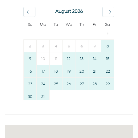
Conditioner
Suitable for children (2-12
August 2026
Body soap
years)
Su
Mo
Tu
We
Th
Fr
Sa
Shower gel
TV
1
Dishes and silverware
Essentials
Hot water
Room darkening shades
2
3
4
5
6
7
8
Long term stays allowed
Hangers
9
10
11
12
13
14
15
Desk
Hairdryer
16
17
18
19
20
21
22
First aid kit
Towels provided
Elevator
23
24
25
26
Shampoo
27
28
29
Smoke detector
Bed linens
30
31
Fire extinguisher