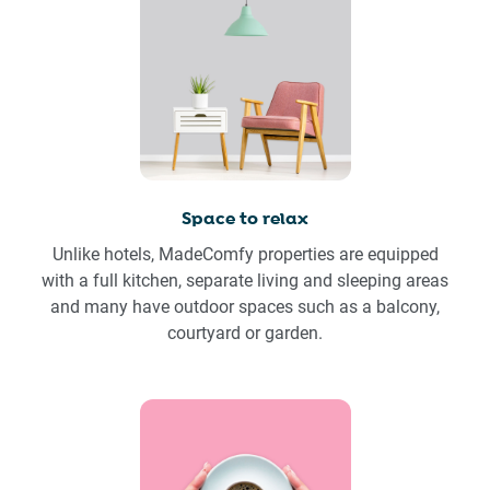
Space to relax
Unlike hotels, MadeComfy properties are equipped
with a full kitchen, separate living and sleeping areas
and many have outdoor spaces such as a balcony,
courtyard or garden.