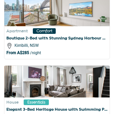
Apartment
Comfort
Boutique 2-Bed with Stunning Sydney Harbour Views
Kirribilli, NSW
From
A$285
/night
House
Essentials
Elegant 3-Bed Heritage House with Swimming Pool