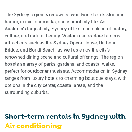
get
get
the
the
The Sydney region is renowned worldwide for its stunning
keyboard
keyboard
harbor, iconic landmarks, and vibrant city life. As
shortcuts
shortcuts
Australia’s largest city, Sydney offers a rich blend of history,
for
for
culture, and natural beauty. Visitors can explore famous
changing
changing
attractions such as the Sydney Opera House, Harbour
dates.
dates.
Bridge, and Bondi Beach, as well as enjoy the city’s
renowned dining scene and cultural offerings. The region
boasts an array of parks, gardens, and coastal walks,
perfect for outdoor enthusiasts. Accommodation in Sydney
ranges from luxury hotels to charming boutique stays, with
options in the city center, coastal areas, and the
surrounding suburbs.
Short-term rentals in
Sydney
with
Air conditioning