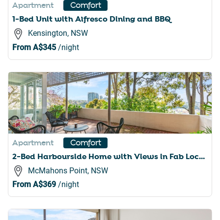
Apartment
Comfort
1-Bed Unit with Alfresco Dining and BBQ
Kensington, NSW
From
A$345
/night
Apartment
Comfort
2-Bed Harbourside Home with Views in Fab Location
McMahons Point, NSW
From
A$369
/night