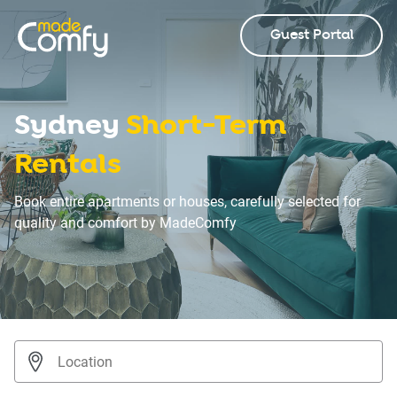
Guest Portal
Sydney
Short-Term
Rentals
Book entire apartments or houses, carefully selected for
quality and comfort by MadeComfy