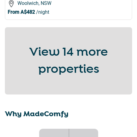
Woolwich, NSW
From
A$482
/night
View
14 more
properties
Why MadeComfy