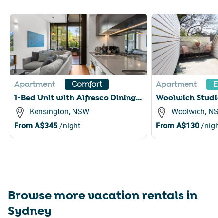
Slide 1 of 6
Apartment
Apartment
Comfort
E
1-Bed Unit with Alfresco Dining and BBQ
Kensington, NSW
Woolwich, N
From
A$345
/night
From
A$130
/nigh
Browse more vacation rentals in
Sydney