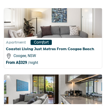
Apartment
Comfort
Coastal Living Just Metres From Coogee Beach
Coogee, NSW
From
A$329
/night