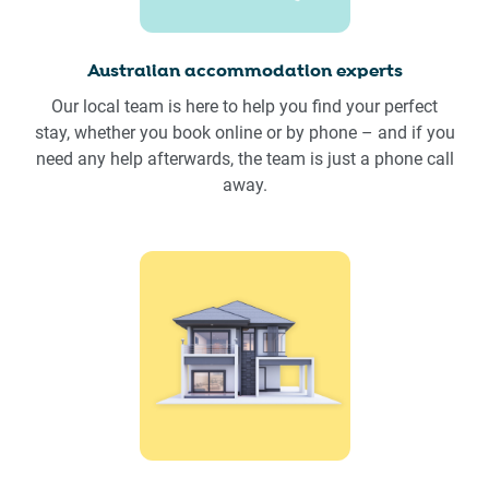
Australian accommodation experts
Our local team is here to help you find your perfect
stay, whether you book online or by phone – and if you
need any help afterwards, the team is just a phone call
away.