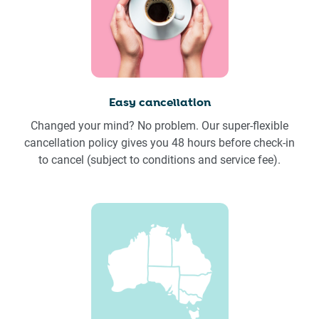
Easy cancellation
Changed your mind? No problem. Our super-flexible
cancellation policy gives you 48 hours before check-in
to cancel (subject to conditions and service fee).