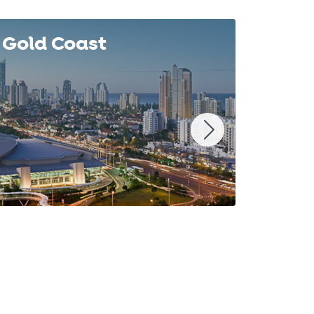
Gold Coast
Syd