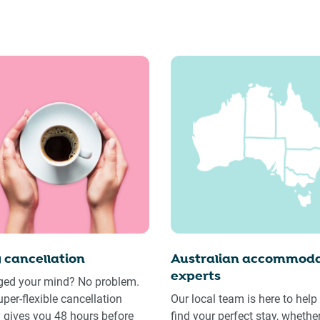
 cancellation
Australian accommoda
experts
ed your mind? No problem.
uper-flexible cancellation
Our local team is here to help
y gives you 48 hours before
find your perfect stay, whethe