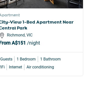
Apartment
Apartme
City-View 1-Bed Apartment Near
Bright 
Central Park
Bridge 
Richmond, VIC
Gleb
From
A$151
/night
From
A
 Guests
1 Bedroom
1 Bathroom
4 Guests
iFi
Internet
Air conditioning
Internet
W