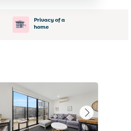
Privacy of a
home