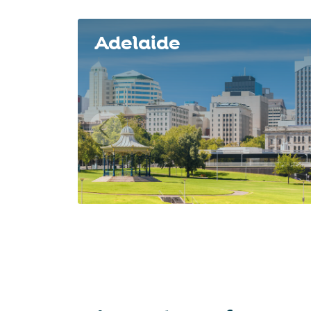
Slide 1 of 8
Adelaide