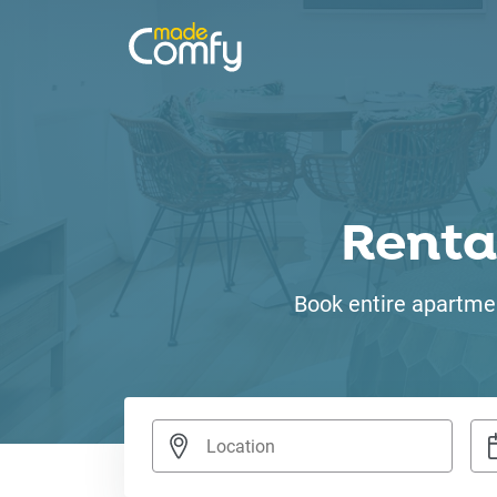
Renta
Book entire apartmen
Nav