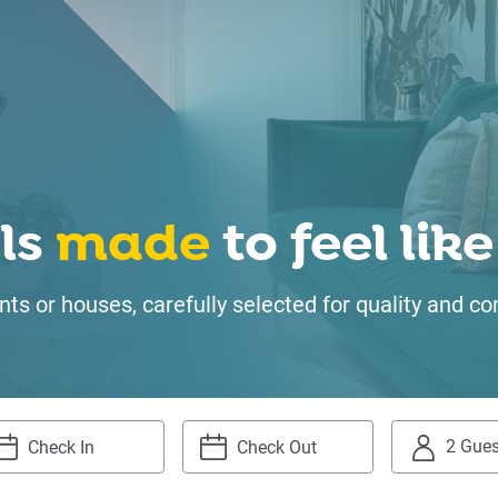
ls
made
to feel li
ts or houses, carefully selected for quality and
2 Gues
igate
Navigate