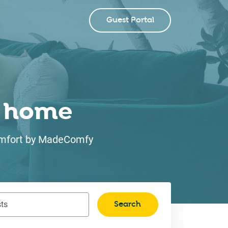
Guest Portal
ke home
 comfort by MadeComfy
Search
ts