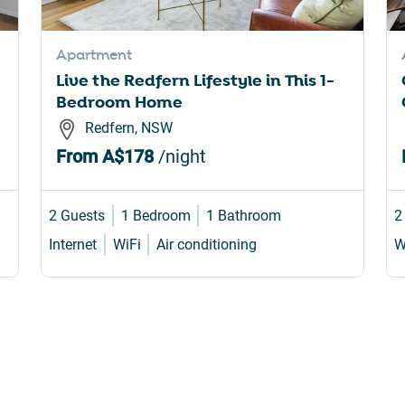
rtcuts
shortcuts
for
Apartment
nging
changing
Live the Redfern Lifestyle in This 1-
es.
dates.
Bedroom Home
Redfern, NSW
From
A$178
/night
2 Guests
1 Bedroom
1 Bathroom
2
Internet
WiFi
Air conditioning
W