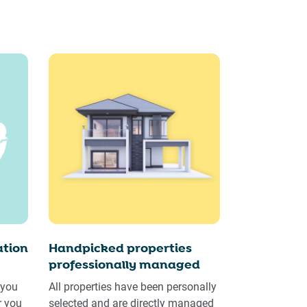
tion
Handpicked properties
professionally managed
 you
All properties have been personally
r you
selected and are directly managed