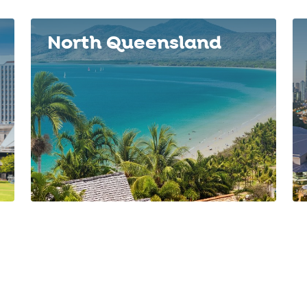
North Queensland