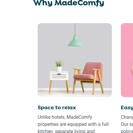
Why MadeComfy
Space to relax
Easy
Unlike hotels, MadeComfy
Chang
properties are equipped with a full
Our s
kitchen, separate living and
polic