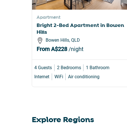
sho
for
Apartment
cha
Bright 2-Bed Apartment in Bowen
dat
Hills
Bowen Hills, QLD
From
A$228
/night
4 Guests
2 Bedrooms
1 Bathroom
Internet
WiFi
Air conditioning
Explore Regions