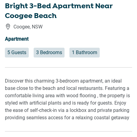
Bright 3-Bed Apartment Near
Coogee Beach
Coogee
,
NSW
Apartment
5 Guests
3 Bedrooms
1 Bathroom
Discover this charming 3-bedroom apartment, an ideal
base close to the beach and local restaurants. Featuring a
comfortable living area with wood flooring , the property is
styled with artificial plants and is ready for guests. Enjoy
the ease of self-check-in via a lockbox and private parking
providing seamless access for a relaxing coastal getaway