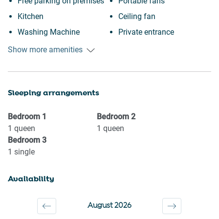
Free parking on premises
Portable fans
Kitchen
Ceiling fan
Washing Machine
Private entrance
Garage
Near Ocean
Show more amenities
Beach Access
Wine glasses
Beach
TV
Sleeping arrangements
Fishing
Towels provided
Cycling
Suitable for children (2-12
Bedroom
1
Bedroom
2
Museums
years)
1
queen
1
queen
Bedroom
3
Shopping
Smoke detector
1
single
Dryer
Shower gel
Cookware
Shampoo
Availability
Freezer
Long term stays allowed
Oven
Bed linens
August 2026