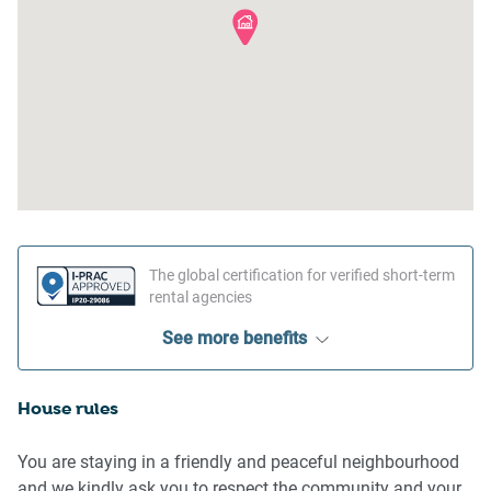
The global certification for verified short-term
rental agencies
See more benefits
House rules
You are staying in a friendly and peaceful neighbourhood
and we kindly ask you to respect the community and your