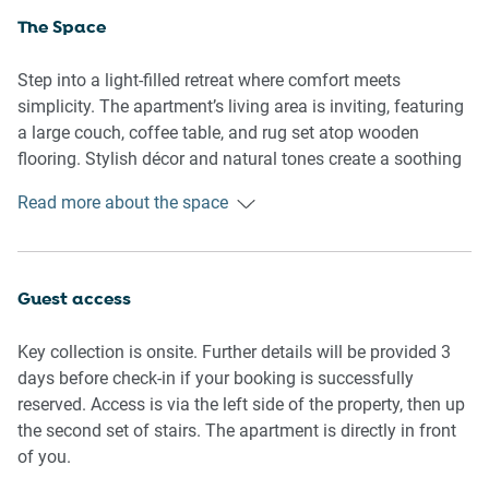
The Space
Step into a light-filled retreat where comfort meets
simplicity. The apartment’s living area is inviting, featuring
a large couch, coffee table, and rug set atop wooden
flooring. Stylish décor and natural tones create a soothing
atmosphere for relaxing after a day in the sun.
Read more about the space
The dining area comfortably seats six, flowing into a
functional kitchen equipped with modern appliances,
including an induction stove, oven, microwave, and a
Guest access
Nespresso-compatible coffee machine. A generous stock
of utensils, glassware, and cookware makes home-style
Key collection is onsite. Further details will be provided 3
meals easy.
days before check-in if your booking is successfully
reserved. Access is via the left side of the property, then up
Each of the three bedrooms is thoughtfully appointed—two
the second set of stairs. The apartment is directly in front
with queen beds and one with a single bed. Soft bedding,
of you.
ample natural light, and blackout blinds ensure a restful