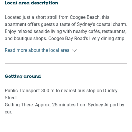
sleep. Please note the third bedroom has some minor
Local area description
carpet wear.
Located just a short stroll from Coogee Beach, this
The modern bathroom is compact yet functional, with a
apartment offers guests a taste of Sydney’s coastal charm.
shower over bathtub and essential amenities. Although
Enjoy relaxed seaside living with nearby cafés, restaurants,
some wear is noted on fixtures, it remains guest-ready.
and boutique shops. Coogee Bay Road’s lively dining strip
and the scenic Bondi to Coogee coastal walk are all within
Read more about the local area
Guests will also find a laundry nook within the kitchen
easy reach.
space, complete with a washer, dryer, ironing board, and
cleaning equipment.
Getting around
With its close proximity to the beach and dining, this home
is an ideal base for soaking in Coogee’s vibrant lifestyle.
Public Transport: 300 m to nearest bus stop on Dudley
Street.
🛏 Rooms & Features
Getting There: Approx. 25 minutes from Sydney Airport by
car.
Living Room
- Couch seats 4 people
- Coffee table and rug