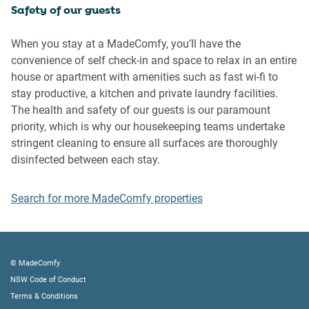
Safety of our guests
IMPORTANT:
- Any breach of the House Rules may lead to a $500 fine
When you stay at a MadeComfy, you’ll have the
plus compensation for any cost/damage created and
convenience of self check-in and space to relax in an entire
immediate eviction of the property without refund.
house or apartment with amenities such as fast wi-fi to
- Pets are available on request unless the property states it
stay productive, a kitchen and private laundry facilities.
is pet friendly. Any stays with pets will incur an additional
The health and safety of our guests is our paramount
cleaning fee of $200.
priority, which is why our housekeeping teams undertake
stringent cleaning to ensure all surfaces are thoroughly
Finally, when checking out, we kindly ask you for the
disinfected between each stay.
following:
Search for more MadeComfy properties
- Please leave all beds unmade
- Please clean up your dishes and put them away
- In case you have rearranged furniture, please put it back
to the original location
© MadeComfy
- Please take out the rubbish and remember to use the right
NSW Code of Conduct
bins
Terms & Conditions
- Please ensure all appliances, A/C and lights are off and