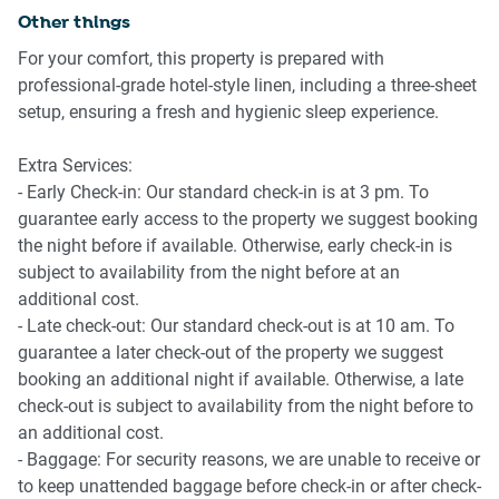
- Smart TV with streaming access
Other things
- Wooden floors and bright windows
For your comfort, this property is prepared with
-
professional-grade hotel-style linen, including a three-sheet
setup, ensuring a fresh and hygienic sleep experience.
Kitchen & Dining
- Fully equipped with cookware and utensils
Extra Services:
- Induction stovetop, electric oven, microwave
- Early Check-in: Our standard check-in is at 3 pm. To
- Nespresso-compatible coffee machine
guarantee early access to the property we suggest booking
- Dining table seats 6
the night before if available. Otherwise, early check-in is
- Fridge, toaster, and kettle
subject to availability from the night before at an
additional cost.
Bedrooms
- Late check-out: Our standard check-out is at 10 am. To
- 2 queen beds, 1 single bed
guarantee a later check-out of the property we suggest
- Blackout blinds on all windows
booking an additional night if available. Otherwise, a late
- Mattress protectors and soft bedding
check-out is subject to availability from the night before to
- Bedside tables and lamps in each room
an additional cost.
- Baggage: For security reasons, we are unable to receive or
Bathroom & Laundry
to keep unattended baggage before check-in or after check-