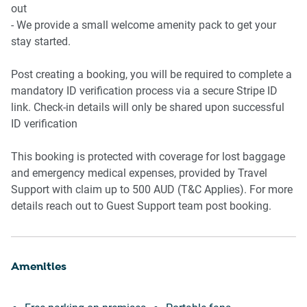
- Shower over bathtub
out
- Hairdryer and small bathroom bin
- We provide a small welcome amenity pack to get your
- Washer and dryer in kitchen
stay started.
- Iron, ironing board, clothes drying rack
Post creating a booking, you will be required to complete a
Amenity Notes
mandatory ID verification process via a secure Stripe ID
- Parking garage available for medium size vehicle
link. Check-in details will only be shared upon successful
- Air Conditioning: Not available
ID verification
- Fans: 4 portable fans provided
This booking is protected with coverage for lost baggage
and emergency medical expenses, provided by Travel
Support with claim up to 500 AUD (T&C Applies). For more
details reach out to Guest Support team post booking.
Amenities