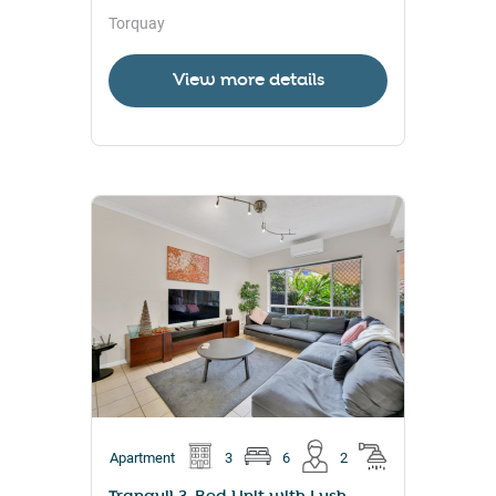
Torquay
View more details
Apartment
3
6
2