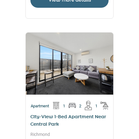
View more details
Apartment
1
2
1
City-View 1-Bed Apartment Near
Central Park
Richmond