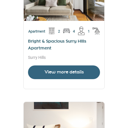
Apartment
2
4
1
Bright & Spacious Surry Hills
Apartment
Surry Hills
View more details