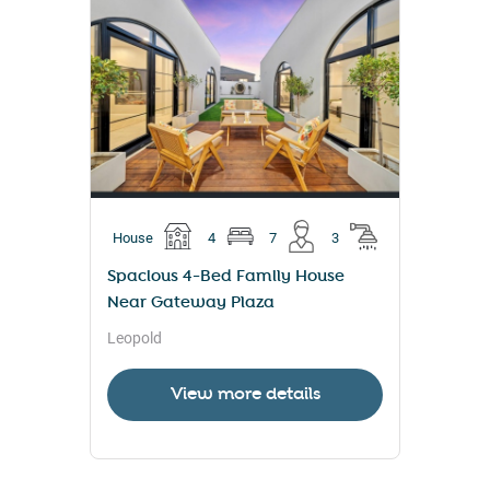
House
4
7
3
Spacious 4-Bed Family House
Near Gateway Plaza
Leopold
View more details