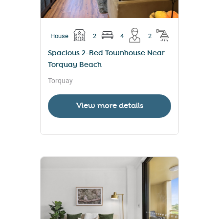
House
2
4
2
Spacious 2-Bed Townhouse Near
Torquay Beach
Torquay
View more details