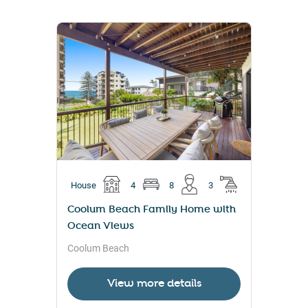
House
4
8
3
Coolum Beach Family Home with
Ocean Views
Coolum Beach
View more details