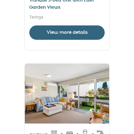
Tranquil 3-Bed Unit with Lush
Garden Views
Taringa
View more details