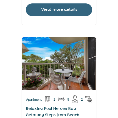
View more details
Apartment
2
5
2
Relaxing Pool Hervey Bay
Getaway Steps from Beach