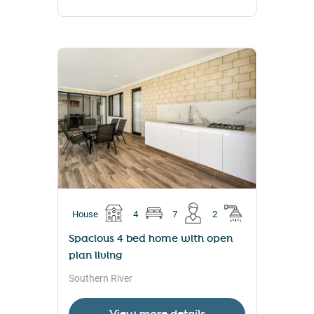
House
4
7
2
Spacious 4 bed home with open
plan living
Southern River