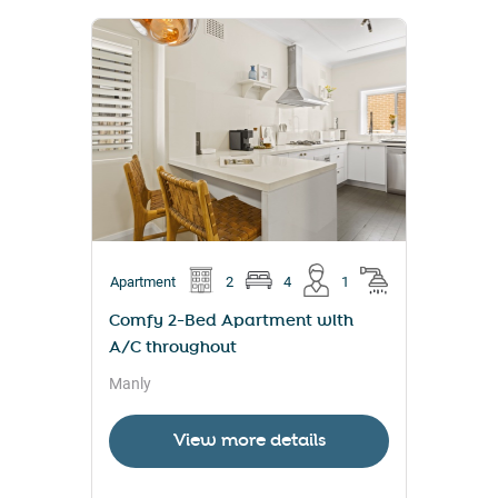
Apartment
2
4
1
Comfy 2-Bed Apartment with
A/C throughout
Manly
View more details