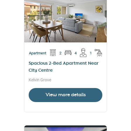
Apartment
2
4
1
Spacious 2-Bed Apartment Near
City Centre
Kelvin Grove
View more details