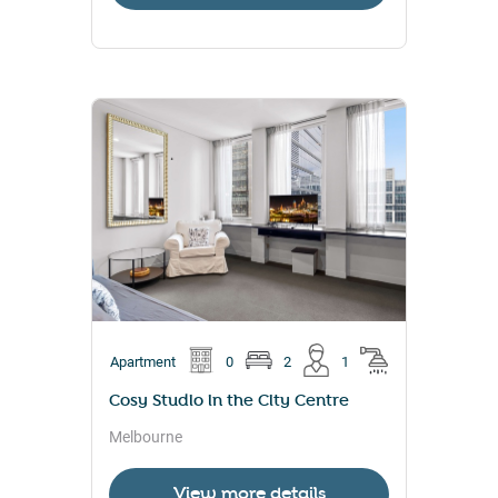
Apartment
0
2
1
Cosy Studio in the City Centre
Melbourne
View more details