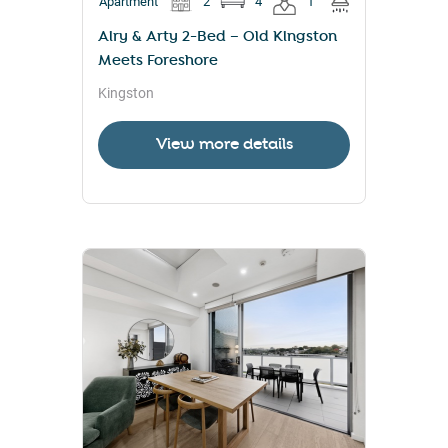
Apartment
2
4
1
Airy & Arty 2-Bed – Old Kingston
Meets Foreshore
Kingston
View more details