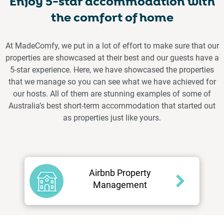
Enjoy 5-star accommodation with
the comfort of home
At MadeComfy, we put in a lot of effort to make sure that our
properties are showcased at their best and our guests have a
5-star experience. Here, we have showcased the properties
that we manage so you can see what we have achieved for
our hosts. All of them are stunning examples of some of
Australia’s best short-term accommodation that started out
as properties just like yours.
Airbnb Property
Management