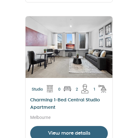
Studio
0
2
1
Charming 1-Bed Central Studio
Apartment
Melbourne
View more details