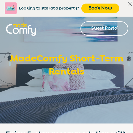
Book Now
Looking to stay at a property?
Guest Portal
MadeComfy Short-Term
Rentals