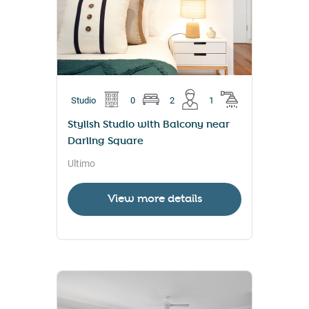
Studio
0
2
1
Stylish Studio with Balcony near
Darling Square
Ultimo
View more details