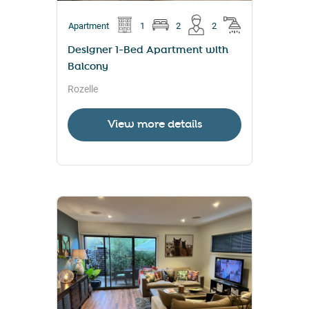
Apartment
1
2
2
Designer 1-Bed Apartment with
Balcony
Rozelle
View more details