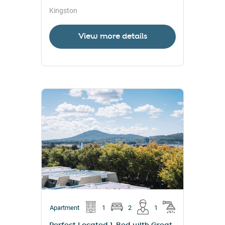
Kingston
View more details
Apartment
1
2
1