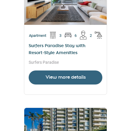
Apartment
3
6
2
Surfers Paradise Stay with
Resort-Style Amenities
Surfers Paradise
View more details