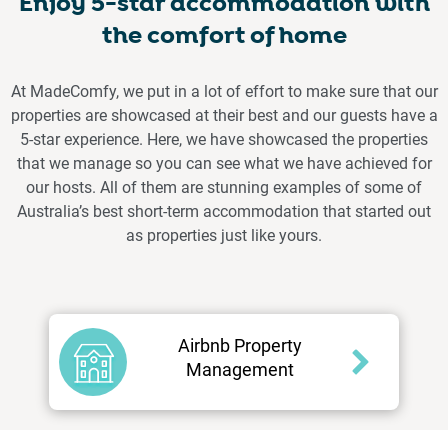
Enjoy 5-star accommodation with
the comfort of home
At MadeComfy, we put in a lot of effort to make sure that our
properties are showcased at their best and our guests have a
5-star experience. Here, we have showcased the properties
that we manage so you can see what we have achieved for
our hosts. All of them are stunning examples of some of
Australia’s best short-term accommodation that started out
as properties just like yours.
Airbnb Property
Management