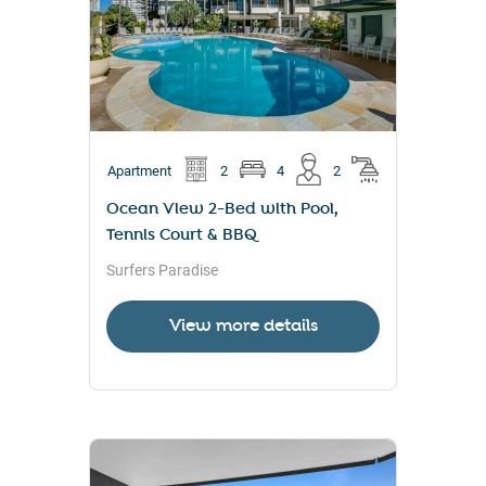
Apartment
2
4
2
Ocean View 2-Bed with Pool,
Tennis Court & BBQ
Surfers Paradise
View more details