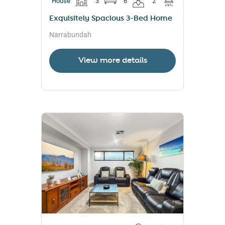
House
3
6
2
Exquisitely Spacious 3-Bed Home
Narrabundah
View more details