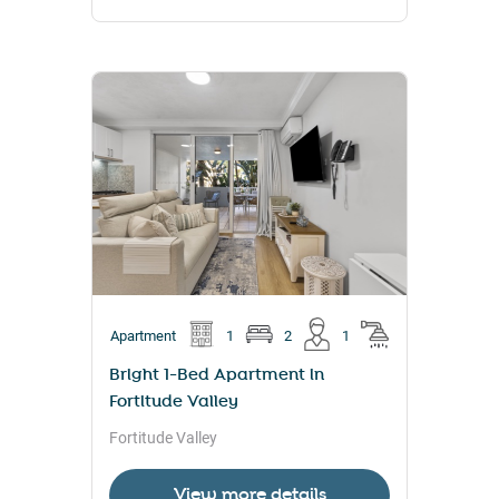
Apartment
1
2
1
Bright 1-Bed Apartment in
Fortitude Valley
Fortitude Valley
View more details