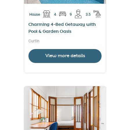
House
4
9
3.5
Charming 4-Bed Getaway with
Pool & Garden Oasis
Curtin
View more details