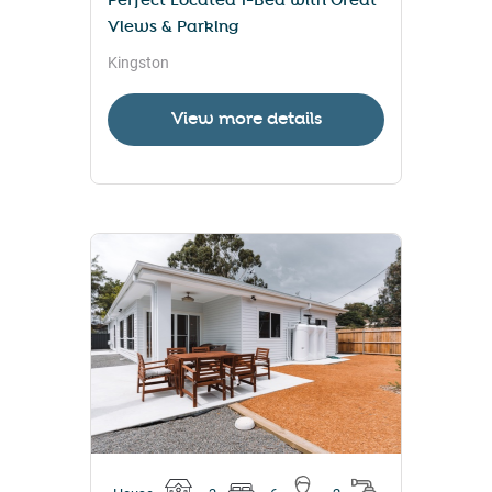
Perfect Located 1-Bed with Great
Views & Parking
Kingston
View more details