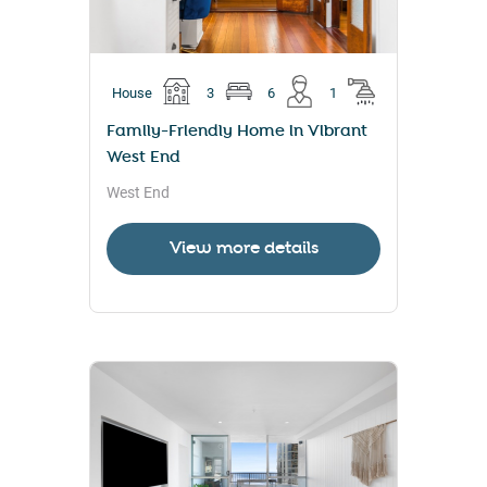
House
3
6
1
Family-Friendly Home in Vibrant
West End
West End
View more details