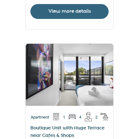
View more details
Apartment
1
4
2
Boutique Unit with Huge Terrace
near Cafes & Shops