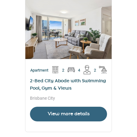
Apartment
2
4
2
2-Bed City Abode with Swimming
Pool, Gym & Views
Brisbane City
View more details