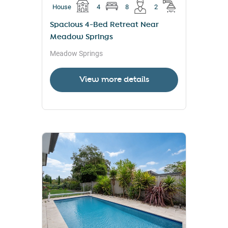
House
4
8
2
Spacious 4-Bed Retreat Near
Meadow Springs
Meadow Springs
View more details