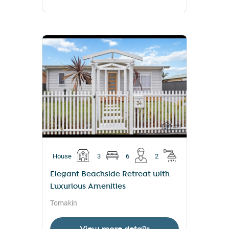
House
3
6
2
Elegant Beachside Retreat with
Luxurious Amenities
Tomakin