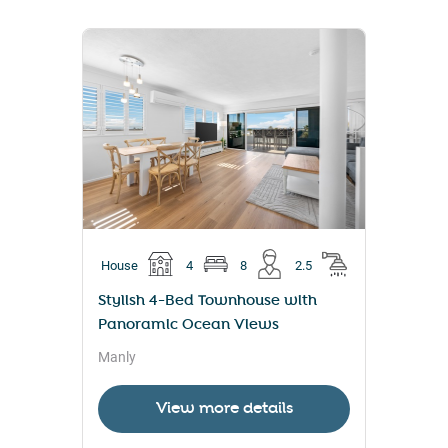
House
4
8
2.5
Stylish 4-Bed Townhouse with
Panoramic Ocean Views
Manly
View more details