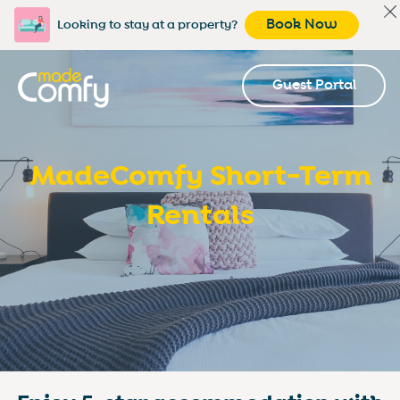
Book Now
Looking to stay at a property?
Guest Portal
MadeComfy Short-Term
Rentals