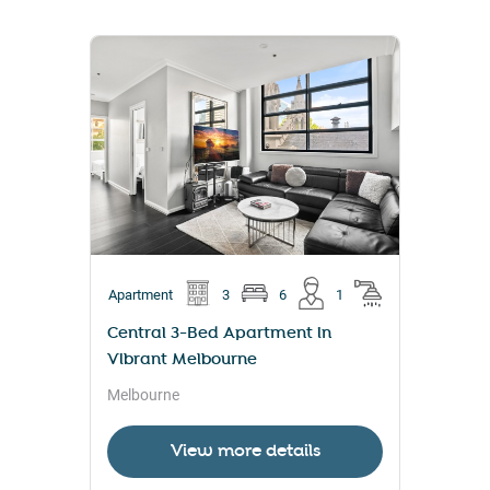
Apartment
3
6
1
Central 3-Bed Apartment in
Vibrant Melbourne
Melbourne
View more details