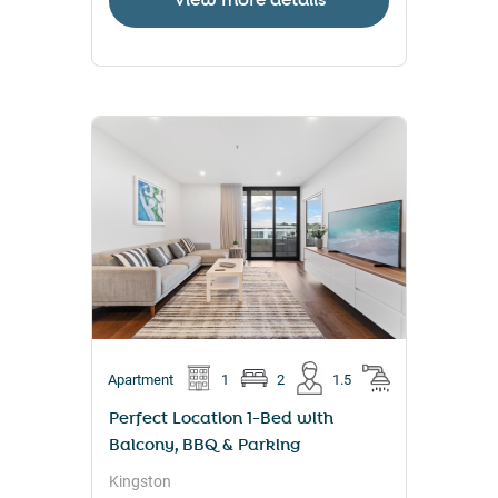
View more details
Apartment
1
2
1.5
Perfect Location 1-Bed with
Balcony, BBQ & Parking
Kingston