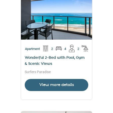
Apartment
2
4
2
Wonderful 2-Bed with Pool, Gym
& Scenic Views
Surfers Paradise
View more details