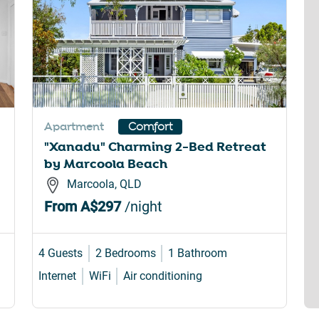
Apartment
Comfort
"Xanadu" Charming 2-Bed Retreat
by Marcoola Beach
Marcoola, QLD
From
A$297
/night
4 Guests
2 Bedrooms
1 Bathroom
Internet
WiFi
Air conditioning