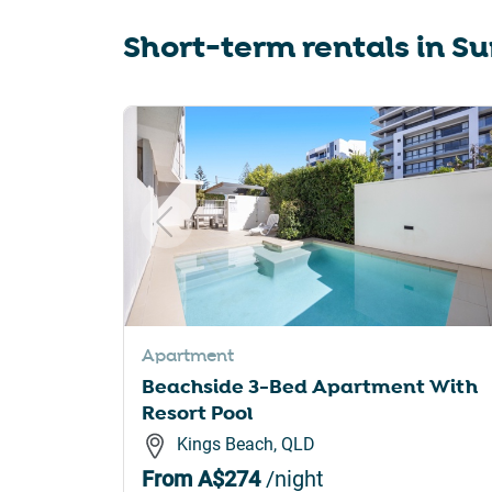
sho
Short-term rentals in
Su
for
cha
dat
Slide 1 of 6
Apartment
Beachside 3-Bed Apartment With
Resort Pool
Kings Beach, QLD
From
A$274
/night