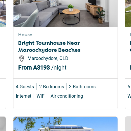
House
Bright Townhouse Near
Maroochydore Beaches
Maroochydore, QLD
From
A$193
/night
4 Guests
2 Bedrooms
3 Bathrooms
6
Internet
WiFi
Air conditioning
W