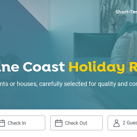
Short-Te
ine Coast
Holiday R
ts or houses, carefully selected for quality and
2 Gues
igate
Navigate