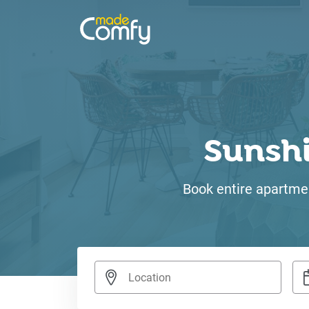
Sunsh
Book entire apartmen
Nav