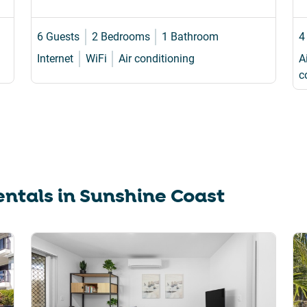
6 Guests
2 Bedrooms
1 Bathroom
4
Internet
WiFi
Air conditioning
A
c
ntals in
Sunshine Coast