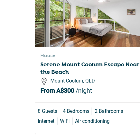
House
Serene Mount Coolum Escape Near
the Beach
Mount Coolum, QLD
From
A$300
/night
8 Guests
4 Bedrooms
2 Bathrooms
Internet
WiFi
Air conditioning