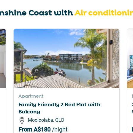
rtcuts
shortcuts
nshine Coast
with
Air conditioni
for
nging
changing
es.
dates.
Apartment
Family Friendly 2 Bed Flat with
Balcony
Mooloolaba, QLD
From
A$180
/night