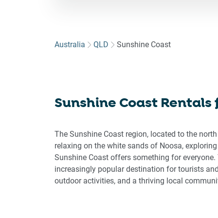
for
to
int
wit
Australia
QLD
Sunshine Coast
the
cal
an
sel
Sunshine Coast Rentals
a
dat
Pre
The Sunshine Coast region, located to the north
the
relaxing on the white sands of Noosa, exploring
que
Sunshine Coast offers something for everyone. 
ma
increasingly popular destination for tourists an
key
outdoor activities, and a thriving local communi
to
get
the
key