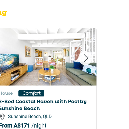
ng
House
House
Comfort
2-Bed Coastal Haven with Pool by
Spaciou
Sunshine Beach
Pool
Sunshine Beach, QLD
Mool
From
A$171
/night
From
A