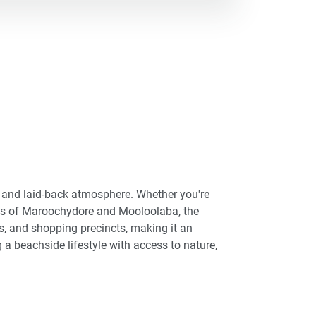
s, and laid-back atmosphere. Whether you're
ties of Maroochydore and Mooloolaba, the
, and shopping precincts, making it an
 a beachside lifestyle with access to nature,