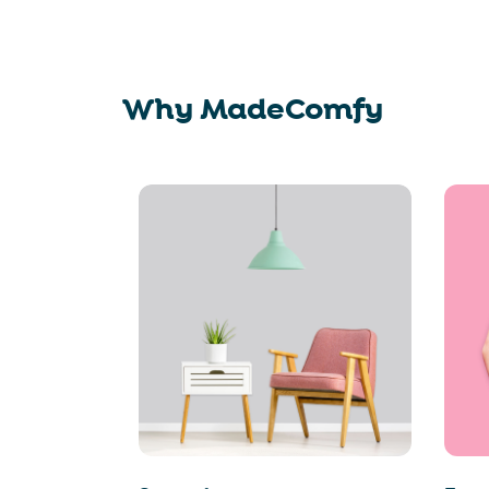
Why MadeComfy