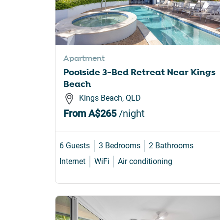
Apartment
Poolside 3-Bed Retreat Near Kings
Beach
Kings Beach, QLD
From
A$265
/night
6 Guests
3 Bedrooms
2 Bathrooms
Internet
WiFi
Air conditioning