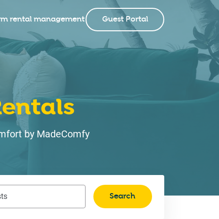
rm rental management
Guest Portal
entals
 comfort by MadeComfy
Search
ts