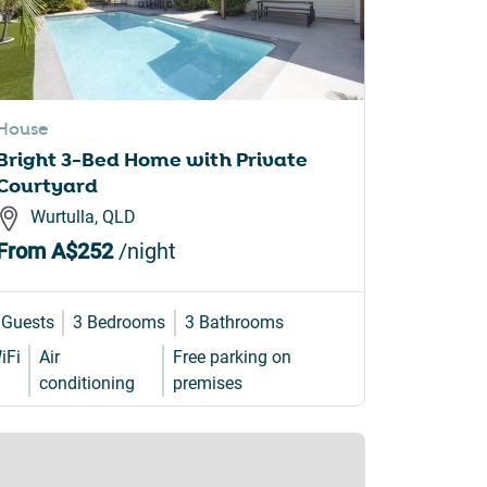
House
Bright 3-Bed Home with Private
Courtyard
Wurtulla, QLD
From
A$252
/night
 Guests
3 Bedrooms
3 Bathrooms
iFi
Air
Free parking on
conditioning
premises