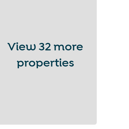
View
32 more
properties