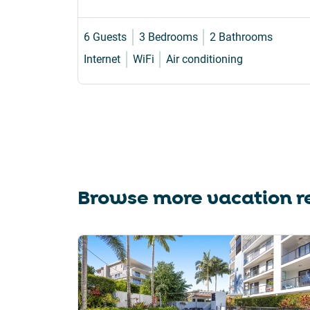
6 Guests
3 Bedrooms
2 Bathrooms
Internet
WiFi
Air conditioning
Browse more vacation re