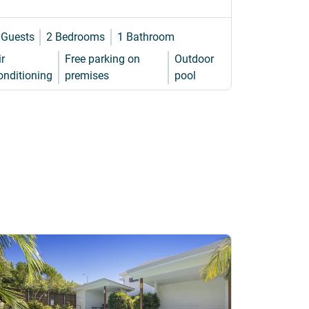
 Guests
2 Bedrooms
1 Bathroom
8 Guests
ir
Free parking on
Outdoor
WiFi
Air
onditioning
premises
pool
cond