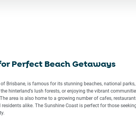
ward
backward
to
eract
interact
h
with
the
endar
calendar
d
and
ect
select
 for Perfect Beach Getaways
a
e.
date.
ss
Press
 of Brisbane, is famous for its stunning beaches, national park
the
 the hinterland’s lush forests, or enjoying the vibrant communi
stion
question
The area is also home to a growing number of cafes, restaurants
rk
mark
d residents alike. The Sunshine Coast is perfect for those seeking
key
ty.
to
get
the
board
keyboard