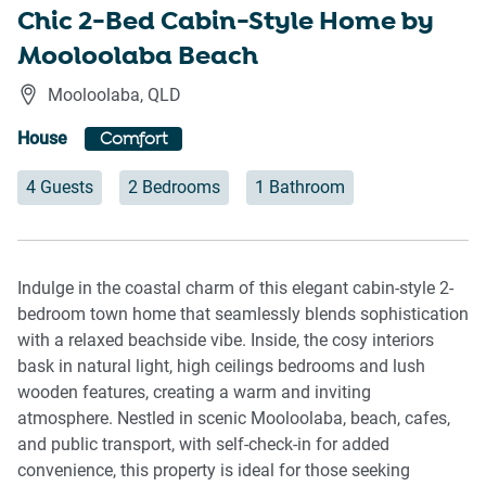
Chic 2-Bed Cabin-Style Home by
Mooloolaba Beach
Mooloolaba
,
QLD
House
Comfort
4 Guests
2 Bedrooms
1 Bathroom
Indulge in the coastal charm of this elegant cabin-style 2-
bedroom town home that seamlessly blends sophistication
with a relaxed beachside vibe. Inside, the cosy interiors
bask in natural light, high ceilings bedrooms and lush
wooden features, creating a warm and inviting
atmosphere. Nestled in scenic Mooloolaba, beach, cafes,
and public transport, with self-check-in for added
convenience, this property is ideal for those seeking