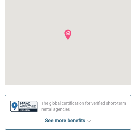
The global certification for verified short-term
rental agencies
See more benefits