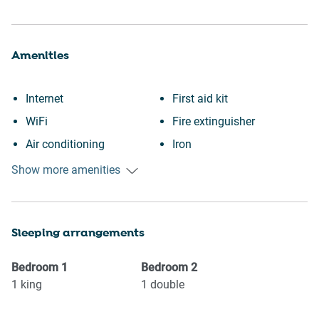
Amenities
Internet
First aid kit
WiFi
Fire extinguisher
Air conditioning
Iron
Free parking on premises
Dryer
Show more amenities
Heating
Dishes and silverware
Kitchen
Refrigerator
Sleeping arrangements
Washing Machine
Stove
Patio or balcony
Oven
Bedroom
1
Bedroom
2
Garden or backyard
Microwave
1
king
1
double
Wine glasses
Coffee Machine