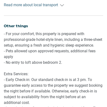
- Wi-Fi is available
opportunity for those eager to explore the region's natural
Read more about local transport
Getting There
- Carport parking for one small or medium vehicle
marvels.
The property is located 16 km from Brisbane Airport.
- Amenity access: courtyard with outdoor barbecue and TV
By car, the journey will take around 20 minutes. By public
transportation, the journey will take around 1 hour.
Other things
- For your comfort, this property is prepared with
professional-grade hotel-style linen, including a three-sheet
setup, ensuring a fresh and hygienic sleep experience.
- Pets allowed upon approved requests, additional fees
apply
- No entry to loft above bedroom 2.
Extra Services:
- Early Check-in: Our standard check-in is at 3 pm. To
guarantee early access to the property we suggest booking
the night before if available. Otherwise, early check-in is
subject to availability from the night before at an
additional cost.