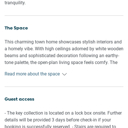
tranquility.
The Space
This charming town home showcases stylish interiors and
a homely vibe. With high ceilings adorned by white wooden
beams and sophisticated decoration following an earthy-
tone palette, the open-plan living space feels comfy. The
house features a fully equipped kitchen, a generous living
Read more about the space
space with living and dining rooms, an undercover patio
with seating, a backyard, a polished bathroom with a rain
shower over the bath, and two comfortable bedrooms –
one of which has a private balcony. Perfect for family
Guest access
getaways or gatherings among friends on the Sunshine
Coast, the property offers air conditioning and on-site
- The key collection is located on a lock box onsite. Further
parking. A slice of paradise just a short drive away from
details will be provided 3 days before check-in if your
Moolloolaba's lively wharf, beachfront dining, and more.
booking is successfully reserved. - Stairs are required to