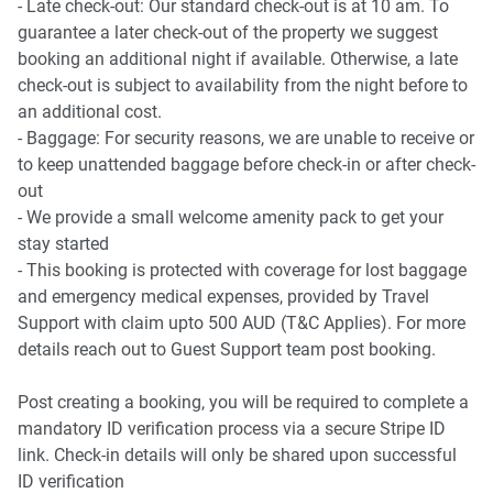
- Late check-out: Our standard check-out is at 10 am. To
guarantee a later check-out of the property we suggest
booking an additional night if available. Otherwise, a late
check-out is subject to availability from the night before to
an additional cost.
- Baggage: For security reasons, we are unable to receive or
to keep unattended baggage before check-in or after check-
out
- We provide a small welcome amenity pack to get your
stay started
- This booking is protected with coverage for lost baggage
and emergency medical expenses, provided by Travel
Support with claim upto 500 AUD (T&C Applies). For more
details reach out to Guest Support team post booking.
Post creating a booking, you will be required to complete a
mandatory ID verification process via a secure Stripe ID
link. Check-in details will only be shared upon successful
ID verification