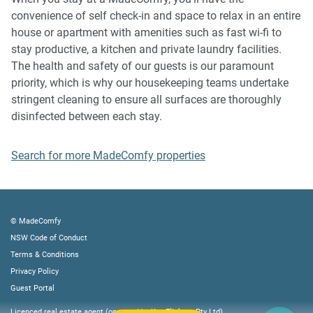
music, vocals or screaming or anti-social behaviour in the
convenience of self check-in and space to relax in an entire
property or common areas can cause neighbours to
house or apartment with amenities such as fast wi-fi to
complain to us, the Building Manager, Council Rangers or
stay productive, a kitchen and private laundry facilities.
Police.
The health and safety of our guests is our paramount
priority, which is why our housekeeping teams undertake
IMPORTANT:
stringent cleaning to ensure all surfaces are thoroughly
- Any breach of the House Rules may lead to a $500 fine
disinfected between each stay.
plus compensation for any cost/damage created and
immediate eviction of the property without refund.
Search for more MadeComfy properties
- Pets are available on request unless the property states it
is pet friendly. Any stays with pets will incur an additional
cleaning fee of $200.
© MadeComfy
Finally, when checking out, we kindly ask you for the
NSW Code of Conduct
following:
Terms & Conditions
- Please leave all beds unmade
Privacy Policy
- Please clean up your dishes and put them away
Guest Portal
- In case you have rearranged furniture, please put it back
Licenced real estate agent (operated by Key Flickers Pty Ltd)