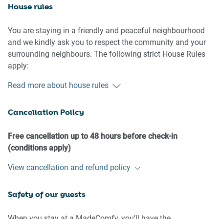
House rules
You are staying in a friendly and peaceful neighbourhood
and we kindly ask you to respect the community and your
surrounding neighbours. The following strict House Rules
apply:
- No loud noise between 10 pm and 8 am
Read more about house rules
- No parties or antisocial behaviour
- No additional people are to access the property without
Cancellation Policy
our prior approval
- No pets are allowed in the property without approval
- Please do not leave dogs unattended, and kindly ensure
Free cancellation up to 48 hours before check-in
that you clean up after your pets.
(conditions apply)
- No smoking is allowed at any times
View cancellation and refund policy
- If you break something, please let us know
- To help protect all floor coverings, do not wear any shoes
Safety of our guests
inside the property
Please be aware that excessive noise such as amplified
When you stay at a MadeComfy, you’ll have the