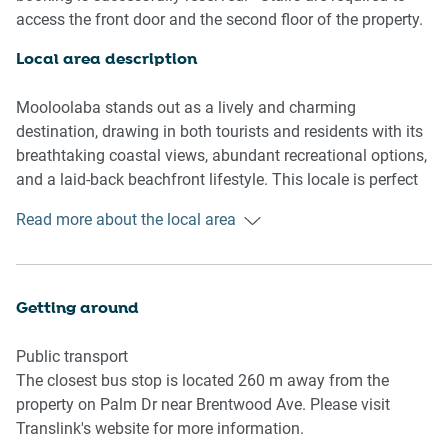
access the front door and the second floor of the property.
Living room
- Couch sits 4 people
Local area description
- TV with free air channels, Pay TV, Cable TV, Foxtel, and
Netflix available
Mooloolaba stands out as a lively and charming
destination, drawing in both tourists and residents with its
Kitchen & Dining Area
breathtaking coastal views, abundant recreational options,
- Fully equipped with utensils and cutlery
and a laid-back beachfront lifestyle. This locale is perfect
- Oven and gas stovetop
for basking in the Queensland sunshine and immersing
Read more about the local area
- Dining area sits 4 people
oneself in the allure of the Sunshine Coast. Renowned for
its dazzling beaches, dynamic ambiance, and an array of
Bathroom & Laundry
leisure activities like Mooloolaba Beach, the bustling
- Laundry room available with washer and dryer combo
Esplanade with its diverse dining, coffee shops, and
Getting around
- Travel essentials, towels and hairdryer provided
boutiques, as well as Sea Life Sunshine Coast—an
acclaimed aquarium and marine park. Nestled in natural
Public transport
Amenity Notes
splendor, Mooloolaba is surrounded by nearby national
The closest bus stop is located 260 m away from the
- Wall-mounted A/C in dining area
parks and picturesque viewpoints. The Sunshine Coast's
property on Palm Dr near Brentwood Ave. Please visit
- Air-conditioning in all rooms
hinterland and mountains beckon with hiking trails,
Translink's website for more information.
- Ceiling fan available in main bedroom
cascading waterfalls, and verdant rainforests, providing an