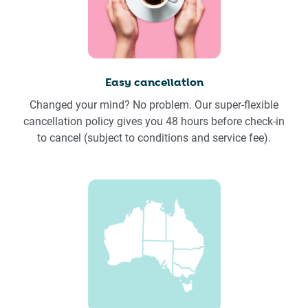
Easy cancellation
Changed your mind? No problem. Our super-flexible
cancellation policy gives you 48 hours before check-in
to cancel (subject to conditions and service fee).