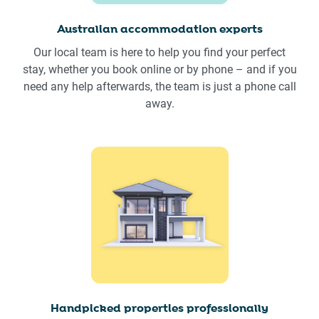
Australian accommodation experts
Our local team is here to help you find your perfect
stay, whether you book online or by phone – and if you
need any help afterwards, the team is just a phone call
away.
Handpicked properties professionally