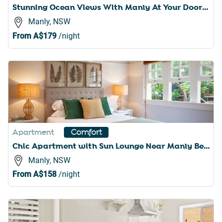
Stunning Ocean Views With Manly At Your Doorstep
Manly, NSW
From
A$179
/night
Apartment
Comfort
Chic Apartment with Sun Lounge Near Manly Beach
Manly, NSW
From
A$158
/night