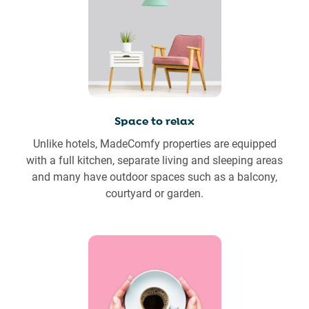
Space to relax
Unlike hotels, MadeComfy properties are equipped
with a full kitchen, separate living and sleeping areas
and many have outdoor spaces such as a balcony,
courtyard or garden.