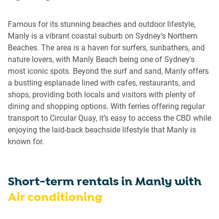
get
get
the
the
Famous for its stunning beaches and outdoor lifestyle,
keyboard
keyboard
Manly is a vibrant coastal suburb on Sydney’s Northern
shortcuts
shortcuts
Beaches. The area is a haven for surfers, sunbathers, and
for
for
nature lovers, with Manly Beach being one of Sydney's
changing
changing
most iconic spots. Beyond the surf and sand, Manly offers
dates.
dates.
a bustling esplanade lined with cafes, restaurants, and
shops, providing both locals and visitors with plenty of
dining and shopping options. With ferries offering regular
transport to Circular Quay, it’s easy to access the CBD while
enjoying the laid-back beachside lifestyle that Manly is
known for.
Short-term rentals in
Manly
with
Air conditioning