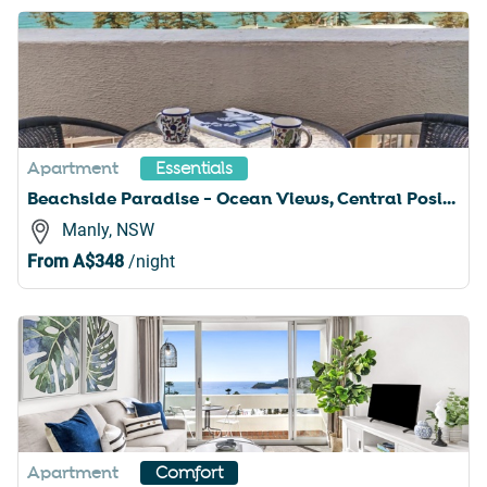
Apartment
Essentials
Beachside Paradise - Ocean Views, Central Position
Manly, NSW
From
A$348
/night
Apartment
Comfort