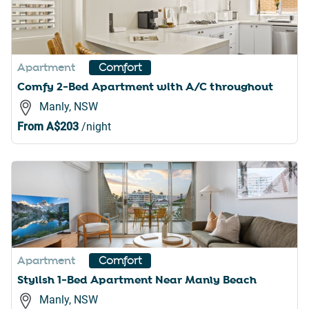
Apartment
Comfort
Comfy 2-Bed Apartment with A/C throughout
Manly, NSW
From
A$203
/night
Apartment
Comfort
Stylish 1-Bed Apartment Near Manly Beach
Manly, NSW