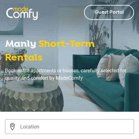
Guest Portal
Manly
Short-Term
Rentals
Book entire apartments or houses, carefully selected for
quality and comfort by MadeComfy