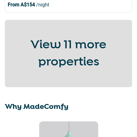
From
A$154
/night
View
11 more
properties
Why MadeComfy