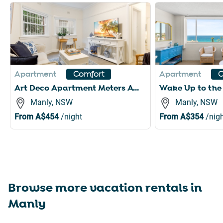
Slide 1 of 6
Apartment
Apartment
Comfort
C
Art Deco Apartment Meters Away From The Beach
Manly, NSW
Manly, NSW
From
A$454
/night
From
A$354
/nigh
Browse more vacation rentals in
Manly