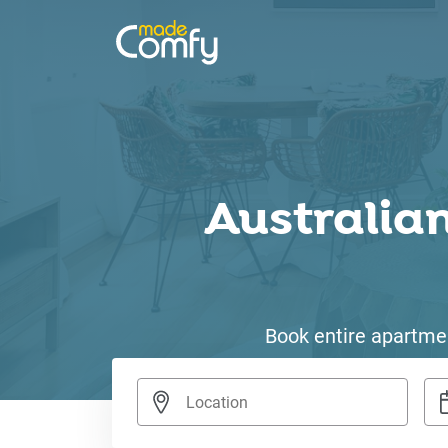
Australian
Book entire apartmen
Nav