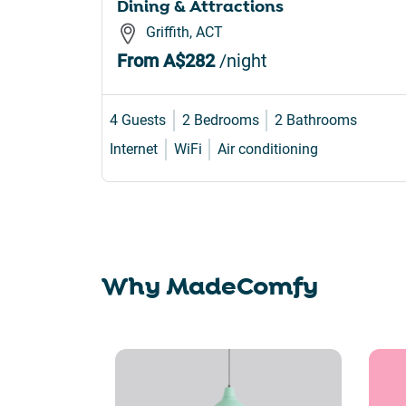
Dining & Attractions
Griffith, ACT
From
A$282
/night
4 Guests
2 Bedrooms
2 Bathrooms
Internet
WiFi
Air conditioning
Why MadeComfy