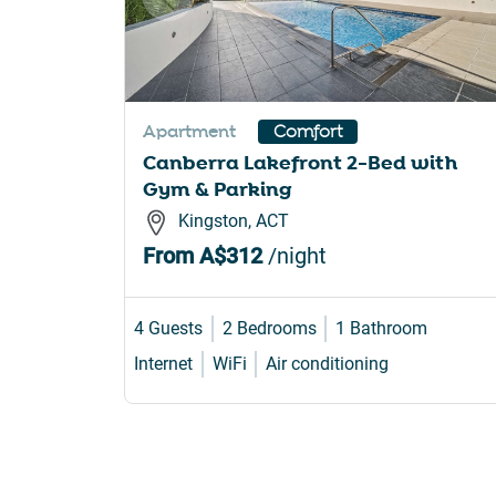
Apartment
Comfort
Canberra Lakefront 2-Bed with
Gym & Parking
Kingston, ACT
From
A$312
/night
4 Guests
2 Bedrooms
1 Bathroom
Internet
WiFi
Air conditioning