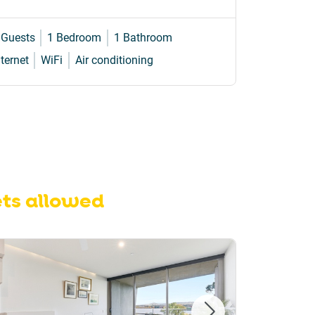
 Guests
1 Bedroom
1 Bathroom
2 Guests
nternet
WiFi
Air conditioning
Internet
W
ts allowed