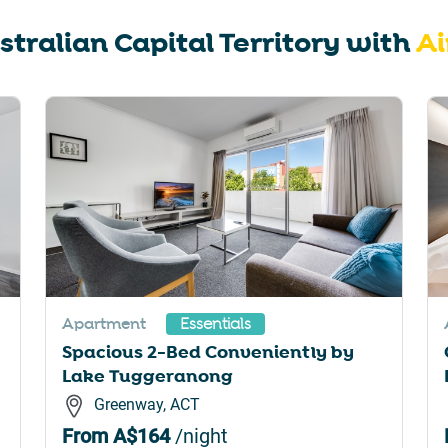
rtcuts
shortcuts
stralian Capital Territory
with
Ai
for
nging
changing
es.
dates.
Apartment
Essentials
Spacious 2-Bed Conveniently by
Lake Tuggeranong
Greenway, ACT
From
A$164
/night