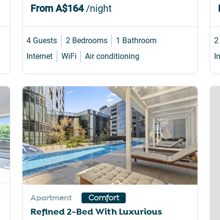
From
A$164
/night
4 Guests
2 Bedrooms
1 Bathroom
2
Internet
WiFi
Air conditioning
I
Apartment
Comfort
Refined 2-Bed With Luxurious