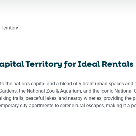
ward
backward
to
eract
interact
h
with
Territory
the
endar
calendar
d
and
ect
select
pital Territory for Ideal Rentals
a
e.
date.
ss
Press
 to the nation’s capital and a blend of vibrant urban spaces and
the
Gardens, the National Zoo & Aquarium, and the iconic National Gal
stion
question
king trails, peaceful lakes, and nearby wineries, providing the pe
rk
mark
mporary city apartments to serene rural escapes, making it a po
key
to
get
the
board
keyboard