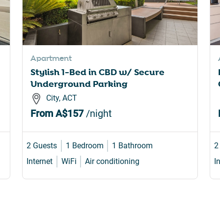
Apartment
Stylish 1-Bed in CBD w/ Secure
Underground Parking
City, ACT
From
A$157
/night
2 Guests
1 Bedroom
1 Bathroom
2
Internet
WiFi
Air conditioning
I