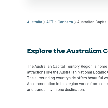
for
to
int
wit
Australia
ACT
Canberra
Australian Capital 
the
cal
an
sel
Explore the Australian Ca
a
dat
Pre
The Australian Capital Territory Region is home
the
attractions like the Australian National Botanic 
que
The surrounding countryside offers beautiful wal
ma
Accommodation in this region varies from conte
key
and tranquillity in one destination.
to
get
the
key