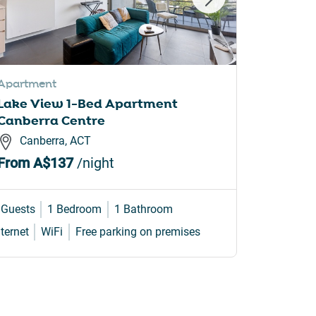
Apartment
House
Lake View 1-Bed Apartment
4-Bed F
Canberra Centre
Backya
Canberra, ACT
Curti
From
A$137
/night
From
A
 Guests
1 Bedroom
1 Bathroom
8 Guests
nternet
WiFi
Free parking on premises
Internet
W