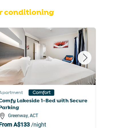
r conditioning
Apartment
Apartme
Comfort
Comfy Lakeside 1-Bed with Secure
1-Bed w
Parking
BBQ & P
Greenway, ACT
Canbe
From
A$133
/night
From
A