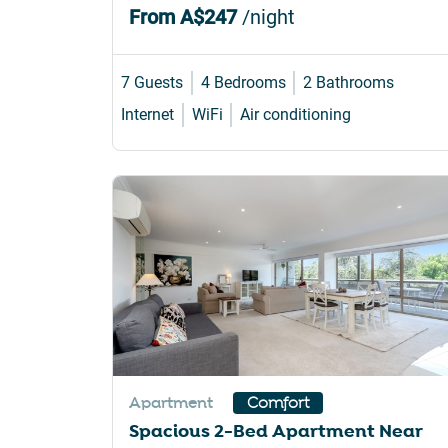
From
A$247
/night
7 Guests
4 Bedrooms
2 Bathrooms
Internet
WiFi
Air conditioning
Apartment
Comfort
Spacious 2-Bed Apartment Near