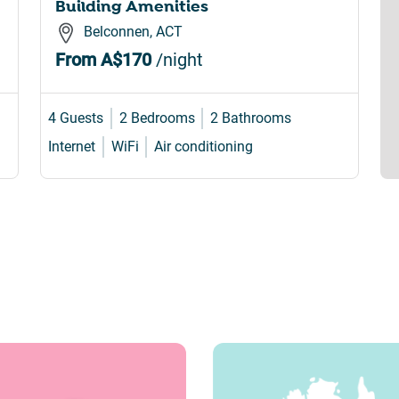
Building Amenities
Belconnen, ACT
From
A$170
/night
4 Guests
2 Bedrooms
2 Bathrooms
Internet
WiFi
Air conditioning