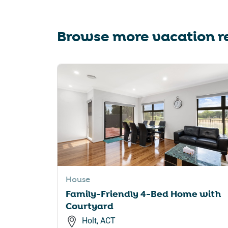
Browse more vacation re
House
Family-Friendly 4-Bed Home with
Courtyard
Holt, ACT