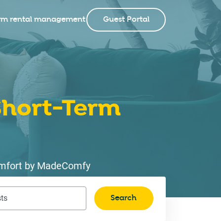
rm rental management
Guest Portal
hort-Term
 comfort by MadeComfy
Search
ts