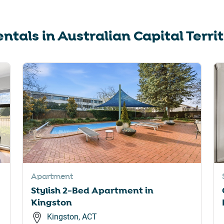
ntals in
Australian Capital Terri
Apartment
Stylish 2-Bed Apartment in
Kingston
Kingston, ACT