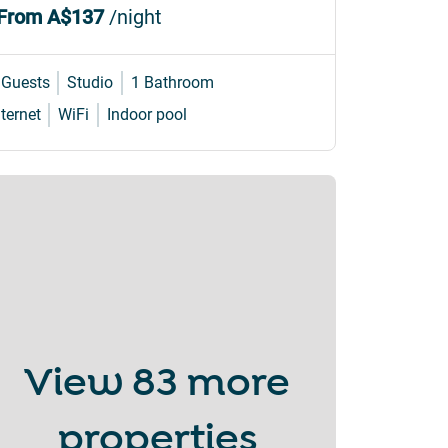
From
A$137
/night
 Guests
Studio
1 Bathroom
nternet
WiFi
Indoor pool
View
83 more
properties