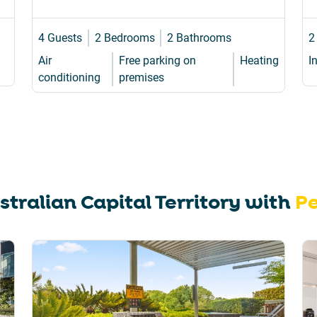
4 Guests
2 Bedrooms
2 Bathrooms
2
Air
Free parking on
Heating
I
conditioning
premises
stralian Capital Territory
with
Pe