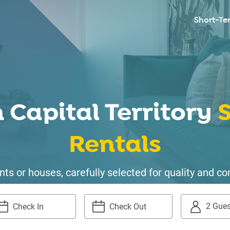
Short-Te
 Capital Territory
S
Rentals
ts or houses, carefully selected for quality and
2 Gues
igate
Navigate