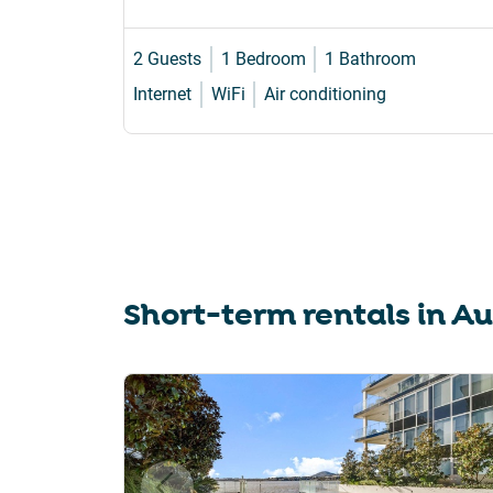
2 Guests
1 Bedroom
1 Bathroom
Internet
WiFi
Air conditioning
Short-term rentals in
Au
Slide 1 of 6