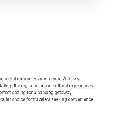
 peaceful natural environments. With key
lery, the region is rich in cultural experiences.
rfect setting for a relaxing getaway.
pular choice for travelers seeking convenience