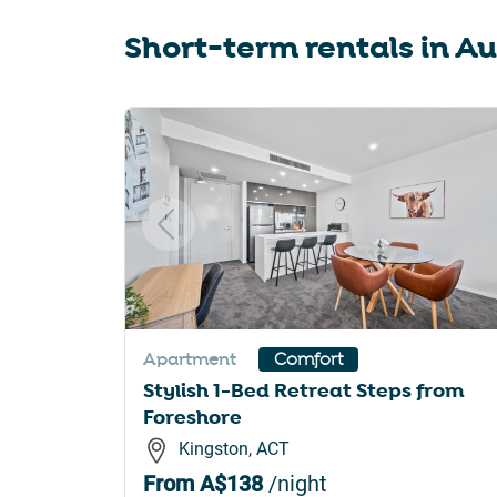
sho
Short-term rentals in
Au
for
cha
dat
Slide 1 of 6
Apartment
Comfort
Stylish 1-Bed Retreat Steps from
Foreshore
Kingston, ACT
From
A$138
/night