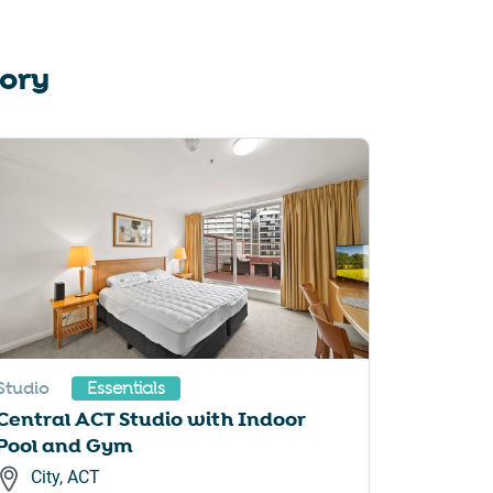
tory
Studio
Essentials
Central ACT Studio with Indoor
Pool and Gym
City, ACT