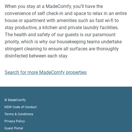
music, vocals or screaming or anti-social behaviour in the
When you stay at a MadeComfy, you’ll have the
property or common areas can cause neighbours to
convenience of self check-in and space to relax in an entire
complain to us, the Building Manager, Council Rangers or
house or apartment with amenities such as fast wi-fi to
Police.
stay productive, a kitchen and private laundry facilities.
The health and safety of our guests is our paramount
IMPORTANT:
priority, which is why our housekeeping teams undertake
- Any breach of the House Rules may lead to a $500 fine
stringent cleaning to ensure all surfaces are thoroughly
plus compensation for any cost/damage created and
disinfected between each stay.
immediate eviction of the property without refund.
- Pets are available on request unless the property states it
Search for more MadeComfy properties
is pet friendly. Any stays with pets will incur an additional
cleaning fee of $200.
Finally, when checking out, we kindly ask you for the
© MadeComfy
following:
NSW Code of Conduct
Terms & Conditions
- Please leave all beds unmade
Privacy Policy
- Please clean up your dishes and put them away
Guest Portal