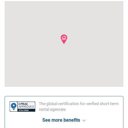
Oven
Conditioner
Dishwasher
Clothing storage
Dining table
Body soap
Stove
The global certification for verified short-term
rental agencies
See more benefits