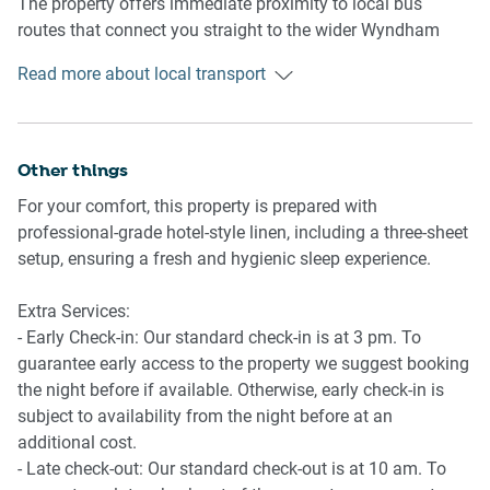
The property offers immediate proximity to local bus
📍 Good Manors Cafe & Boulevard Reserve
routes that connect you straight to the wider Wyndham
🛌 SLEEPING ARRANGEMENTS:
📍 Lakeside Playground & Splash Park
area network.
Read more about local transport
- Master Suite: 1 x King/Queen capacity layout featuring a
Commuters will love the quick and easy access to major
spacious walk-in robe and private ensuite.
freeway arterials, making trips to both Melbourne CBD and
- Bedrooms 2, 3 & 4: Generous double bedrooms all
Geelong incredibly straightforward.
Other things
outfitted with premium built-in wardrobes.
- Storage: Ample integrated linen pressing and wardrobe
For your comfort, this property is prepared with
Getting There:
storage solutions throughout.
professional-grade hotel-style linen, including a three-sheet
setup, ensuring a fresh and hygienic sleep experience.
Arrive effortlessly via the Princes Freeway, with the
🛋️ LIVING AREA:
property sitting a smooth, well-connected drive from
Extra Services:
Melbourne’s outer-western arterials.
- Primary Hub: Sun-drenched open-plan kitchen, living, and
- Early Check-in: Our standard check-in is at 3 pm. To
dining zone serving as the heart of the home.
guarantee early access to the property we suggest booking
Located approximately 35 minutes from Melbourne Airport
- Formal Lounge: A entirely separate family/lounge room
the night before if available. Otherwise, early check-in is
(Tullamarine) and 35 minutes from Avalon Airport, making
ideal for quiet movie nights or a children's playroom.
subject to availability from the night before at an
interstate travel highly accessible.
- Climate: Ducted heating throughout paired with split-
additional cost.
system cooling for absolute seasonal comfort.
- Late check-out: Our standard check-out is at 10 am. To