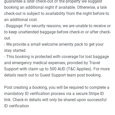
guarantee a later check-out of the property we suggest
🍳 KITCHEN & DINING:
booking an additional night if available. Otherwise, a late
check-out is subject to availability from the night before to
- Gourmet kitchen setup featuring expansive stone-look
an additional cost.
benchtops and a spacious breakfast island.
- Baggage: For security reasons, we are unable to receive or
- Quality stainless steel cooking appliances, integrated
to keep unattended baggage before check-in or after check-
dishwasher recess, and extensive pantry storage.
out
- Spacious dedicated dining area opening directly out to
- We provide a small welcome amenity pack to get your
the garden landscape.
stay started.
- This booking is protected with coverage for lost baggage
🚿 BATHROOM & LAUNDRY:
and emergency medical expenses, provided by Travel
Support with claim up to 500 AUD (T&C Applies). For more
- Ensuite: Chic, private master bathroom with a modern
details reach out to Guest Support team post booking.
shower, vanity, and toilet.
- Central Bathroom: A sparkling family bathroom featuring
Post creating a booking, you will be required to complete a
a deep built-in bathtub and a standalone shower.
mandatory ID verification process via a secure Stripe ID
- Laundry Room: Large dedicated laundry room with direct
link. Check-in details will only be shared upon successful
side-yard access and utility storage.
ID verification