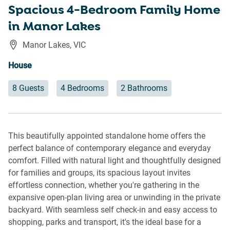
Spacious 4-Bedroom Family Home
in Manor Lakes
Manor Lakes
,
VIC
House
8 Guests
4 Bedrooms
2 Bathrooms
This beautifully appointed standalone home offers the
perfect balance of contemporary elegance and everyday
comfort. Filled with natural light and thoughtfully designed
for families and groups, its spacious layout invites
effortless connection, whether you're gathering in the
expansive open-plan living area or unwinding in the private
backyard. With seamless self check-in and easy access to
shopping, parks and transport, it's the ideal base for a