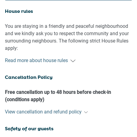
House rules
You are staying in a friendly and peaceful neighbourhood
and we kindly ask you to respect the community and your
surrounding neighbours. The following strict House Rules
apply:
Read more about house rules
- No loud noise between 10 pm and 8 am
- No parties or antisocial behaviour
Cancellation Policy
- No additional people are to access the property without
our prior approval
- No pets are allowed in the property without approval
Free cancellation up to 48 hours before check-in
- No smoking is allowed at any times
(conditions apply)
- If you break something, please let us know
View cancellation and refund policy
- To help protect all floor coverings, do not wear any shoes
inside the property
Safety of our guests
Please be aware that excessive noise such as amplified