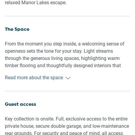
relaxed Manor Lakes escape.
The Space
From the moment you step inside, a welcoming sense of
openness sets the tone for your stay. Light streams
through the generous living spaces, highlighting warm
timber flooring and thoughtfully designed interiors that
balance style with practicality. Two spacious living zones
Read more about the space
create the flexibility to come together or retreat in comfort,
while the oversized kitchen naturally becomes the heart of
the home, flowing effortlessly to the outdoor entertaining
area. Whether you're enjoying a family getaway, an
Guest access
extended stay or a business trip, every space has been
designed to make you feel at home.
Key collection is onsite. Full, exclusive access to the entire
private house, secure double garage, and low-maintenance
Rooms & Features
rear grounds. For security and peace of mind, all access