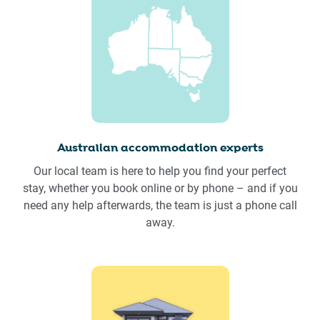
Australian accommodation experts
Our local team is here to help you find your perfect
stay, whether you book online or by phone – and if you
need any help afterwards, the team is just a phone call
away.