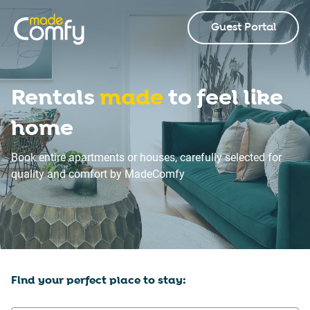
Guest Portal
Rentals
made
to feel like
home
Book entire apartments or houses, carefully selected for
quality and comfort by MadeComfy
Find your perfect place to stay: