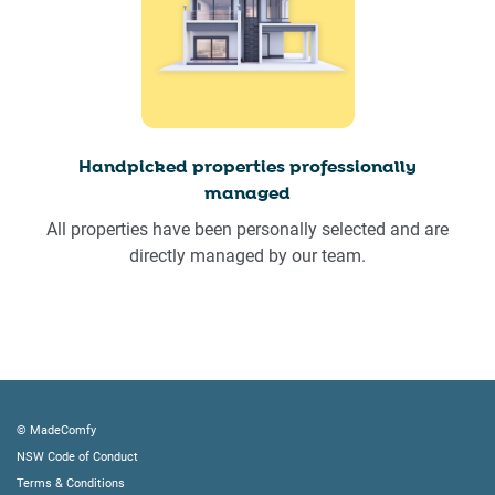
Handpicked properties professionally
managed
All properties have been personally selected and are
directly managed by our team.
© MadeComfy
NSW Code of Conduct
Terms & Conditions