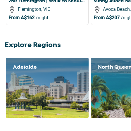
2BR Flemington | Walk to Showgrounds + Parking
Flemington, VIC
Avoca Beach
From
A$162
/night
From
A$207
/nigh
Explore Regions
Slide 1 of 8
Adelaide
North Quee