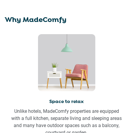
Why MadeComfy
Space to relax
Unlike hotels, MadeComfy properties are equipped
with a full kitchen, separate living and sleeping areas
and many have outdoor spaces such as a balcony,
courtyard or garden.