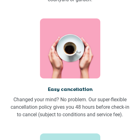
Easy cancellation
Changed your mind? No problem. Our super-flexible
cancellation policy gives you 48 hours before check-in
to cancel (subject to conditions and service fee).