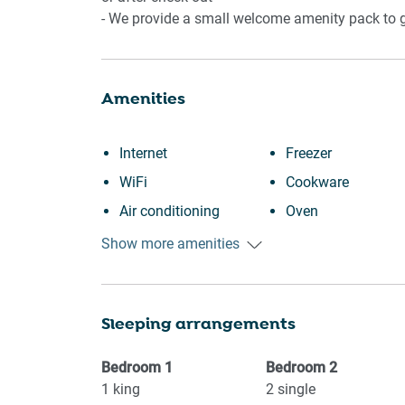
📍 POINTS OF INTEREST
- We provide a small welcome amenity pack to ge
- Adelaide CBD dining and laneways
- Adelaide Central Market and Chinatown
Amenities
- River Torrens and Adelaide Oval precinct
- Local Mile End cafés and bakeries
- Nearby supermarkets and essentials
Internet
Freezer
WiFi
Cookware
Air conditioning
Oven
Free parking on
Microwave
Show more amenities
premises
Dining table
Kitchen
Stove
Sleeping arrangements
Washing Machine
Refrigerator
Garden or backyard
Toaster
Bedroom
1
Bedroom
2
Shopping
Coffee Machine
1
king
2
single