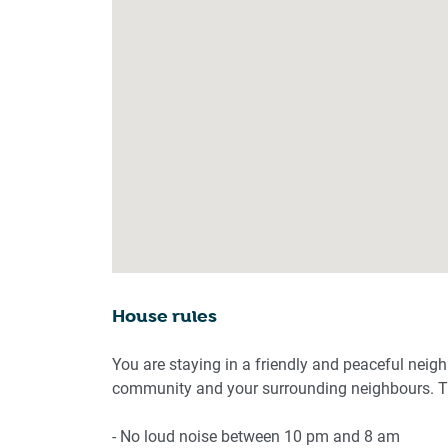
House rules
You are staying in a friendly and peaceful neig
community and your surrounding neighbours. Th
- No loud noise between 10 pm and 8 am