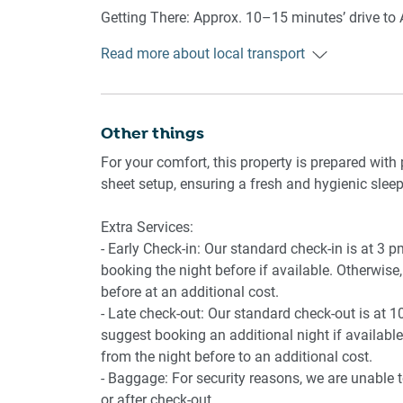
- Capsule coffee machine
Getting There: Approx. 10–15 minutes’ drive to A
- Dining table
South Road and main arterials, with off-street pa
- Refrigerator and rangehood
Read more about local transport
🚿 BATHROOM & LAUNDRY
Other things
- Bathroom with essentials provided
- Hair dryer provided
For your comfort, this property is prepared with 
- Private laundry with washer and dryer, vacuum
sheet setup, ensuring a fresh and hygienic sleep
📶 WORK & CONNECTIVITY
Extra Services:
- Early Check-in: Our standard check-in is at 3 
- Wi‑Fi available
booking the night before if available. Otherwise, 
- Dining table offers an easy laptop space
before at an additional cost.
- Late check-out: Our standard check-out is at 1
🏢 BUILDING AMENITIES
suggest booking an additional night if available.
from the night before to an additional cost.
- Enclosed front and rear courtyards accessed v
- Baggage: For security reasons, we are unable 
or after check-out