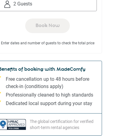
to
to
2 Guests
interact
interact
with
with
the
the
Book Now
calendar
calendar
and
and
Enter dates and number of guests to check the total price
select
select
a
a
date.
date.
Press
Press
Benefits of booking with MadeComfy
the
the
Free cancellation up to 48 hours before
question
question
check-in (conditions apply)
mark
mark
Professionally cleaned to high standards
key
key
to
to
Dedicated local support during your stay
get
get
the
the
The global certification for verified
keyboard
keyboard
short-term rental agencies
shortcuts
shortcuts