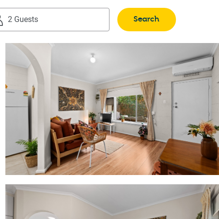
Search
2 Guests