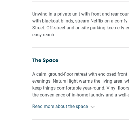
Unwind in a private unit with front and rear cour
with blackout blinds, stream Netflix on a comfy
Street. Off-street and on-site parking keep city 
easy reach.
The Space
A calm, ground-floor retreat with enclosed fron
evenings. Natural light warms the living area, w
keep things comfortable year-round. Vinyl floors,
the convenience of in-home laundry and a well-
Read more about the space
🏡 THE APARTMENT
Private ground-floor unit with enclosed front a