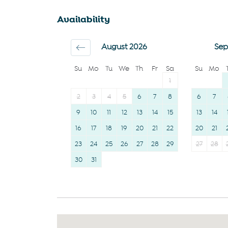
Family
Coffee
Availability
First aid kit
Hairdryer
Iron
Room darkening
August 2026
Sep
Dryer
shades
Su
Mo
Tu
We
Th
Fr
Sa
Su
Mo
1
2
3
4
5
6
7
8
6
7
9
10
11
12
13
14
15
13
14
16
17
18
19
20
21
22
20
21
23
24
25
26
27
28
29
27
28
30
31