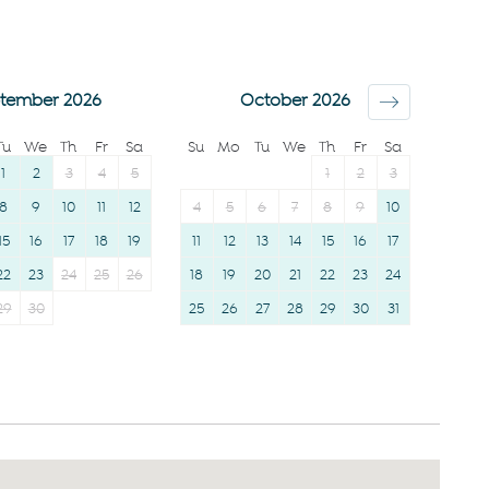
Smoke detector
Clothing storage
Shower gel
Body soap
Shampoo
tember 2026
October 2026
Tu
We
Th
Fr
Sa
Su
Mo
Tu
We
Th
Fr
Sa
1
2
3
4
5
1
2
3
8
9
10
11
12
4
5
6
7
8
9
10
15
16
17
18
19
11
12
13
14
15
16
17
22
23
24
25
26
18
19
20
21
22
23
24
29
30
25
26
27
28
29
30
31