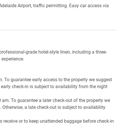
delaide Airport, traffic permitting. Easy car access via
rking near the unit.
professional-grade hotel-style linen, including a three-
, mop, iron and board, drying rack
 experience.
pm. To guarantee early access to the property we suggest
early check-in is subject to availability from the night
0 am. To guarantee a later check-out of the property we
 Otherwise, a late check-out is subject to availability
ia secure gates
to receive or to keep unattended baggage before check-in