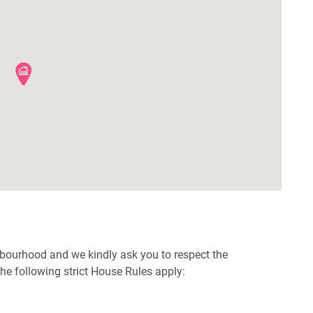
hbourhood and we kindly ask you to respect the
e following strict House Rules apply: