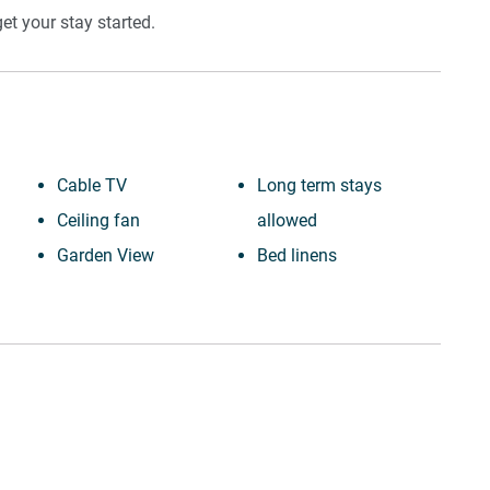
t your stay started.
Cable TV
Long term stays
Ceiling fan
allowed
Garden View
Bed linens
Town
Kettle
Wine glasses
Hot water
TV
Hangers
Towels provided
Essentials
Suitable for children (2-
Dishes and silverware
12 years)
Conditioner