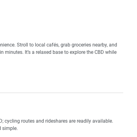
 on king
ience. Stroll to local cafés, grab groceries nearby, and
in minutes. It’s a relaxed base to explore the CBD while
; cycling routes and rideshares are readily available.
 simple.
tle