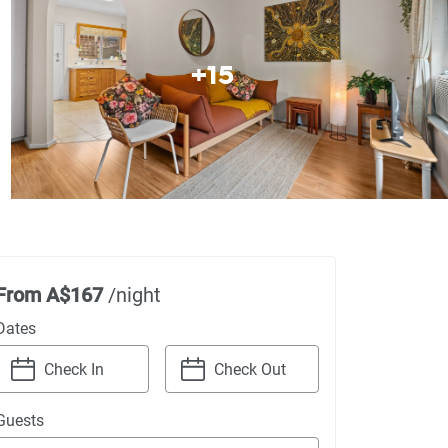
+
15
From
A$167
/night
Dates
Navigate
Navigate
Guests
forward
backward