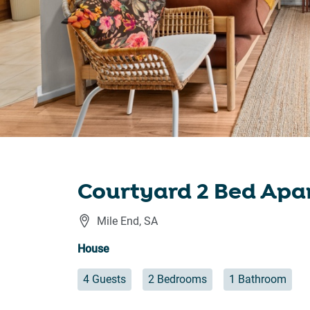
Courtyard 2 Bed Apa
Mile End
,
SA
House
4 Guests
2 Bedrooms
1 Bathroom