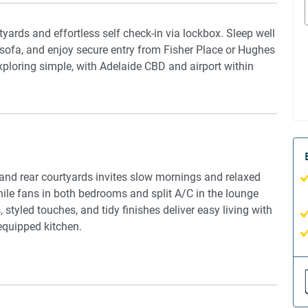
tyards and effortless self check-in via lockbox. Sleep well
 sofa, and enjoy secure entry from Fisher Place or Hughes
exploring simple, with Adelaide CBD and airport within
t and rear courtyards invites slow mornings and relaxed
hile fans in both bedrooms and split A/C in the lounge
 styled touches, and tidy finishes deliver easy living with
equipped kitchen.
nd rear courtyards and secure gated access from two