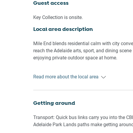
streets.
Guest access
🛌 SLEEPING ARRANGEMENTS
Key Collection is onsite.
Local area description
- 1 king bed and 2 single beds
- Blackout blinds on bedroom windows
- Pillows and quilts provided, mattress protector
Mile End blends residential calm with city conven
- Wardrobe storage with hangers
reach the Adelaide arts, sport, and dining scene 
enjoying private outdoor space at home.
🛋️ LIVING AREA
📍 Adelaide Central Market and Chinatown
Read more about the local area
- Comfortable sofa
📍 Adelaide Oval and River Torrens
- Smart TV
📍 Local Mile End cafés and eateries
- Air conditioning in living, vinyl flooring
📍 Supermarkets and daily essentials nearby
- Coffee table and rug for cozy lounging
📍 Henley Beach foreshore within a short drive
Getting around
🍳 KITCHEN & DINING
Transport: Quick bus links carry you into the CBD
Adelaide Park Lands paths make getting around
- Electric stove and oven, microwave, toaster, ket