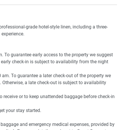
professional-grade hotel-style linen, including a three-
 experience.
pm. To guarantee early access to the property we suggest
early check-in is subject to availability from the night
0 am. To guarantee a later check-out of the property we
 Otherwise, a late check-out is subject to availability
to receive or to keep unattended baggage before check-in
t your stay started.
ost baggage and emergency medical expenses, provided by