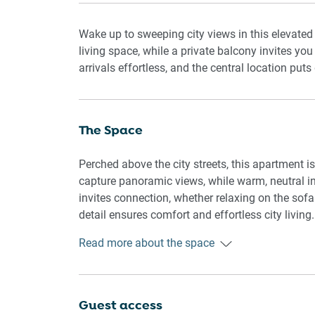
Wake up to sweeping city views in this elevate
living space, while a private balcony invites yo
arrivals effortless, and the central location puts 
The Space
Perched above the city streets, this apartment i
capture panoramic views, while warm, neutral int
invites connection, whether relaxing on the sofa
detail ensures comfort and effortless city living.
Read more about the space
🏡 THE APARTMENT:
Bright, elevated 2-bedroom apartment with city v
work-from-home stays.
Guest access