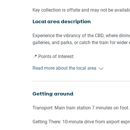
🛌 SLEEPING ARRANGEMENTS:
Key collection is offsite and may not be availab
Local area description
- Bedroom: King bed, blackout blinds, wardrobe
🛋️ LIVING AREA:
Experience the vibrancy of the CBD, where dinin
galleries, and parks, or catch the train for wider 
- Comfortable sofa seating
- Large TV
📍 Points of Interest:
- Floor-to-ceiling windows
Read more about the local area
- Climate control (AC & heating)
Central Park
- Hardwood floors
Main Train Station
Local café strip
🍳 KITCHEN & DINING:
City Art Gallery
Getting around
Supermarket 3 min walk
- Modern appliances: oven, stovetop, fridge
Transport: Main train station 7 minutes on foot.
- Dining table
Getting There: 10-minute drive from airport expr
🚿 BATHROOM & LAUNDRY: