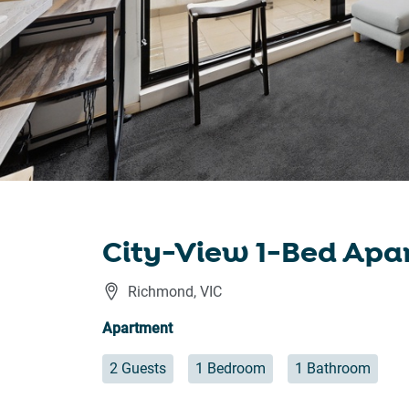
City-View 1-Bed Apa
Richmond
,
VIC
Apartment
2 Guests
1 Bedroom
1 Bathroom