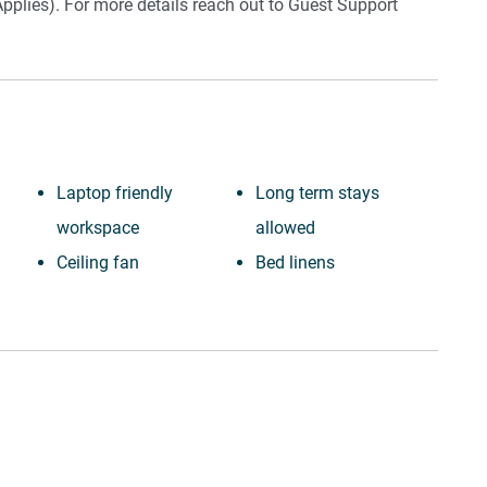
pplies). For more details reach out to Guest Support
Laptop friendly
Long term stays
workspace
allowed
Ceiling fan
Bed linens
Private entrance
Kettle
Town
Hot water
Wine glasses
Hangers
TV
Essentials
Towels provided
Dishes and silverware
Suitable for children (2-
Conditioner