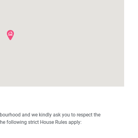
hbourhood and we kindly ask you to respect the
e following strict House Rules apply: