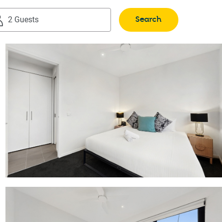
Search
2 Guests