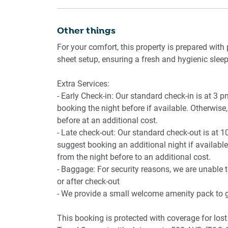
- Walk-in shower
- Toiletries provided
Other things
- In-unit washer/dryer
For your comfort, this property is prepared with 
- Iron
sheet setup, ensuring a fresh and hygienic sleep
📶 WORK & CONNECTIVITY:
Extra Services:
- Early Check-in: Our standard check-in is at 3 
- High-speed Wi-Fi
booking the night before if available. Otherwise, 
- Desk space suitable for work
before at an additional cost.
- Late check-out: Our standard check-out is at 1
📍 POINTS OF INTEREST:
suggest booking an additional night if available.
from the night before to an additional cost.
- Central Park (5 min walk)
- Baggage: For security reasons, we are unable 
- Main Train Station (7 min walk)
or after check-out
- Cafés and restaurants nearby
- We provide a small welcome amenity pack to ge
- Art gallery and cultural centre
- Grocery stores
This booking is protected with coverage for l