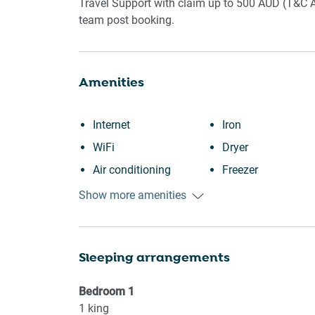
Travel Support with claim up to 500 AUD (T&C A
team post booking.
Amenities
Internet
Iron
WiFi
Dryer
Air conditioning
Freezer
Free parking on
Cookware
Show more amenities
premises
Oven
Kitchen
Microwave
Sleeping arrangements
Washing Machine
Dishwasher
Patio or balcony
Dining table
Bedroom
1
Shopping
Refrigerator
1
king