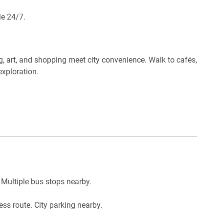
le 24/7.
 storage
g, art, and shopping meet city convenience. Walk to cafés,
exploration.
 Multiple bus stops nearby.
ess route. City parking nearby.