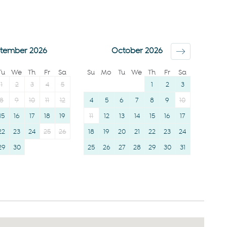
12 years)
Clothing storage
Smoke detector
Body soap
Shower gel
tember 2026
October 2026
Shampoo
Tu
We
Th
Fr
Sa
Su
Mo
Tu
We
Th
Fr
Sa
1
2
3
4
5
1
2
3
8
9
10
11
12
4
5
6
7
8
9
10
15
16
17
18
19
11
12
13
14
15
16
17
22
23
24
25
26
18
19
20
21
22
23
24
29
30
25
26
27
28
29
30
31