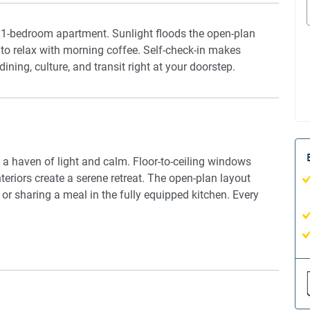
d 1-bedroom apartment. Sunlight floods the open-plan
u to relax with morning coffee. Self-check-in makes
dining, culture, and transit right at your doorstep.
s a haven of light and calm. Floor-to-ceiling windows
eriors create a serene retreat. The open-plan layout
 or sharing a meal in the fully equipped kitchen. Every
iews and modern interiors. Perfect for city escapes or