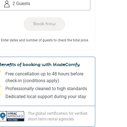
to
to
2 Guests
interact
interact
with
with
the
the
Book Now
calendar
calendar
and
and
Enter dates and number of guests to check the total price
select
select
a
a
date.
date.
Press
Press
Benefits of booking with MadeComfy
the
the
Free cancellation up to 48 hours before
question
question
check-in (conditions apply)
mark
mark
Professionally cleaned to high standards
key
key
to
to
Dedicated local support during your stay
get
get
the
the
The global certification for verified
keyboard
keyboard
short-term rental agencies
shortcuts
shortcuts