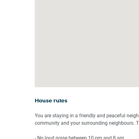
House rules
You are staying in a friendly and peaceful neig
community and your surrounding neighbours. Th
- No loud noise between 10 pm and 8 am