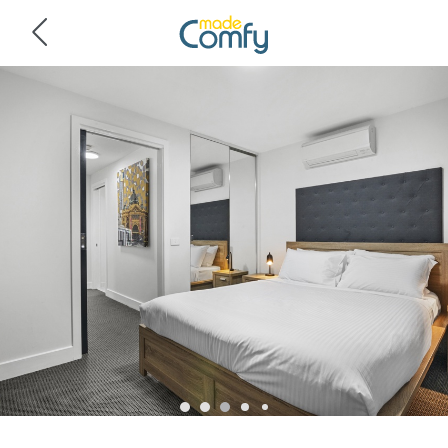
Navigated to City Centre - Little Bourke Street - 1BD Apartment