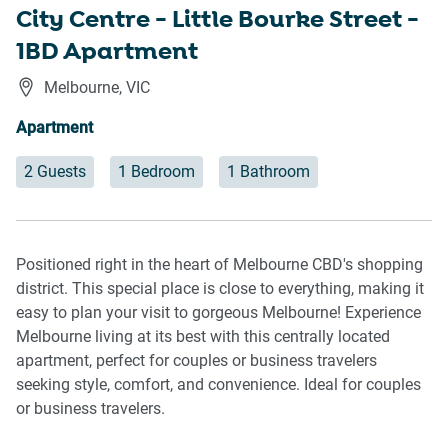
City Centre - Little Bourke Street -
1BD Apartment
Melbourne
,
VIC
Apartment
2 Guests
1 Bedroom
1 Bathroom
Positioned right in the heart of Melbourne CBD's shopping
district. This special place is close to everything, making it
easy to plan your visit to gorgeous Melbourne! Experience
Melbourne living at its best with this centrally located
apartment, perfect for couples or business travelers
seeking style, comfort, and convenience. Ideal for couples
or business travelers.