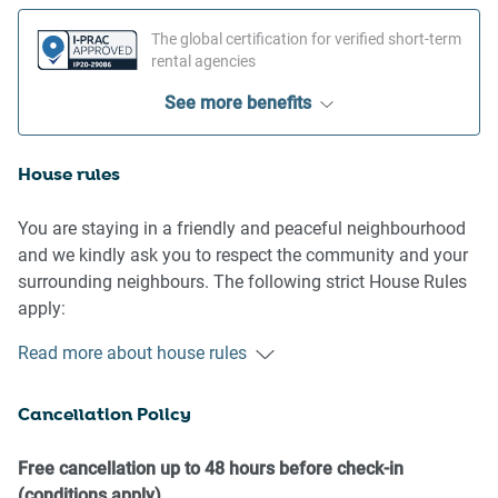
The global certification for verified short-term
rental agencies
See more benefits
House rules
You are staying in a friendly and peaceful neighbourhood
and we kindly ask you to respect the community and your
surrounding neighbours. The following strict House Rules
apply:
Read more about house rules
- No loud noise between 10 pm and 8 am
- No parties or antisocial behaviour
Cancellation Policy
- No additional people are to access the property without
our prior approval
- No pets are allowed in the property without approval
Free cancellation up to 48 hours before check-in
- No smoking is allowed at any times
(conditions apply)