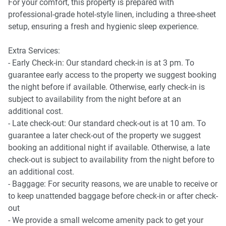
- Kitchen and Dining
For your comfort, this property is prepared with
- Modern dining table comfortably seating 2
professional-grade hotel-style linen, including a three-sheet
- Fully equipped kitchen for preparing meals, including
setup, ensuring a fresh and hygienic sleep experience.
stove, microwave, Nespresso coffee machine and fridge
- Private Washing machine and dryer with private laundry
Extra Services:
room access
- Early Check-in: Our standard check-in is at 3 pm. To
Iron and ironing board provided
guarantee early access to the property we suggest booking
the night before if available. Otherwise, early check-in is
📶 WORK & CONNECTIVITY
subject to availability from the night before at an
additional cost.
- Central location suited for business stays
- Late check-out: Our standard check-out is at 10 am. To
- Comfortable dining area suitable for laptop work
guarantee a later check-out of the property we suggest
- WiFi connection
booking an additional night if available. Otherwise, a late
check-out is subject to availability from the night before to
🏢 BUILDING AMENITIES
an additional cost.
- Baggage: For security reasons, we are unable to receive or
- Secure building entry with lift access
to keep unattended baggage before check-in or after check-
- Private apartment entrance
out
- We provide a small welcome amenity pack to get your