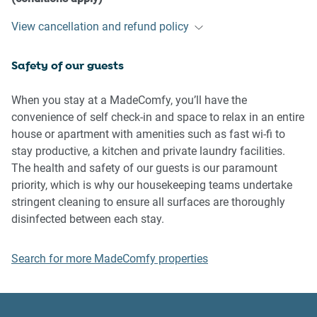
- If you break something, please let us know
View cancellation and refund policy
- To help protect all floor coverings, do not wear any shoes
inside the property
Safety of our guests
Please be aware that excessive noise such as amplified
music, vocals or screaming or anti-social behaviour in the
When you stay at a MadeComfy, you’ll have the
property or common areas can cause neighbours to
convenience of self check-in and space to relax in an entire
complain to us, the Building Manager, Council Rangers or
house or apartment with amenities such as fast wi-fi to
Police.
stay productive, a kitchen and private laundry facilities.
The health and safety of our guests is our paramount
IMPORTANT:
priority, which is why our housekeeping teams undertake
- Any breach of the House Rules may lead to a $500 fine
stringent cleaning to ensure all surfaces are thoroughly
plus compensation for any cost/damage created and
disinfected between each stay.
immediate eviction of the property without refund.
Search for more MadeComfy properties
Finally, when checking out, we kindly ask you for the
following: