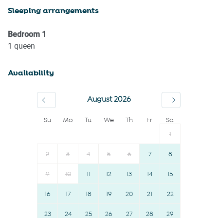
Sleeping arrangements
First aid kit
Town
Fire extinguisher
Wine glasses
Bedroom
1
Cycling
TV
1
queen
Casinos
Towels provided
Availability
Museums
Suitable for children (2-12
Elevator
years)
August 2026
Downtown
Smoke detector
Su
Mo
Tu
We
Th
Fr
Sa
Dryer
Shower gel
1
Shopping
Shampoo
Family
Long term stays allowed
2
3
4
5
6
7
8
Iron
Bed linens
9
10
11
12
13
14
15
Freezer
Kettle
16
17
18
19
20
21
22
Cookware
Hot water
Oven
23
24
25
26
Hangers
27
28
29