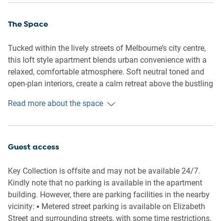
The Space
Tucked within the lively streets of Melbourne’s city centre,
this loft style apartment blends urban convenience with a
relaxed, comfortable atmosphere. Soft neutral toned and
open-plan interiors, create a calm retreat above the bustling
laneways below. Spend your mornings exploring nearby
Read more about the space
cafés and your evenings unwinding in the cozy lounge
after a day discovering Melbourne’s cultural heart.
Guest access
🏡 THE APARTMENT
Key Collection is offsite and may not be available 24/7.
- Split-level or loft style apartment
Kindly note that no parking is available in the apartment
- Contemporary CBD apartment
building. However, there are parking facilities in the nearby
- Open-plan layout with comfortable styling
vicinity: ▪️ Metered street parking is available on Elizabeth
- Private entrance with secure fob access
Street and surrounding streets, with some time restrictions.