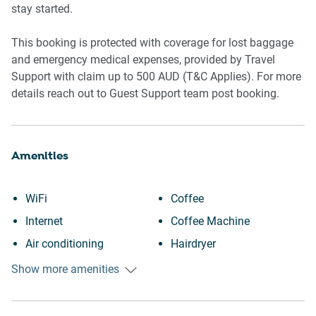
📍 POINTS OF INTEREST
stay started.
- Emporium Melbourne
This booking is protected with coverage for lost baggage
- Melbourne CBD and Central
and emergency medical expenses, provided by Travel
- Chinatown dining precinct
Support with claim up to 500 AUD (T&C Applies). For more
- Bourke Street Mall
details reach out to Guest Support team post booking.
- Princess Theatre
Amenities
WiFi
Coffee
Internet
Coffee Machine
Air conditioning
Hairdryer
Heating
Room darkening shades
Show more amenities
Kitchen
Laptop friendly workspace
Washing Machine
Private entrance