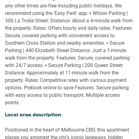
- Comfortable 2-seater sofa and dining table comes
any other times are free including public holidays. We
complete with full dinnerware
recommend using the 'Easy Park' app. ▪️ Wilson Parking |
- 40-inch QLED Full HD Smart Television with Streaming
300 La Trobe Street: Distance: About a 4-minute walk from
services for your entertainment
the property. Rates: Offers hourly and daily rates. Features:
Secure, covered parking with convenient access to
🛌 SLEEPING ARRANGEMENTS
Southern Cross Station and nearby amenities. ▪️ Secure
Parking | 440 Elizabeth Street Distance: Just a 1-minute
- Designer Queen bed prepared with our triple sheet setting
walk from the property. Features: Secure, covered parking
with flat and fitted sheets plus extra pillows
with 24/7 access. ▪️ Secure Parking | 200 Queen Street:
- All-weather comforter blanket
Distance: Approximately at 11-minute walk from the
- Blackout blinds in bedroom
property. Rates: Competitive rates with various payment
- Reverse-cycle air conditioning
options. Prebook online to save Features: Secure parking
- Two bedside tables with lamps
with easy access to public transport. Multiple access
- Hanging storage with coat hangers
points
🛋️ LIVING AREA
Local area description
- Comfortable Sofa
Positioned in the heart of Melbourne CBD, this apartment
- Coffee table and relaxed seating
places you amongst the city’s iconic laneways, hidden