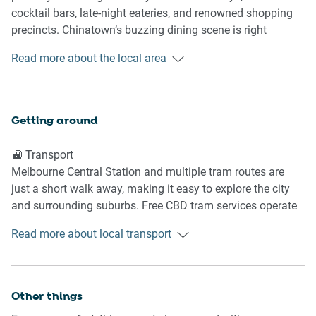
- TV entertainment setup
cocktail bars, late-night eateries, and renowned shopping
- Reverse-cycle heating and cooling
precincts. Chinatown’s buzzing dining scene is right
- Soft carpet flooring throughout
outside your door, while theatres, galleries, and cultural
Read more about the local area
landmarks are all within easy walking distance. It’s an ideal
🍳 KITCHEN & DINING
base for guests wanting to experience Melbourne’s
energetic inner-city lifestyle.
- Induction cooktop
Getting around
- Microwave and dishwasher
📍 Nearby Highlights
- Coffee machine
🚉 Transport
- Dining table
Chinatown Melbourne
Melbourne Central Station and multiple tram routes are
- Full cookware and dining essentials
Bourke Street Mall
just a short walk away, making it easy to explore the city
- Spacious galley style kitchen layout
Melbourne Central
and surrounding suburbs. Free CBD tram services operate
Princess Theatre
nearby for convenient inner-city travel.
🚿 BATHROOM & LAUNDRY
Emporium Melbourne
Read more about local transport
🚗 Getting There
- 2 Bath Towels
Melbourne Airport is approximately 25–35 minutes away
- Welcome Amenity pack
by car, depending on traffic. Rideshare services and airport
Other things
- Bright bathroom with shower with hair dryer
shuttle connections are easily accessible from the CBD.