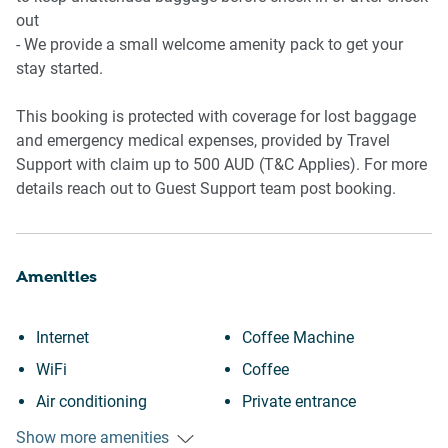
out
🏢 BUILDING AMENITIES
- We provide a small welcome amenity pack to get your
stay started.
- Rooftop swimming pool with ocean views - you might be
able to catch the whale migration during season!
This booking is protected with coverage for lost baggage
* Pool access until 9pm daily and 10pm on weekends
and emergency medical expenses, provided by Travel
- Frequent winter whale sightings from the rooftop and
Support with claim up to 500 AUD (T&C Applies). For more
common areas
details reach out to Guest Support team post booking.
- Lift access throughout the building
📍 POINTS OF INTEREST
Amenities
📍 Bondi Beach — approx. 20-minute walk
📍 Bondi Junction Westfield — approx. 20-minute walk
Internet
Coffee Machine
📍 Bondi to Coogee Coastal Walk
WiFi
Coffee
📍 Bondi Junction Train & Bus Interchange
📍 Vaucluse & Watsons Bay nearby
Air conditioning
Private entrance
Heating
Elevator
Show more amenities