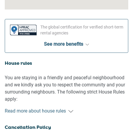
The global certification for verified short-term
rental agencies
See more benefits
House rules
You are staying in a friendly and peaceful neighbourhood
and we kindly ask you to respect the community and your
surrounding neighbours. The following strict House Rules
apply:
Read more about house rules
- No loud noise between 10 pm and 8 am
- No parties or antisocial behaviour
Cancellation Policy
- No additional people are to access the property without