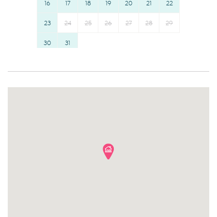
16
17
18
19
20
21
22
the road, with travel times of approximately 48 minutes.
Dining table
Dishes and silverware
- Direct buses operate to Tamarama and Brontë Beaches
Stove
23
24
25
26
Conditioner
27
28
29
daily, with weekend services to Coogee Beach.
- Bondi Junction train and bus interchange is
Refrigerator
Clothing storage
30
31
approximately a 20-minute walk away.
Toaster
Body soap
- Late-night transport connections also service Vaucluse
and Watsons Bay Ferry Terminal until midnight.