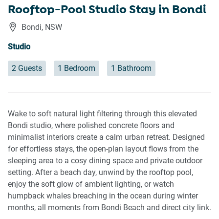
Rooftop-Pool Studio Stay in Bondi
Bondi
,
NSW
Studio
2 Guests
1 Bedroom
1 Bathroom
Wake to soft natural light filtering through this elevated
Bondi studio, where polished concrete floors and
minimalist interiors create a calm urban retreat. Designed
for effortless stays, the open-plan layout flows from the
sleeping area to a cosy dining space and private outdoor
setting. After a beach day, unwind by the rooftop pool,
enjoy the soft glow of ambient lighting, or watch
humpback whales breaching in the ocean during winter
months, all moments from Bondi Beach and direct city link.