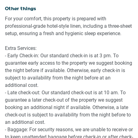
- Direct buses operate to Tamarama and Brontë Beaches
Other things
- Induction stovetop
daily, with weekend services to Coogee Beach.
- Convection microwave oven
For your comfort, this property is prepared with
- Bondi Junction train and bus interchange is
- Fridge
professional-grade hotel-style linen, including a three-sheet
approximately a 20-minute walk away.
- Coffee machine
setup, ensuring a fresh and hygienic sleep experience.
- Late-night transport connections also service Vaucluse
- Toaster and kettle
and Watsons Bay Ferry Terminal until midnight.
- Dining table with seating for three
Extra Services:
- Early Check-in: Our standard check-in is at 3 pm. To
📍 POINTS OF INTEREST
🚿 BATHROOM & LAUNDRY
guarantee early access to the property we suggest booking
the night before if available. Otherwise, early check-in is
📍 Bondi Beach — approx. 20-minute walk
- Walk-in shower
subject to availability from the night before at an
📍 Bondi Junction Westfield — approx. 20-minute walk
- Toilet and vanity storage
additional cost.
📍 Bondi to Coogee Coastal Walk
- Communal laundry facilities
- Late check-out: Our standard check-out is at 10 am. To
📍 Bondi Junction Train & Bus Interchange
guarantee a later check-out of the property we suggest
📍 Vaucluse & Watsons Bay nearby
📶 WORK & CONNECTIVITY
booking an additional night if available. Otherwise, a late
check-out is subject to availability from the night before to
- Complimentary Wi-Fi
an additional cost.
- Smart TV streaming access
- Baggage: For security reasons, we are unable to receive or
- Suitable for remote work and extended stays
to keep unattended baggage before check-in or after check-