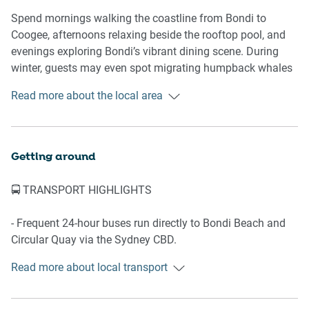
🛌 SLEEPING ARRANGEMENTS
Spend mornings walking the coastline from Bondi to
Coogee, afternoons relaxing beside the rooftop pool, and
- 1 x Queen bed
evenings exploring Bondi’s vibrant dining scene. During
- 1 x Sofa bed
winter, guests may even spot migrating humpback whales
- Hanging space with wooden coat hangers
from the rooftop while overlooking the ocean — a uniquely
Read more about the local area
- Air conditioning and heating
Bondi experience that makes this stay feel truly connected
- Ambient bedside lamps for subtle evening lighting
to the coastline.
🛋️ LIVING AREA
Nearby Highlights
Getting around
- Three-seat sofa
📍 Bondi Beach
🚍 TRANSPORT HIGHLIGHTS
- Smart TV with streaming apps
📍 Bondi Pavilion
- Coffee table
📍 Tamarama Beach
- Frequent 24-hour buses run directly to Bondi Beach and
- Polished concrete floors
📍 Westfield Bondi Junction
Circular Quay via the Sydney CBD.
- Natural light throughout
📍 Bronte Beach
- During peak hours, buses to Bondi Junction, the city, and
- Relaxed interiors designed for easy coastal living
Read more about local transport
the beach arrive as often as every 5–10 minutes.
- Express bus services to Circular Quay depart from across
🍳 KITCHEN & DINING
the road, with travel times of approximately 48 minutes.