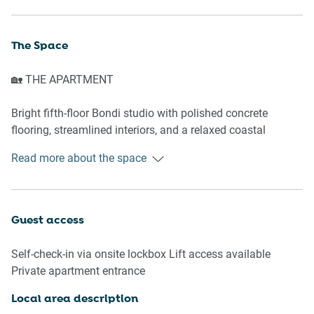
The Space
🏡 THE APARTMENT
Bright fifth-floor Bondi studio with polished concrete
flooring, streamlined interiors, and a relaxed coastal
atmosphere. Perfectly positioned between Bondi Beach
Read more about the space
and Bondi Junction, the apartment combines coastal living
with exceptional convenience, including 24-hour transport
connections to the Sydney CBD, Circular Quay, beaches,
and airport links within approximately one hour.
Guest access
Ideal for extended stays, the studio offers a comfortable
Self-check-in via onsite lockbox Lift access available
base for remote work, beachside living, and longer Sydney
Private apartment entrance
visits, with discounted rates available for stays over three
weeks.
Local area description