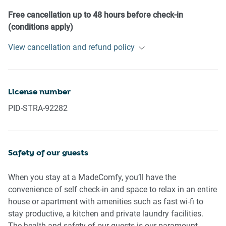
our prior approval
- No pets are allowed in the property without approval
Free cancellation up to 48 hours before check-in
- No smoking is allowed at any times
(conditions apply)
- If you break something, please let us know
View cancellation and refund policy
- To help protect all floor coverings, do not wear any shoes
inside the property
Please be aware that excessive noise such as amplified
License number
music, vocals or screaming or anti-social behaviour in the
PID-STRA-92282
property or common areas can cause neighbours to
complain to us, the Building Manager, Council Rangers or
Police.
Safety of our guests
IMPORTANT:
- Any breach of the House Rules may lead to a $500 fine
When you stay at a MadeComfy, you’ll have the
plus compensation for any cost/damage created and
convenience of self check-in and space to relax in an entire
immediate eviction of the property without refund.
house or apartment with amenities such as fast wi-fi to
stay productive, a kitchen and private laundry facilities.
Finally, when checking out, we kindly ask you for the
The health and safety of our guests is our paramount