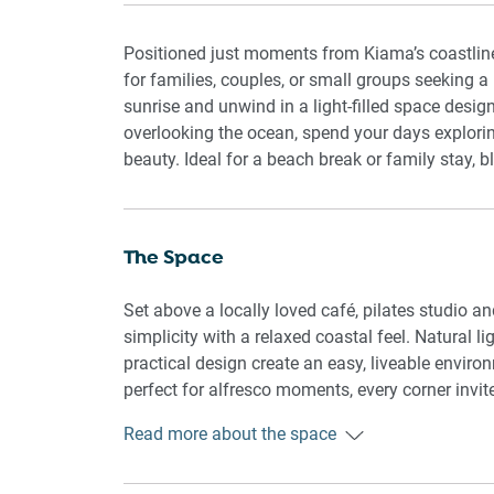
Positioned just moments from Kiama’s coastline
for families, couples, or small groups seeking
sunrise and unwind in a light-filled space desig
overlooking the ocean, spend your days explorin
beauty. Ideal for a beach break or family stay, 
The Space
Set above a locally loved café, pilates studio 
simplicity with a relaxed coastal feel. Natural l
practical design create an easy, liveable enviro
perfect for alfresco moments, every corner invit
Read more about the space
Rooms & Features