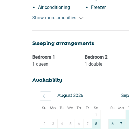
Air conditioning
Freezer
Free street parking
Cookware
Show more amenities
Kitchen
Oven
Washing Machine
Microwave
Sleeping arrangements
Patio or balcony
Dishwasher
BBQ
Dining table
Bedroom
1
Bedroom
2
Shopping
Refrigerator
1
queen
1
double
Family
Stove
Availability
Fire extinguisher
Toaster
First aid kit
Coffee
August 2026
Sep
Outdoor seating
Coffee Machine
Su
Mo
Tu
We
Th
Fr
Sa
Su
Mo
(furniture)
Bathtub
1
2
3
4
5
6
7
8
6
7