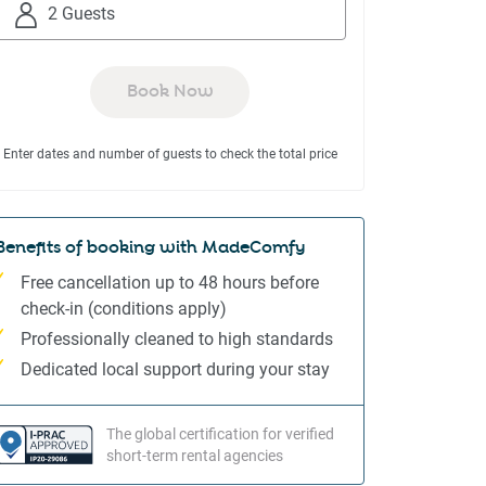
to
to
2 Guests
interact
interact
with
with
the
the
Book Now
calendar
calendar
and
and
Enter dates and number of guests to check the total price
select
select
a
a
date.
date.
Press
Press
Benefits of booking with MadeComfy
the
the
Free cancellation up to 48 hours before
question
question
check-in (conditions apply)
mark
mark
Professionally cleaned to high standards
key
key
to
to
Dedicated local support during your stay
get
get
the
the
The global certification for verified
keyboard
keyboard
short-term rental agencies
shortcuts
shortcuts