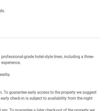
ds.
e
 professional-grade hotel-style linen, including a three-
om
 experience.
nearby.
pm. To guarantee early access to the property we suggest
early check-in is subject to availability from the night
0 am. To guarantee a later check-out of the property we