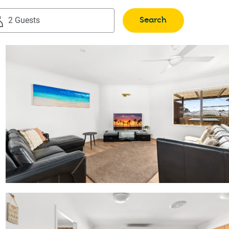
Search
2 Guests