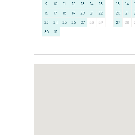
9
10
11
12
13
14
15
13
14
16
17
18
19
20
21
22
20
21
23
24
25
26
27
28
29
27
28
30
31