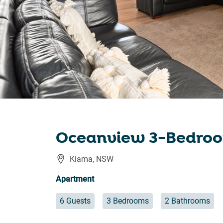
Oceanview 3-Bedroo
Kiama
,
NSW
Apartment
6 Guests
3 Bedrooms
2 Bathrooms