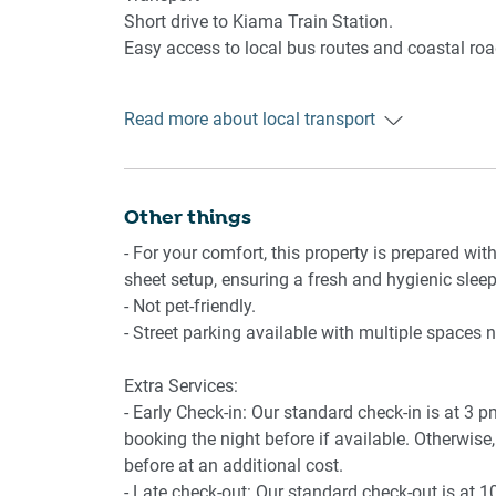
🍳 KITCHEN & DINING
Coastal Walking Track
Short drive to Kiama Train Station.
Local cafés and shops
Easy access to local bus routes and coastal roa
- Fully equipped kitchen with essential cookwar
- Electric stovetop and oven
Getting There
- Coffee machine and microwave
Read more about local transport
Approximately 90 minutes from Sydney by car.
- Dining table
Around 2 hours via train from Sydney CBD.
-High chair available
Other things
🚿 BATHROOM & LAUNDRY
- For your comfort, this property is prepared with
- 2 bathrooms including ensuite to main bedro
sheet setup, ensuring a fresh and hygienic sleep
- Hairdryers and bathroom essentials provided
- Not pet-friendly.
- Private laundry with washer and dryer
- Street parking available with multiple spaces 
📶 WORK & CONNECTIVITY
Extra Services:
- Early Check-in: Our standard check-in is at 3 
- Wi-Fi available within the apartment
booking the night before if available. Otherwise, 
- Study nook located in main bedroom
before at an additional cost.
- Late check-out: Our standard check-out is at 1