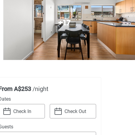
+
17
From
A$253
/night
Dates
Navigate
Navigate
Guests
forward
backward