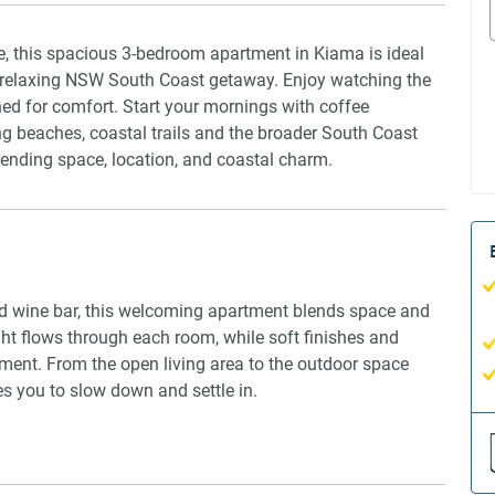
, this spacious 3-bedroom apartment in Kiama is ideal
 a relaxing NSW South Coast getaway. Enjoy watching the
ned for comfort. Start your mornings with coffee
g beaches, coastal trails and the broader South Coast
blending space, location, and coastal charm.
and wine bar, this welcoming apartment blends space and
ight flows through each room, while soft finishes and
nment. From the open living area to the outdoor space
es you to slow down and settle in.