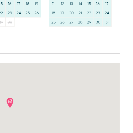
15
16
17
18
19
11
12
13
14
15
16
17
22
23
24
25
26
18
19
20
21
22
23
24
29
30
25
26
27
28
29
30
31