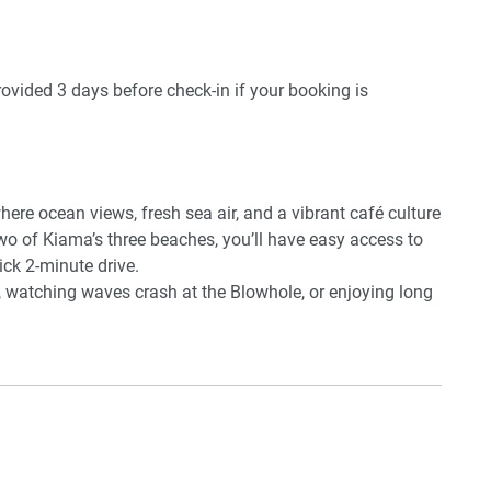
provided 3 days before check-in if your booking is
ere ocean views, fresh sea air, and a vibrant café culture
wo of Kiama’s three beaches, you’ll have easy access to
ck 2-minute drive.
, watching waves crash at the Blowhole, or enjoying long