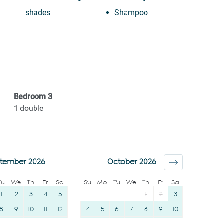
shades
Shampoo
Laptop friendly
Long term stays
workspace
allowed
Desk
Bed linens
Ceiling fan
Kettle
Private entrance
Hot water
Bedroom
3
Beach
Hangers
1
double
Wine glasses
Essentials
TV
Dishes and silverware
Towels provided
Conditioner
tember 2026
October 2026
Suitable for children (2-
Clothing storage
Tu
We
Th
Fr
Sa
Su
Mo
Tu
We
Th
Fr
Sa
12 years)
Body soap
1
2
3
4
5
1
2
3
8
9
10
11
12
4
5
6
7
8
9
10