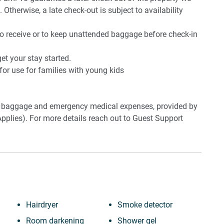
 Otherwise, a late check-out is subject to availability
to receive or to keep unattended baggage before check-in
t your stay started.
 for use for families with young kids
ost baggage and emergency medical expenses, provided by
pplies). For more details reach out to Guest Support
Hairdryer
Smoke detector
ong, Berry and Jamberoo
Room darkening
Shower gel