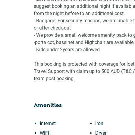
🏢AMENITIES
suggest booking an additional night if available.
from the night before to an additional cost.
- Private Balcony
- Baggage: For security reasons, we are unable 
- Outdoor seating furniture
or after check-out
- BBQ available
- We provide a small welcome amenity pack to ge
- Porta cot and bassinet in the property
-porta cot, bassinet and Highchair are available
- Kids under 2years are allowed
📍 POINTS OF INTEREST
This booking is protected with coverage for l
- 5 minutes walk to the Little Blowhole
Travel Support with claim up to 500 AUD (T&C A
- 2 min drive to either Kendalls or East Beach
team post booking.
- Kiama Beach and coastal walking tracks
- Kiama Blowhole and lighthouse
- Local cafés and seaside dining
Amenities
- Boutique shopping
- Kiama Harbour precinct
- Nearby shops and conveniences
Internet
Iron
- Great base for nearby towns such as Gerring
WiFi
Dryer