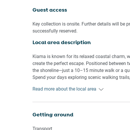
🏡 THE APARTMENT
Guest access
- Spacious layout ideal for families or groups
- Private entrance with secure access
Key collection is onsite. Further details will be 
-Seamless self check-in
successfully reserved.
Local area description
🛌 SLEEPING ARRANGEMENTS
- 1 queen bed and 2 double beds
Kiama is known for its relaxed coastal charm, wh
- Blackout blinds across all windows
create the perfect escape. Positioned between t
- Ample storage with hangers provided
the shoreline—just a 10–15 minute walk or a qui
-porta cot and bassinet available
Spend your days exploring scenic walking trails
lunches by the water.
Read more about the local area
🛋️ LIVING AREA
📍 Points of Interest
- Large sofa seating
- TV available
Kiama Blowhole
Getting around
- Styled interiors with decorative touches
Kiama Harbour
Surf Beach
Transport