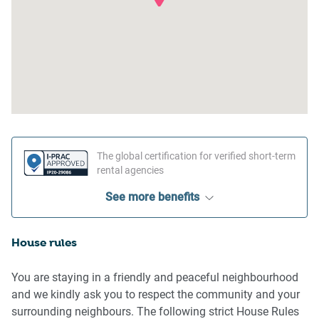
The global certification for verified short-term
rental agencies
See more benefits
House rules
You are staying in a friendly and peaceful neighbourhood
and we kindly ask you to respect the community and your
surrounding neighbours. The following strict House Rules