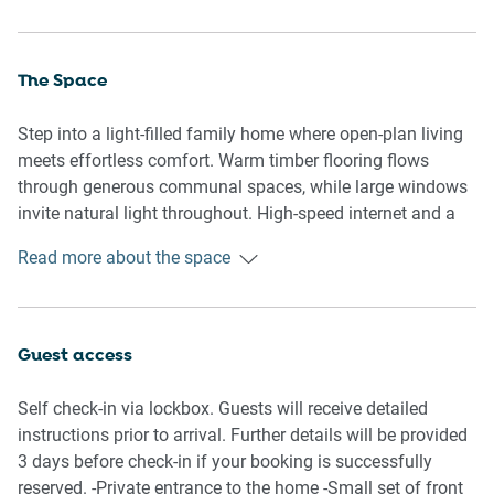
The Space
Step into a light-filled family home where open-plan living
meets effortless comfort. Warm timber flooring flows
through generous communal spaces, while large windows
invite natural light throughout. High-speed internet and a
treadmill are available for your convenience, making it
Read more about the space
easy to stay connected and maintain your fitness routine
during your stay .The home opens to a private backyard,
creating an easy indoor-outdoor lifestyle—perfect for slow
mornings, shared meals, and relaxed evenings. One
Guest access
dedicated internal garage space and one additional spot
on the private driveway
Self check-in via lockbox. Guests will receive detailed
instructions prior to arrival. Further details will be provided
3 days before check-in if your booking is successfully
🏡 THE HOUSE
reserved. -Private entrance to the home -Small set of front