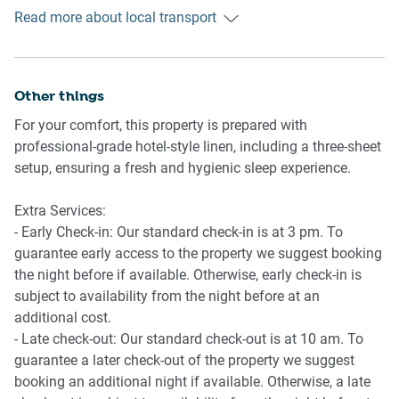
Getting There
-Coffee machine and microwave
Read more about local transport
Approximately 35–40 minutes’ drive from Melbourne CBD.
-Full-size fridge
Around 40 minutes from Melbourne Airport depending on
-Dining table with seating for 8
traffic.
Other things
🚿 BATHROOM & LAUNDRY
-Two bathrooms including ensuite
For your comfort, this property is prepared with
-Bathtub and separate shower
professional-grade hotel-style linen, including a three-sheet
-Hair dryer provided
setup, ensuring a fresh and hygienic sleep experience.
-Private laundry with washer and dryer
Extra Services:
📶 WORK & CONNECTIVITY
- Early Check-in: Our standard check-in is at 3 pm. To
-Wi-Fi available throughout the home
guarantee early access to the property we suggest booking
- Private internal-access garage for secure parking
the night before if available. Otherwise, early check-in is
- Professional grade treadmill
subject to availability from the night before at an
-Plenty of hassle-free off-street parking
additional cost.
- Late check-out: Our standard check-out is at 10 am. To
guarantee a later check-out of the property we suggest
POINTS OF INTEREST
booking an additional night if available. Otherwise, a late