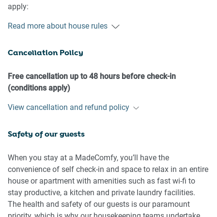
apply:
Read more about house rules
- No loud noise between 10 pm and 8 am
- No parties or antisocial behaviour
Cancellation Policy
- No additional people are to access the property without
our prior approval
- No pets are allowed in the property without approval
Free cancellation up to 48 hours before check-in
- No smoking is allowed at any times
(conditions apply)
- If you break something, please let us know
View cancellation and refund policy
- To help protect all floor coverings, do not wear any shoes
inside the property
Safety of our guests
Please be aware that excessive noise such as amplified
music, vocals or screaming or anti-social behaviour in the
When you stay at a MadeComfy, you’ll have the
property or common areas can cause neighbours to
convenience of self check-in and space to relax in an entire
complain to us, the Building Manager, Council Rangers or
house or apartment with amenities such as fast wi-fi to
Police.
stay productive, a kitchen and private laundry facilities.
The health and safety of our guests is our paramount
IMPORTANT:
priority, which is why our housekeeping teams undertake