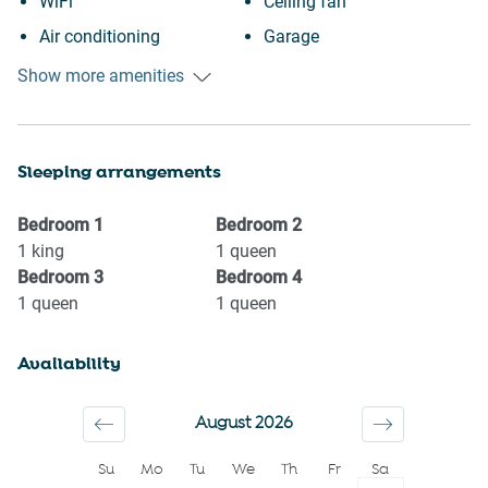
WiFi
Ceiling fan
Air conditioning
Garage
Free parking on premises
Private entrance
Show more amenities
Heating
Wine glasses
Kitchen
TV
Sleeping arrangements
Washing Machine
Towels provided
Garden or backyard
Suitable for children (2-12
Bedroom
1
Bedroom
2
Garden View
years)
1
king
1
queen
Bedroom
3
Bedroom
4
Town
Smoke detector
1
queen
1
queen
Shopping
Shower gel
Carbon monoxide detector
Shampoo
Availability
Iron
Long term stays allowed
Dryer
Bed linens
August 2026
Cookware
Kettle
Su
Mo
Tu
We
Th
Fr
Sa