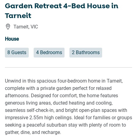
Garden Retreat 4-Bed House in
Tarneit
Tarneit
,
VIC
House
8 Guests
4 Bedrooms
2 Bathrooms
Unwind in this spacious four-bedroom home in Tarneit,
complete with a private garden perfect for relaxed
afternoons. Designed for comfort, the home features
generous living areas, ducted heating and cooling,
seamless self-check-in, and bright open-plan spaces with
impressive 2.55m high ceilings. Ideal for families or groups
seeking a peaceful suburban stay with plenty of room to
gather, dine, and recharge.