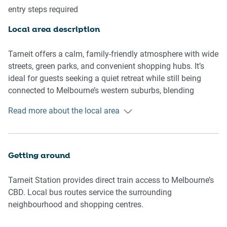
entry steps required
A spacious, family-oriented home with open-plan design,
natural light, and a relaxed suburban feel.
Local area description
🛌 SLEEPING ARRANGEMENTS
Tarneit offers a calm, family-friendly atmosphere with wide
-1 King bed, 3 Queen beds
streets, green parks, and convenient shopping hubs. It’s
-Blackout blinds in all bedrooms
ideal for guests seeking a quiet retreat while still being
-Built-in storage and hanging space
connected to Melbourne’s western suburbs, blending
-Climate-controlled comfort throughout
suburban ease with everyday convenience.
Read more about the local area
🛋️ LIVING AREA
Points of Interest
-Multiple sofas with ample seating (up to 12)
-75-inch smart TV with streaming access
📍 Tarneit Central Shopping Centre
Getting around
-Wooden flooring with soft rug accents
📍 Pacific Werribee Shopping Centre
-Central heating and cooling
📍 Tarneit Station
Tarneit Station provides direct train access to Melbourne’s
📍 Skeleton Creek trails
CBD. Local bus routes service the surrounding
🍳 KITCHEN & DINING
📍 Local eateries and cafés
neighbourhood and shopping centres.
-Gas cooktop and electric oven
-Dishwasher for easy clean-up