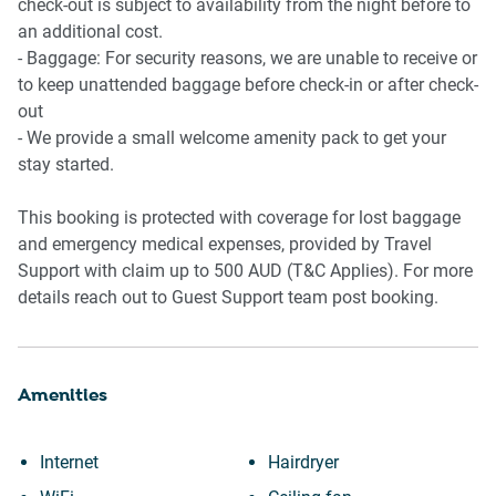
📍 Tarneit Gardens Shopping Centre
check-out is subject to availability from the night before to
📍 Tarneit Train Station
an additional cost.
📍 Werribee Plaza Shopping Centre
- Baggage: For security reasons, we are unable to receive or
📍 Local parks and walking trails
to keep unattended baggage before check-in or after check-
📍 Cafés and casual dining nearby
out
- We provide a small welcome amenity pack to get your
stay started.
This booking is protected with coverage for lost baggage
and emergency medical expenses, provided by Travel
Support with claim up to 500 AUD (T&C Applies). For more
details reach out to Guest Support team post booking.
Amenities
Internet
Hairdryer