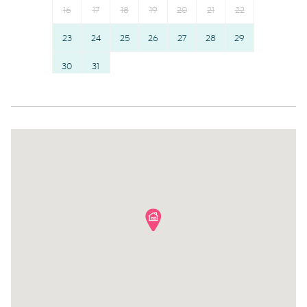
16
17
18
19
20
21
22
Stove
Hangers
Refrigerator
23
24
25
26
Essentials
27
28
29
Toaster
Dishes and silverware
30
31
Coffee Machine
Conditioner
Coffee
Clothing storage
Hairdryer
Body soap