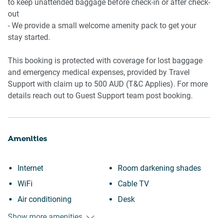
📶 WORK & CONNECTIVITY
to keep unattended baggage before check-in or after check-
out
- Wi-Fi Available
- We provide a small welcome amenity pack to get your
- Study nook in living area
stay started.
- Suitable for remote work stays
This booking is protected with coverage for lost baggage
🏢 BUILDING AMENITIES
and emergency medical expenses, provided by Travel
Support with claim up to 500 AUD (T&C Applies). For more
- Quiet residential complex
details reach out to Guest Support team post booking.
- Secure building access
- Street parking available nearby
Amenities
📍 POINTS OF INTEREST
📍 James Street dining precinct
Internet
Room darkening shades
📍 New Farm Park
WiFi
Cable TV
📍 Brisbane Powerhouse
📍 Howard Smith Wharves
Air conditioning
Desk
📍 Merthyr Village shopping and cafés
Paid parking off premises
Laptop friendly workspace
Show more amenities