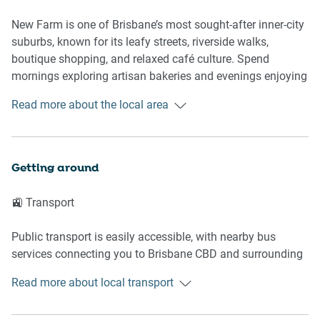
- Self check-in via nearby Keynest
New Farm is one of Brisbane’s most sought-after inner-city
🛌 SLEEPING ARRANGEMENTS
suburbs, known for its leafy streets, riverside walks,
boutique shopping, and relaxed café culture. Spend
- 1 double bed
mornings exploring artisan bakeries and evenings enjoying
- Blackout blinds for restful sleep
acclaimed restaurants and bars along James Street and
Read more about the local area
- Ceiling fan in bedroom
nearby Howard Smith Wharves. The neighbourhood blends
- Bedside tables and lamps
heritage charm with a vibrant urban lifestyle.
- Generous hanger storage
- Fresh linen and pillows provided
📍 Nearby Highlights
Getting around
🛋️ LIVING AREA
📍 New Farm Park
🚉 Transport
📍 Brisbane Powerhouse
- Comfortable Sofa
📍 James Street boutiques and dining
Public transport is easily accessible, with nearby bus
- Samsung Smart TV
📍 Merthyr Village
services connecting you to Brisbane CBD and surrounding
- Split-system air conditioning
📍 Howard Smith Wharves
suburbs. Ferry terminals along the Brisbane River are also
- Coffee table and soft rug styling
Read more about local transport
within easy reach for scenic city travel.
- Dedicated study nook workspace