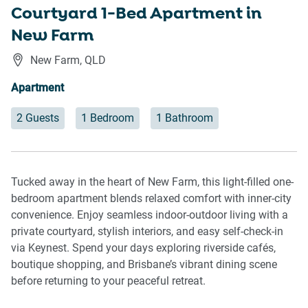
Courtyard 1-Bed Apartment in
New Farm
New Farm
,
QLD
Apartment
2 Guests
1 Bedroom
1 Bathroom
Tucked away in the heart of New Farm, this light-filled one-
bedroom apartment blends relaxed comfort with inner-city
convenience. Enjoy seamless indoor-outdoor living with a
private courtyard, stylish interiors, and easy self-check-in
via Keynest. Spend your days exploring riverside cafés,
boutique shopping, and Brisbane’s vibrant dining scene
before returning to your peaceful retreat.