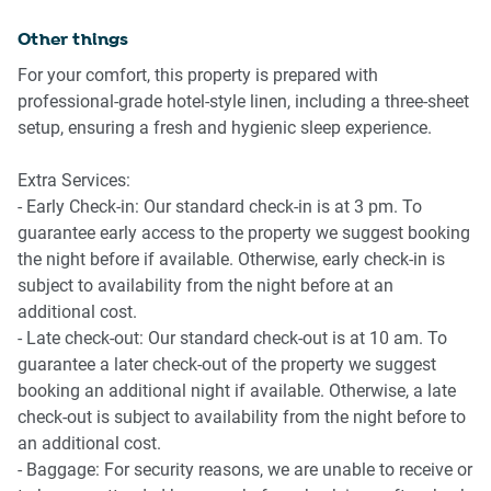
✈️ Getting There
🍳 KITCHEN & DINING
Other things
Brisbane CBD is approximately 10 minutes away by car,
- Fully equipped kitchen
For your comfort, this property is prepared with
depending on traffic. Brisbane Airport can typically be
- Electric stovetop and oven
professional-grade hotel-style linen, including a three-sheet
reached within 20–25 minutes by car or rideshare.
- Microwave and dishwasher
setup, ensuring a fresh and hygienic sleep experience.
- Coffee machine available
- Full cookware and utensils supplied
Extra Services:
- Kitchen counter seating for two
- Early Check-in: Our standard check-in is at 3 pm. To
- Large fridge with freezer space
guarantee early access to the property we suggest booking
the night before if available. Otherwise, early check-in is
🚿 BATHROOM & LAUNDRY
subject to availability from the night before at an
additional cost.
- Spacious bathroom with shower
- Late check-out: Our standard check-out is at 10 am. To
- Hair dryer provided
guarantee a later check-out of the property we suggest
- Private washing machine
booking an additional night if available. Otherwise, a late
- Iron and ironing board
check-out is subject to availability from the night before to
- Clothes drying rack included
an additional cost.
- Baggage: For security reasons, we are unable to receive or