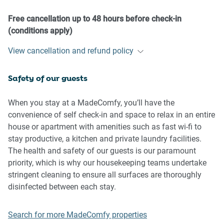
our prior approval
- No pets are allowed in the property without approval
Free cancellation up to 48 hours before check-in
- No smoking is allowed at any times
(conditions apply)
- If you break something, please let us know
View cancellation and refund policy
- To help protect all floor coverings, do not wear any shoes
inside the property
Safety of our guests
Please be aware that excessive noise such as amplified
music, vocals or screaming or anti-social behaviour in the
When you stay at a MadeComfy, you’ll have the
property or common areas can cause neighbours to
convenience of self check-in and space to relax in an entire
complain to us, the Building Manager, Council Rangers or
house or apartment with amenities such as fast wi-fi to
Police.
stay productive, a kitchen and private laundry facilities.
The health and safety of our guests is our paramount
IMPORTANT:
priority, which is why our housekeeping teams undertake
- Any breach of the House Rules may lead to a $500 fine
stringent cleaning to ensure all surfaces are thoroughly
plus compensation for any cost/damage created and
disinfected between each stay.
immediate eviction of the property without refund.
- Pets are available on request unless the property states it
Search for more MadeComfy properties
is pet friendly. Any stays with pets will incur an additional