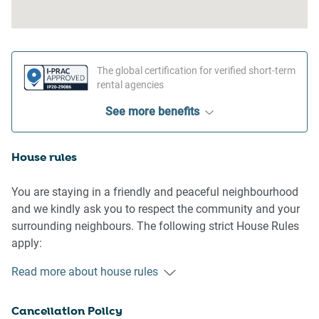
The global certification for verified short-term
rental agencies
See more benefits
House rules
You are staying in a friendly and peaceful neighbourhood
and we kindly ask you to respect the community and your
surrounding neighbours. The following strict House Rules
apply:
Read more about house rules
- No loud noise between 10 pm and 8 am
- No parties or antisocial behaviour
Cancellation Policy
- No additional people are to access the property without