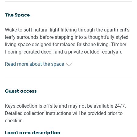
The Space
Wake to soft natural light filtering through the apartment’s
leafy surrounds before stepping into a thoughtfully styled
living space designed for relaxed Brisbane living. Timber
flooring, curated décor, and a private outdoor courtyard
create an inviting atmosphere, while the open-plan layout
Read more about the space
makes it easy to unwind after a day exploring New Farm’s
buzzing café and dining scene.
🏡 THE APARTMENT
Guest access
- Light-filled one bedroom apartment
Keys collection is offsite and may not be available 24/7.
- Private courtyard with outdoor seating
Detailed collection instructions will be provided prior to
- Open-plan living and kitchen area
check in.
- Timber flooring throughout
- Styled interiors with warm décor accents
Local area description