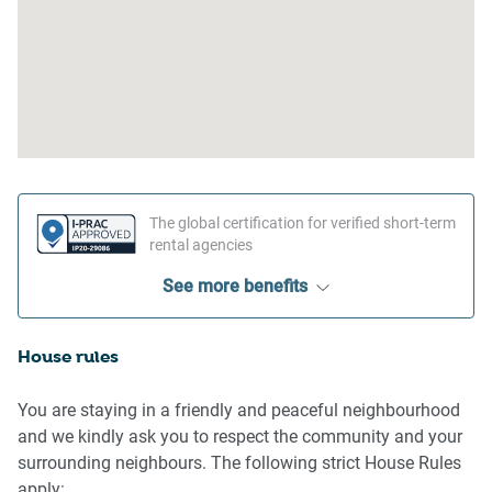
The global certification for verified short-term
rental agencies
See more benefits
House rules
You are staying in a friendly and peaceful neighbourhood
and we kindly ask you to respect the community and your
surrounding neighbours. The following strict House Rules
apply: