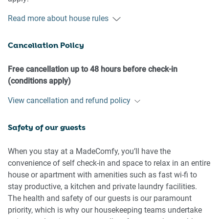
Read more about house rules
- No loud noise between 10 pm and 8 am
- No parties or antisocial behaviour
Cancellation Policy
- No additional people are to access the property without
our prior approval
- No pets are allowed in the property without approval
Free cancellation up to 48 hours before check-in
- No smoking is allowed at any times
(conditions apply)
- If you break something, please let us know
View cancellation and refund policy
- To help protect all floor coverings, do not wear any shoes
inside the property
Safety of our guests
Please be aware that excessive noise such as amplified
music, vocals or screaming or anti-social behaviour in the
When you stay at a MadeComfy, you’ll have the
property or common areas can cause neighbours to
convenience of self check-in and space to relax in an entire
complain to us, the Building Manager, Council Rangers or
house or apartment with amenities such as fast wi-fi to
Police.
stay productive, a kitchen and private laundry facilities.
The health and safety of our guests is our paramount
IMPORTANT:
priority, which is why our housekeeping teams undertake