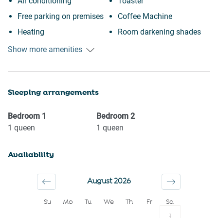
Air conditioning
Toaster
Free parking on premises
Coffee Machine
Heating
Room darkening shades
Kitchen
Garage
Show more amenities
Washing Machine
City view
Patio or balcony
Town
Sleeping arrangements
Outdoor seating (furniture)
Wine glasses
Elevator
TV
Bedroom
1
Bedroom
2
Cycling
Towels provided
1
queen
1
queen
Museums
Suitable for children (2-12
Availability
Shopping
years)
Carbon monoxide detector
Smoke detector
August 2026
First aid kit
Shower gel
Su
Mo
Tu
We
Th
Fr
Sa
Fire extinguisher
Shampoo
1