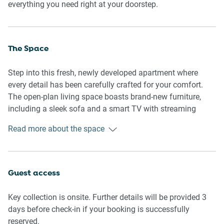
everything you need right at your doorstep.
The Space
Step into this fresh, newly developed apartment where
every detail has been carefully crafted for your comfort.
The open-plan living space boasts brand-new furniture,
including a sleek sofa and a smart TV with streaming
capabilities, perfect for unwinding after a busy day. The
Read more about the space
dining area comfortably seats four, and the fully equipped
kitchen features all-new appliances, including a kettle,
toaster, and microwave, making meal prep a breeze.
Guest access
Both bedrooms are furnished with queen-sized beds,
blackout blinds for restful sleep, and Fujitsu air
Key collection is onsite. Further details will be provided 3
conditioning for added comfort. The ensuite bathroom is
days before check-in if your booking is successfully
modern and impeccably maintained, offering everything
reserved.