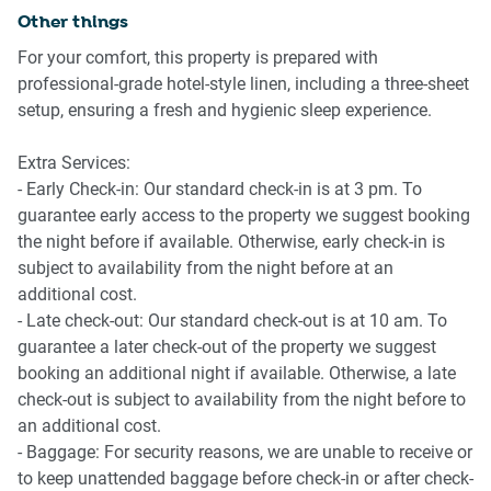
Bedroom
Other things
- 2 queen sized beds with mattress protectors and quality
- Perth Zoo: Located just a short drive away, Perth Zoo is
For your comfort, this property is prepared with
linens
home to a variety of native and exotic animals, perfect for
professional-grade hotel-style linen, including a three-sheet
- Air conditioning
a day out with family or friends.
setup, ensuring a fresh and hygienic sleep experience.
- Bedside tables and lamps
- The Perth Mint: Discover the rich history of Australia's
Extra Services:
Bathroom
gold rush with fascinating exhibits and the chance to see
- Early Check-in: Our standard check-in is at 3 pm. To
gold poured before your eyes.
guarantee early access to the property we suggest booking
- Modern bathroom
the night before if available. Otherwise, early check-in is
- Hair dryer and other essential amenities
- Cannington Leisureplex: This local leisure centre features
subject to availability from the night before at an
a variety of sporting and recreational facilities, including a
additional cost.
Laundry Room
pool, gym, and outdoor activities.
- Late check-out: Our standard check-out is at 10 am. To
guarantee a later check-out of the property we suggest
- Private laundry room with washing machine
booking an additional night if available. Otherwise, a late
- Clothes drying rack
check-out is subject to availability from the night before to
an additional cost.
Amenity Notes
- Baggage: For security reasons, we are unable to receive or
to keep unattended baggage before check-in or after check-