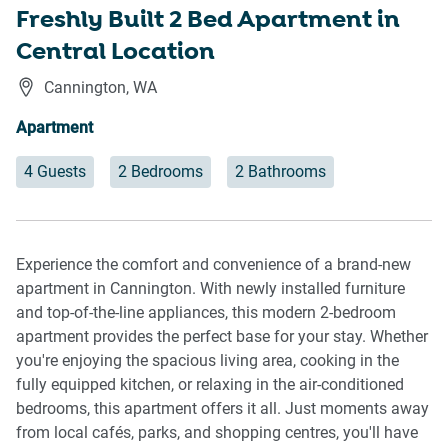
Freshly Built 2 Bed Apartment in
Central Location
Cannington
,
WA
Apartment
4 Guests
2 Bedrooms
2 Bathrooms
Experience the comfort and convenience of a brand-new
apartment in Cannington. With newly installed furniture
and top-of-the-line appliances, this modern 2-bedroom
apartment provides the perfect base for your stay. Whether
you're enjoying the spacious living area, cooking in the
fully equipped kitchen, or relaxing in the air-conditioned
bedrooms, this apartment offers it all. Just moments away
from local cafés, parks, and shopping centres, you'll have