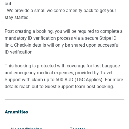
- Parking: On-site garage parking for 1 vehicle
out
- Air Conditioning: Available
- We provide a small welcome amenity pack to get your
stay started.
Post creating a booking, you will be required to complete a
mandatory ID verification process via a secure Stripe ID
link. Check-in details will only be shared upon successful
ID verification
This booking is protected with coverage for lost baggage
and emergency medical expenses, provided by Travel
Support with claim up to 500 AUD (T&C Applies). For more
details reach out to Guest Support team post booking.
Amenities