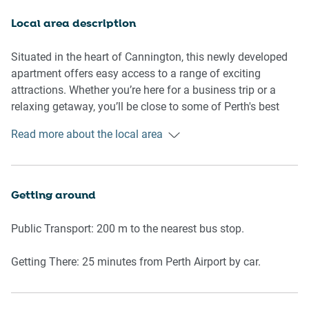
you need for a relaxing stay. With clean lines, new
furnishings, and ample storage space, the apartment feels
Local area description
welcoming and airy.
Situated in the heart of Cannington, this newly developed
Rooms & Features:
apartment offers easy access to a range of exciting
attractions. Whether you’re here for a business trip or a
Living Room
relaxing getaway, you’ll be close to some of Perth's best
experiences.
Read more about the local area
- Comfortable new couch seating for 4
- Smart TV
Main Attractions:
- Wooden flooring throughout for a modern feel
- Westfield Carousel: A large shopping centre offering a
Getting around
Kitchen & Dining
wide range of retail stores, dining options, and
entertainment, just a short drive away.
Public Transport: 200 m to the nearest bus stop.
- Fully equipped with new appliances: kettle, toaster,
microwave
- Canning River Regional Park: Perfect for nature lovers,
Getting There: 25 minutes from Perth Airport by car.
- Electric stove, oven, and rangehood
this tranquil park features walking trails, picnic areas, and
- Dining area seating
birdwatching opportunities along the beautiful Canning
River.