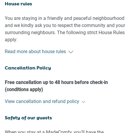
House rules
You are staying in a friendly and peaceful neighbourhood
and we kindly ask you to respect the community and your
surrounding neighbours. The following strict House Rules
apply:
Read more about house rules
- No loud noise between 10 pm and 8 am
- No parties or antisocial behaviour
Cancellation Policy
- No additional people are to access the property without
our prior approval
- No pets are allowed in the property without approval
Free cancellation up to 48 hours before check-in
- No smoking is allowed at any times
(conditions apply)
- If you break something, please let us know
View cancellation and refund policy
- To help protect all floor coverings, do not wear any shoes
inside the property
Safety of our guests
Please be aware that excessive noise such as amplified
music, vocals or screaming or anti-social behaviour in the
When you stay at a MadeComfy, you’ll have the