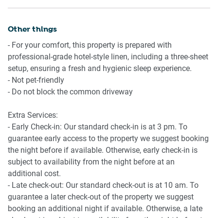
Getting There:
Beautiful timber flooring and stylish decor throughout
10-minute drive from Adelaide city centre, ideal for those
Other things
🍴 KITCHEN & DINING:
wishing to explore the city.
- For your comfort, this property is prepared with
15-minute drive to Adelaide Airport for those flying in.
Chef-ready kitchen equipped with modern appliances
professional-grade hotel-style linen, including a three-sheet
✔ Gas stovetop & electric oven
setup, ensuring a fresh and hygienic sleep experience.
✔ Full-sized fridge, microwave, kettle, and toaster
- Not pet-friendly
✔ Nespresso coffee machine for your morning pick-me-up
- Do not block the common driveway
Dining table with seating for 4
Extra Services:
🚿 BATHROOM & LAUNDRY:
- Early Check-in: Our standard check-in is at 3 pm. To
guarantee early access to the property we suggest booking
Two sleek bathrooms, one on each level, both with
the night before if available. Otherwise, early check-in is
showers
subject to availability from the night before at an
✔ Hair dryer and essential toiletries provided
additional cost.
Laundry room with washing machine
- Late check-out: Our standard check-out is at 10 am. To
guarantee a later check-out of the property we suggest
📶 WORK & CONNECTIVITY:
booking an additional night if available. Otherwise, a late