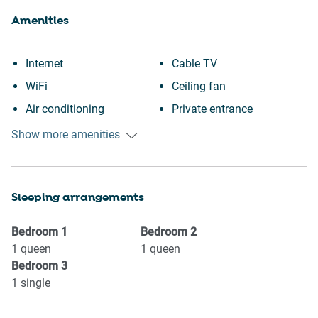
Amenities
Internet
Cable TV
WiFi
Ceiling fan
Air conditioning
Private entrance
Free parking on premises
Downtown
Show more amenities
Heating
Town
Kitchen
Wine glasses
Sleeping arrangements
Washing Machine
TV
Patio or balcony
Towels provided
Bedroom
1
Bedroom
2
Bathtub
Suitable for children (2-12
1
queen
1
queen
Bedroom
3
Outdoor seating (furniture)
years)
1
single
Shopping
Smoke detector
Family
Shower gel