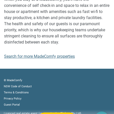
property or common areas can cause neighbours to
convenience of self check-in and space to relax in an entire
complain to us, the Building Manager, Council Rangers or
house or apartment with amenities such as fast wi-fi to
Police.
stay productive, a kitchen and private laundry facilities.
The health and safety of our guests is our paramount
IMPORTANT:
priority, which is why our housekeeping teams undertake
- Any breach of the House Rules may lead to a $500 fine
stringent cleaning to ensure all surfaces are thoroughly
plus compensation for any cost/damage created and
disinfected between each stay.
immediate eviction of the property without refund.
- Construction work will take place across the property
Search for more MadeComfy properties
from 7 AM to 5 PM. 👷🏻‍♂️🚧
Finally, when checking out, we kindly ask you for the
following:
© MadeComfy
NSW Code of Conduct
- Please leave all beds unmade
Terms & Conditions
- Please clean up your dishes and put them away
Privacy Policy
- In case you have rearranged furniture, please put it back
Guest Portal
to the original location
Licenced real estate agent (operated by Key Flickers Pty Ltd)