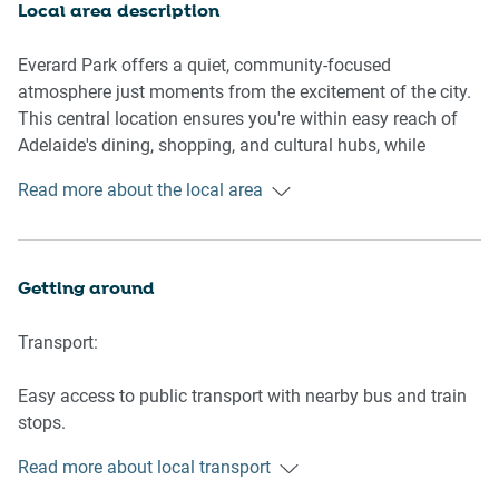
Open-plan design offering ample space for relaxation
Local area description
🛏️ SLEEPING ARRANGEMENTS:
Everard Park offers a quiet, community-focused
atmosphere just moments from the excitement of the city.
1 King-sized bed in the master bedroom
This central location ensures you're within easy reach of
1 Queen-sized bed in the second bedroom
Adelaide's dining, shopping, and cultural hubs, while
1 Single-sized bed in the third bedroom
maintaining the tranquility of suburban living.
Read more about the local area
Each room features blackout blinds, air-conditioning, and
ceiling fans for ultimate comfort
* The property has a trundle bed underneath the single
bedroom bed, guests are more than welcome to bring their
Getting around
own linen if needed to host 6 guests
Transport:
🛋️ LIVING AREA:
Easy access to public transport with nearby bus and train
Comfortable seating for 3 on a plush couch
stops.
Large TV (installation in progress) with space for
15-minute drive to Adelaide Airport.
entertainment
Read more about local transport
Climate-controlled with air-conditioning and heating