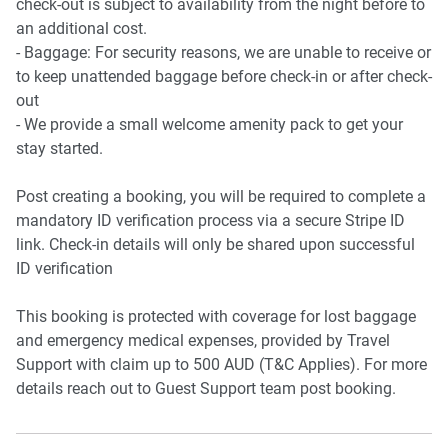
check-out is subject to availability from the night before to
Fast Wi-Fi
an additional cost.
Private study nook located on the top floor
- Baggage: For security reasons, we are unable to receive or
to keep unattended baggage before check-in or after check-
Points of Interest:
out
📍 Ashford Hospital – Just a 4-minute walk away.
- We provide a small welcome amenity pack to get your
📍 Wayville Showgrounds – A 10-minute walk from the
stay started.
townhouse.
📍 Goodwood Train Station – 10-minute walk, offering
Post creating a booking, you will be required to complete a
direct access to the CBD.
mandatory ID verification process via a secure Stripe ID
📍 Local Cafes & Restaurants – Explore local dining
link. Check-in details will only be shared upon successful
options just minutes away.
ID verification
📍 10 minute walk to the Tram line, which gives direct
access to Glenelg Beach.
This booking is protected with coverage for lost baggage
and emergency medical expenses, provided by Travel
IMPORTANT🚨
Support with claim up to 500 AUD (T&C Applies). For more
details reach out to Guest Support team post booking.
Construction work will take place across the property from
7 AM to 5 PM. 👷🏻‍♂️🚧