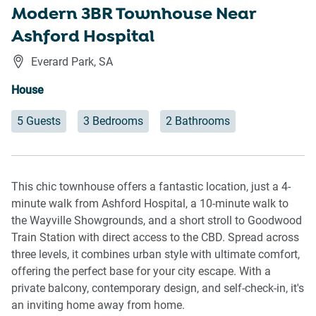
Modern 3BR Townhouse Near
Ashford Hospital
Everard Park
,
SA
House
5 Guests
3 Bedrooms
2 Bathrooms
This chic townhouse offers a fantastic location, just a 4-
minute walk from Ashford Hospital, a 10-minute walk to
the Wayville Showgrounds, and a short stroll to Goodwood
Train Station with direct access to the CBD. Spread across
three levels, it combines urban style with ultimate comfort,
offering the perfect base for your city escape. With a
private balcony, contemporary design, and self-check-in, it's
an inviting home away from home.