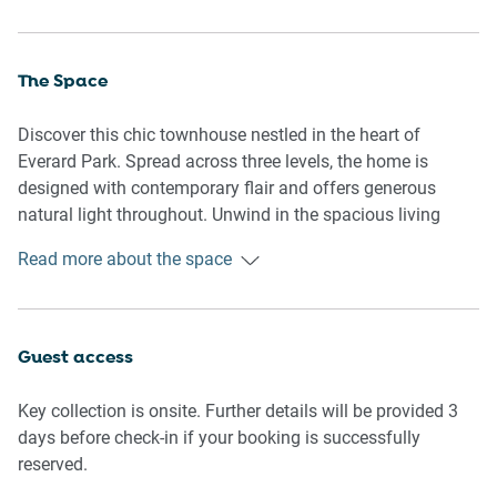
The Space
Discover this chic townhouse nestled in the heart of
Everard Park. Spread across three levels, the home is
designed with contemporary flair and offers generous
natural light throughout. Unwind in the spacious living
areas, enjoy a relaxed evening on the private balcony, or
Read more about the space
cook up a storm in the fully equipped kitchen—your ideal
city fringe escape.
Guest access
🏡 THE APARTMENT:
Key collection is onsite. Further details will be provided 3
Ultra-stylish townhouse with modern finishes across three
days before check-in if your booking is successfully
levels
reserved.
Private entry with easy self-check-in