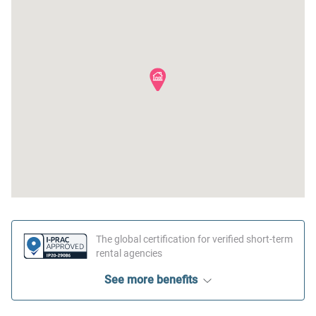
The global certification for verified short-term
rental agencies
See more benefits