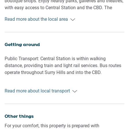
with built-in storage and wooden coat hangers. Blackout
boutique shops. Enjoy nearby parks, galleries and theatres,
blinds are fitted on windows, except in the second
with easy access to Central Station and the CBD. The
bedroom. Split system air conditioning, heaters and ceiling
neighbour hood is known for its vibrant dining scene and
Read more about the local area
fans in the bedrooms ensure year-round comfort.
creative atmosphere, making it a popular inner city
destination.
The bathroom is modern and functional, complemented by
a private internal laundry with washing machine and dryer.
Getting around
Step outside from the living room to the courtyard,
Public Transport: Central Station is within walking
complete with outdoor furniture a pleasant setting for fresh
distance, providing train and light rail services. Bus routes
air and quiet moments.
operate throughout Surry Hills and into the CBD.
Rooms & Features
Getting There: Approximately 20 minutes by car from
Read more about local transport
Sydney Airport. Around 10 minutes to Sydney CBD by car
Living Room
or public transport.
- Three seater couch
Other things
- Smart TV
For your comfort, this property is prepared with