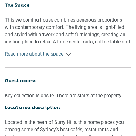
The Space
This welcoming house combines generous proportions
with contemporary comfort. The living area is light-filled
and styled with artwork and soft furnishings, creating an
inviting place to relax. A three-seater sofa, coffee table and
rug anchor the space, while timber flooring adds warmth
Read more about the space
throughout. The dining area includes a table with seating
for four, ideal for shared meals or casual gatherings.
The kitchen is well-equipped with a gas cooktop, electric
Guest access
oven, dishwasher and coffee machine, offering everything
needed for easy home cooking. Ample bench space and
Key collection is onsite. There are stairs at the property.
storage enhance practicality for longer stays.
Local area description
Two comfortable bedrooms provide flexible
accommodation, featuring one king bed and one queen
Located in the heart of Surry Hills, this home places you
bed. Both bedrooms include bedside tables and lamps,
among some of Sydney’s best cafés, restaurants and