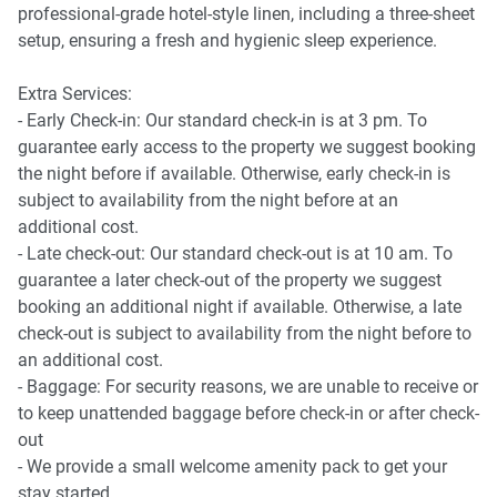
professional-grade hotel-style linen, including a three-sheet
- Coffee table and rug
setup, ensuring a fresh and hygienic sleep experience.
- Split system air conditioning
Extra Services:
- Early Check-in: Our standard check-in is at 3 pm. To
guarantee early access to the property we suggest booking
Kitchen & Dining
the night before if available. Otherwise, early check-in is
subject to availability from the night before at an
- Gas cooktop
additional cost.
- Late check-out: Our standard check-out is at 10 am. To
- Electric oven
guarantee a later check-out of the property we suggest
booking an additional night if available. Otherwise, a late
- Dishwasher
check-out is subject to availability from the night before to
an additional cost.
- Coffee machine
- Baggage: For security reasons, we are unable to receive or
to keep unattended baggage before check-in or after check-
- Dining table
out
- We provide a small welcome amenity pack to get your
stay started.