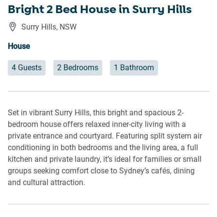
Bright 2 Bed House in Surry Hills
Surry Hills
,
NSW
House
4 Guests
2 Bedrooms
1 Bathroom
Set in vibrant Surry Hills, this bright and spacious 2-
bedroom house offers relaxed inner-city living with a
private entrance and courtyard. Featuring split system air
conditioning in both bedrooms and the living area, a full
kitchen and private laundry, it’s ideal for families or small
groups seeking comfort close to Sydney’s cafés, dining
and cultural attraction.