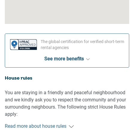
The global certification for verified short-term
rental agencies
See more benefits
House rules
You are staying in a friendly and peaceful neighbourhood
and we kindly ask you to respect the community and your
surrounding neighbours. The following strict House Rules
apply:
Read more about house rules
- No loud noise between 10 pm and 8 am