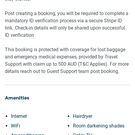
Bedroom 1
Post creating a booking, you will be required to complete a
- King bed
mandatory ID verification process via a secure Stripe ID
link. Check-in details will only be shared upon successful
- Bedside tables and lamps
ID verification
- Split system air conditioning
This booking is protected with coverage for lost baggage
and emergency medical expenses, provided by Travel
- Heater and ceiling fan
Support with claim up to 500 AUD (T&C Applies). For more
details reach out to Guest Support team post booking.
- Blackout blinds
Amenities
Bedroom 2
- Queen bed
Internet
Hairdryer
WiFi
Room darkening shades
- Bedside tables and lamps