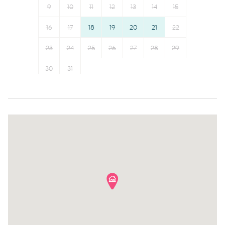
Iron
Bed linens
Outdoor
9
10
11
12
13
14
15
Oven
Kettle
16
17
18
19
20
21
22
- Private courtyard
Microwave
Hot water
Dishwasher
23
24
25
26
Hangers
27
28
29
- Outdoor furniture
Dining table
Essentials
30
31
Stove
Dishes and silverware
Amenity Notes
Refrigerator
Conditioner
- Parking: Street parking only (2 hour limit on street)
Toaster
Clothing storage
Coffee Machine
Body soap
- Air Conditioning & Heating available
Coffee
- Wi-Fi: Available
- Laundry: Private laundry
- There are stairs at the property, 2 level home