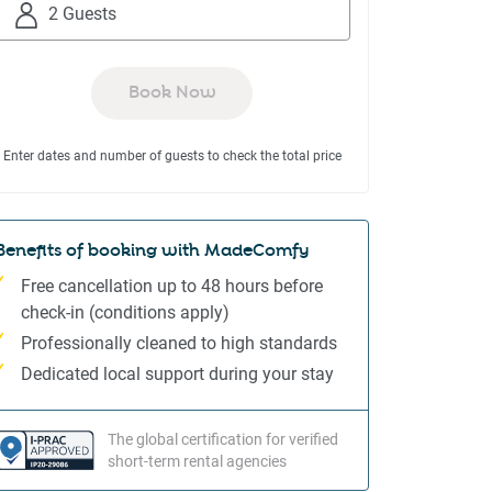
to
to
2 Guests
interact
interact
with
with
the
the
Book Now
calendar
calendar
and
and
Enter dates and number of guests to check the total price
select
select
a
a
date.
date.
Press
Press
Benefits of booking with MadeComfy
the
the
Free cancellation up to 48 hours before
question
question
check-in (conditions apply)
mark
mark
Professionally cleaned to high standards
key
key
to
to
Dedicated local support during your stay
get
get
the
the
The global certification for verified
keyboard
keyboard
short-term rental agencies
shortcuts
shortcuts