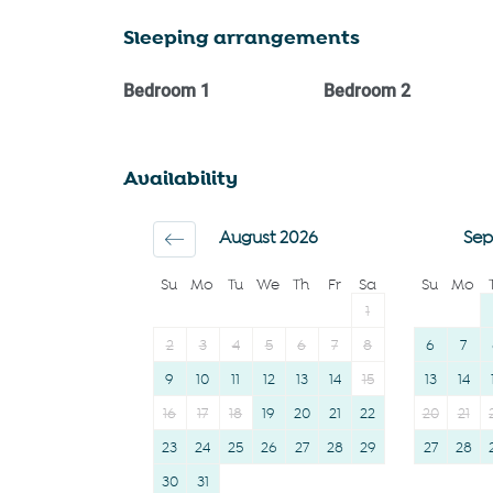
Heating
Cookware
Sleeping arrangements
Kitchen
Oven
Washing Machine
Microwave
Bedroom
1
Bedroom
2
Patio or balcony
Dishwasher
BBQ
Dining table
Availability
Shopping
Stove
Family
Refrigerator
August 2026
Sep
Carbon monoxide
Toaster
Su
Mo
Tu
We
Th
Fr
Sa
Su
Mo
detector
Coffee Machine
1
First aid kit
Coffee
2
3
4
5
6
7
8
6
7
9
10
11
12
13
14
15
13
14
16
17
18
19
20
21
22
20
21
23
24
25
26
27
28
29
27
28
30
31