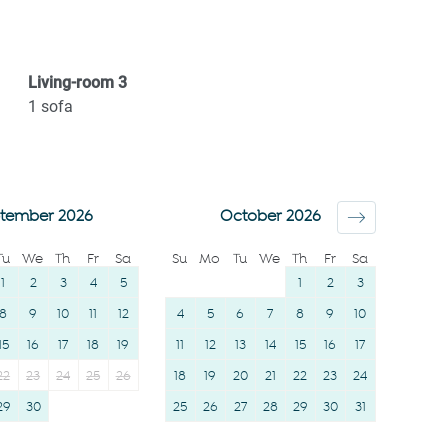
workspace
Bed linens
Desk
Kettle
Portable fans
Hot water
Living-room
3
River
Hangers
1
sofa
Elevator
Essentials
Wine glasses
Dishes and silverware
TV
Conditioner
tember 2026
October 2026
Towels provided
Clothing storage
Tu
We
Th
Fr
Sa
Su
Mo
Tu
We
Th
Fr
Sa
Suitable for children (2-
Body soap
1
2
3
4
5
1
2
3
12 years)
8
9
10
11
12
4
5
6
7
8
9
10
15
16
17
18
19
11
12
13
14
15
16
17
22
23
24
25
26
18
19
20
21
22
23
24
29
30
25
26
27
28
29
30
31