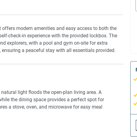
t offers modern amenities and easy access to both the
self-check-in experience with the provided lockbox. The
end explorers, with a pool and gym on-site for extra
, ensuring a peaceful stay with all essentials provided.
atural light floods the open-plan living area. A
hile the dining space provides a perfect spot for
ures a stove, oven, and microwave for easy meal
 bed with a mattress protector, ensuring a restful sleep.
and comfort, while the climate is controlled by an air