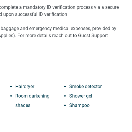
 complete a mandatory ID verification process via a secure
ed upon successful ID verification
ost baggage and emergency medical expenses, provided by
pplies). For more details reach out to Guest Support
Hairdryer
Smoke detector
Room darkening
Shower gel
shades
Shampoo
Cable TV
Long term stays
Laptop friendly
allowed