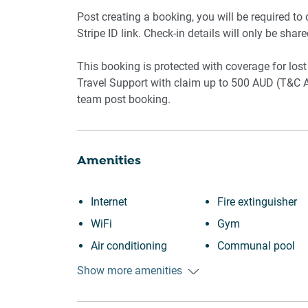
Pool and gym access
Post creating a booking, you will be required to
Stripe ID link. Check-in details will only be shar
Wi-Fi available
This booking is protected with coverage for l
Travel Support with claim up to 500 AUD (T&C A
team post booking.
Amenities
Internet
Fire extinguisher
WiFi
Gym
Air conditioning
Communal pool
Swimming pool
Outdoor seating
Show more amenities
Outdoor pool
(furniture)