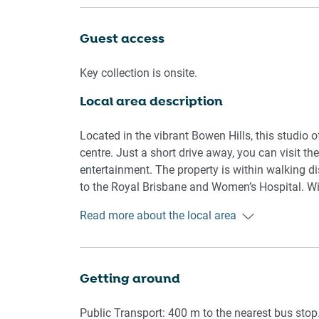
conditioner, ensuring you stay cool in summer 
and modern, featuring a shower and bathtub com
Guest access
Guests will also enjoy private lockbox for self-c
Key collection is onsite.
offers everything needed for a comfortable stay
Local area description
Rooms & Features
Located in the vibrant Bowen Hills, this studio o
Living Room
centre. Just a short drive away, you can visit th
entertainment. The property is within walking 
- Sofa seats 3
to the Royal Brisbane and Women’s Hospital. Wit
- Smart TV with remote control
buses and trains, exploring the area is simple a
Read more about the local area
- Artificial plants for decoration
Kitchen & Dining
Getting around
- Fully equipped with cookware, cutlery, and uten
Public Transport: 400 m to the nearest bus stop