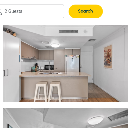
Search
2 Guests