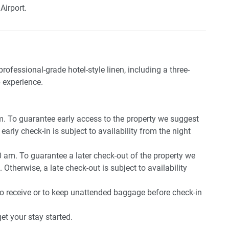
Airport.
professional-grade hotel-style linen, including a three-
 experience.
pm. To guarantee early access to the property we suggest
early check-in is subject to availability from the night
0 am. To guarantee a later check-out of the property we
 Otherwise, a late check-out is subject to availability
to receive or to keep unattended baggage before check-in
t your stay started.