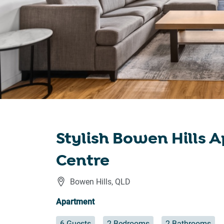
Stylish Bowen Hills 
Centre
Bowen Hills
,
QLD
Apartment
6 Guests
2 Bedrooms
2 Bathrooms