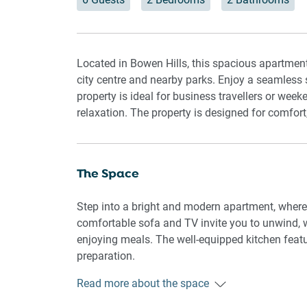
Located in Bowen Hills, this spacious apartmen
city centre and nearby parks. Enjoy a seamless 
property is ideal for business travellers or week
relaxation. The property is designed for comfort
The Space
Step into a bright and modern apartment, where n
comfortable sofa and TV invite you to unwind, w
enjoying meals. The well-equipped kitchen feat
preparation.
Read more about the space
The spacious bedroom area includes a king-sized
Blackout blinds in every room add extra privacy 