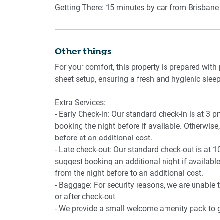
- Gas stove, electric oven, microwave
Getting There: 15 minutes by car from Brisbane 
- Dining table
Bedrooms
Other things
For your comfort, this property is prepared with 
- King and Queen sized beds
sheet setup, ensuring a fresh and hygienic sleep
- Bedside tables and lamps
- Air conditioning
Extra Services:
- Early Check-in: Our standard check-in is at 3 
booking the night before if available. Otherwise, 
Bathroom
before at an additional cost.
- Late check-out: Our standard check-out is at 1
- Shower and bathtub combination
suggest booking an additional night if available.
- Hairdryer provided
from the night before to an additional cost.
- Baggage: For security reasons, we are unable 
or after check-out
Amenity Notes
- We provide a small welcome amenity pack to ge