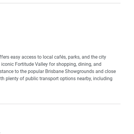
or warm during the cooler months. The bathroom is sleek
bination for a relaxing experience after a long day.
heck-in and direct access to local amenities, this property
.
ffers easy access to local cafés, parks, and the city
e iconic Fortitude Valley for shopping, dining, and
distance to the popular Brisbane Showgrounds and close
h plenty of public transport options nearby, including
nd convenient.
sils
.