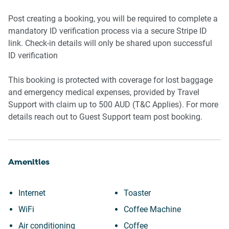
-Mattress protector
-Bedside tables with lamps
Post creating a booking, you will be required to complete a
-Wardrobe with 8 hangers
mandatory ID verification process via a secure Stripe ID
link. Check-in details will only be shared upon successful
Amenity Notes
ID verification
-Air Conditioning: Split system in living room central in
This booking is protected with coverage for lost baggage
bedroom
and emergency medical expenses, provided by Travel
-Wi-Fi: Details to be updated once confirmed
Support with claim up to 500 AUD (T&C Applies). For more
-Pool & BBQ: Communal outdoor pool and BBQ on Level 2
details reach out to Guest Support team post booking.
Amenities
Internet
Toaster
WiFi
Coffee Machine
Air conditioning
Coffee