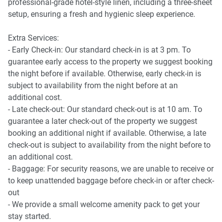
professional-grade hotel-style linen, including a three-sheet
-Electric stovetop and oven
setup, ensuring a fresh and hygienic sleep experience.
-Microwave coffee machine toaster and kettle
-Dishwasher with basic instructions
Extra Services:
-Dining table seats 2
- Early Check-in: Our standard check-in is at 3 pm. To
-Basic cookware cutlery and utensils provided
guarantee early access to the property we suggest booking
-Chopping board colander and grater
the night before if available. Otherwise, early check-in is
-Frypans saucepans and oven tray
subject to availability from the night before at an
-Serving spoon spatula tongs and kitchen knife set
additional cost.
- Late check-out: Our standard check-out is at 10 am. To
Bathroom & Laundry
guarantee a later check-out of the property we suggest
-Private bathroom with shower
booking an additional night if available. Otherwise, a late
-Hairdryer toilet brush and small bin
check-out is subject to availability from the night before to
-Stacked washer and dryer
an additional cost.
-Iron ironing board and vacuum
- Baggage: For security reasons, we are unable to receive or
-Clothes drying rack included
to keep unattended baggage before check-in or after check-
out
Bedroom
- We provide a small welcome amenity pack to get your
-1 king bed with quilt and 2 pillows per guest
stay started.