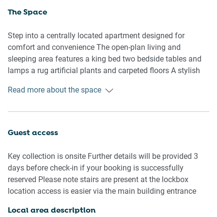
The Space
Step into a centrally located apartment designed for
comfort and convenience The open-plan living and
sleeping area features a king bed two bedside tables and
lamps a rug artificial plants and carpeted floors A stylish
three-seater couch sits opposite the TV cabinet although
Read more about the space
note the carpet hump may obstruct TV cabinet access
The dining table seats two and the compact kitchen
includes an electric stovetop oven coffee machine kettle
Guest access
toaster microwave and dishwasher All basic cooking
utensils are provided including a chopping board colander
Key collection is onsite Further details will be provided 3
graters mixing bowls saucepans frypans and a kitchen
days before check-in if your booking is successfully
knife set
reserved Please note stairs are present at the lockbox
location access is easier via the main building entrance
The private bathroom features a shower vanity and toilet
with a hairdryer toilet brush and small bin included In-unit
Local area description