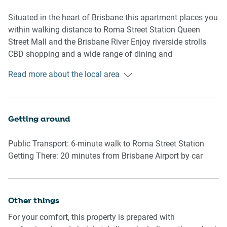
laundry facilities consist of a stacked washer and dryer
with an ironing board and vacuum
Situated in the heart of Brisbane this apartment places you
within walking distance to Roma Street Station Queen
Guests can also enjoy access to an outdoor communal
Street Mall and the Brisbane River Enjoy riverside strolls
pool and BBQ area located on Level 2 A small study nook
CBD shopping and a wide range of dining and
is set within the living room offering a productive space for
entertainment venues just minutes from your door
Read more about the local area
business travellers
Rooms & Features
Getting around
Living Area
Public Transport: 6-minute walk to Roma Street Station
-Couch seats 3 people
Getting There: 20 minutes from Brisbane Airport by car
-TV with streaming apps own credentials required
-Coffee table rug and artificial plants
-Study nook in the living room
Other things
Kitchen & Dining
For your comfort, this property is prepared with