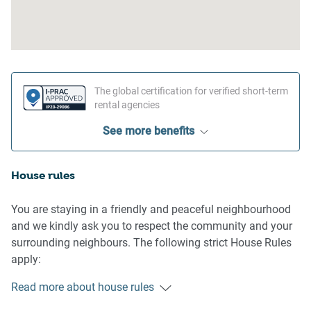
The global certification for verified short-term
rental agencies
See more benefits
House rules
You are staying in a friendly and peaceful neighbourhood
and we kindly ask you to respect the community and your
surrounding neighbours. The following strict House Rules
apply:
Read more about house rules
- No loud noise between 10 pm and 8 am
- No parties or antisocial behaviour