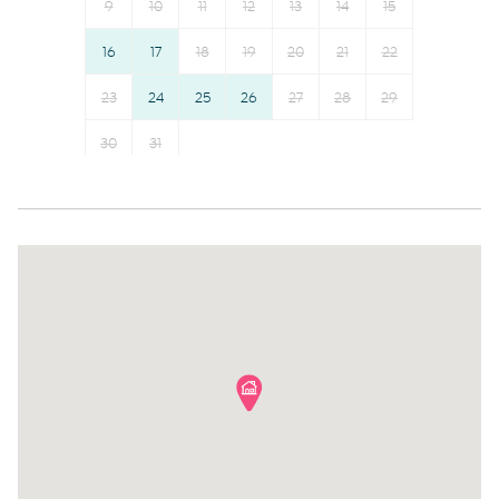
9
10
11
12
13
14
15
Freezer
Bed linens
16
17
18
19
20
21
22
Cookware
Kettle
Microwave
23
24
25
26
Hot water
27
28
29
Oven
Hangers
30
31
Dishwasher
Essentials
Dining table
Dishes and silverware
Stove
Conditioner
Refrigerator
Body soap