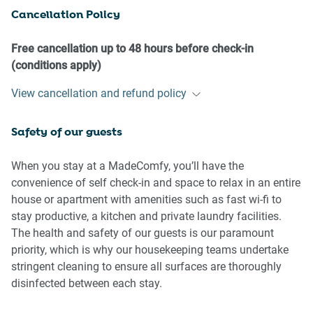
Cancellation Policy
- No additional people are to access the property without
our prior approval
- No pets are allowed in the property without approval
Free cancellation up to 48 hours before check-in
- No smoking is allowed at any times
(conditions apply)
- If you break something, please let us know
View cancellation and refund policy
- To help protect all floor coverings, do not wear any shoes
inside the property
Safety of our guests
Please be aware that excessive noise such as amplified
music, vocals or screaming or anti-social behaviour in the
When you stay at a MadeComfy, you’ll have the
property or common areas can cause neighbours to
convenience of self check-in and space to relax in an entire
complain to us, the Building Manager, Council Rangers or
house or apartment with amenities such as fast wi-fi to
Police.
stay productive, a kitchen and private laundry facilities.
The health and safety of our guests is our paramount
IMPORTANT:
priority, which is why our housekeeping teams undertake
- Any breach of the House Rules may lead to a $500 fine
stringent cleaning to ensure all surfaces are thoroughly
plus compensation for any cost/damage created and
disinfected between each stay.
immediate eviction of the property without refund.