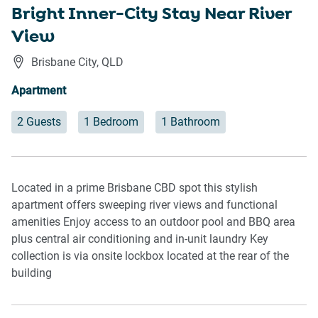
Bright Inner-City Stay Near River
View
Brisbane City
,
QLD
Apartment
2 Guests
1 Bedroom
1 Bathroom
Located in a prime Brisbane CBD spot this stylish
apartment offers sweeping river views and functional
amenities Enjoy access to an outdoor pool and BBQ area
plus central air conditioning and in-unit laundry Key
collection is via onsite lockbox located at the rear of the
building