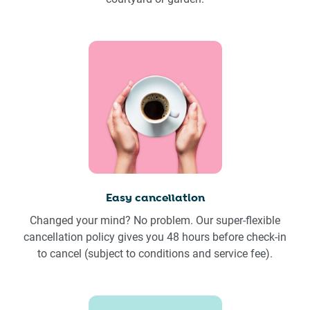
Easy cancellation
Changed your mind? No problem. Our super-flexible
cancellation policy gives you 48 hours before check-in
to cancel (subject to conditions and service fee).