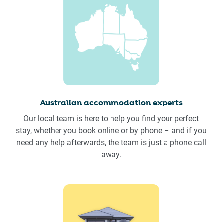
Australian accommodation experts
Our local team is here to help you find your perfect
stay, whether you book online or by phone – and if you
need any help afterwards, the team is just a phone call
away.