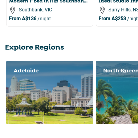
Modern 1-Bed in Hip Southbank with Pool & Gym
Southbank, VIC
Surry Hills, 
From
A$136
/night
From
A$253
/nigh
Explore Regions
Slide 1 of 8
Adelaide
North Quee