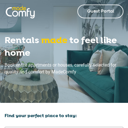
Guest Portal
Rentals
made
to feel like
home
Book entire apartments or houses, carefully selected for
quality and comfort by MadeComfy
Find your perfect place to stay: