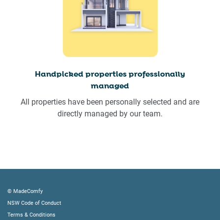
Handpicked properties professionally
managed
All properties have been personally selected and are
directly managed by our team.
© MadeComfy
NSW Code of Conduct
Terms & Conditions