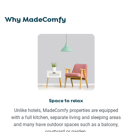
Why MadeComfy
Space to relax
Unlike hotels, MadeComfy properties are equipped
with a full kitchen, separate living and sleeping areas
and many have outdoor spaces such as a balcony,
courtyard or garden.