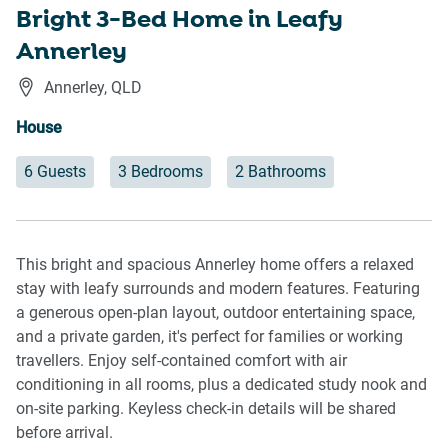
Bright 3-Bed Home in Leafy
Annerley
Annerley
,
QLD
House
6 Guests
3 Bedrooms
2 Bathrooms
This bright and spacious Annerley home offers a relaxed
stay with leafy surrounds and modern features. Featuring
a generous open-plan layout, outdoor entertaining space,
and a private garden, it's perfect for families or working
travellers. Enjoy self-contained comfort with air
conditioning in all rooms, plus a dedicated study nook and
on-site parking. Keyless check-in details will be shared
before arrival.