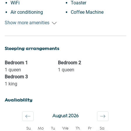
WiFi
Toaster
Air conditioning
Coffee Machine
Free parking on premises
Desk
Show more amenities
Free street parking
Laptop friendly workspace
Heating
Ceiling fan
Sleeping arrangements
Kitchen
Private entrance
Washing Machine
Wine glasses
Bedroom
1
Bedroom
2
Patio or balcony
TV
1
queen
1
queen
Bedroom
3
Garden or backyard
Towels provided
1
king
Garden View
Suitable for children (2-12
Downtown
years)
Availability
Family
Smoke detector
First aid kit
Shower gel
August 2026
Fire extinguisher
Shampoo
Su
Mo
Tu
We
Th
Fr
Sa