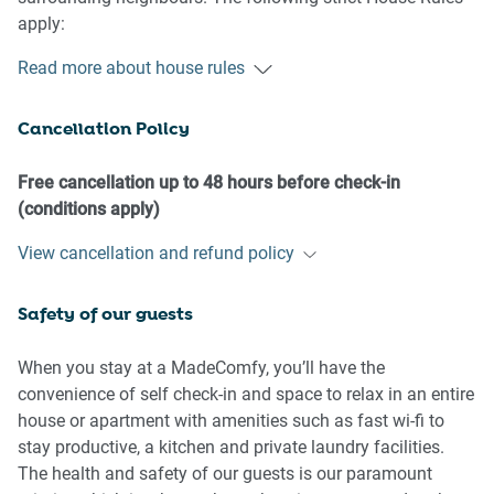
apply:
Read more about house rules
- No loud noise between 10 pm and 8 am
- No parties or antisocial behaviour
Cancellation Policy
- No additional people are to access the property without
our prior approval
- No pets are allowed in the property
Free cancellation up to 48 hours before check-in
- No smoking is allowed at any times
(conditions apply)
- If you break something, please let us know
View cancellation and refund policy
- To help protect all floor coverings, do not wear any shoes
inside the property
Safety of our guests
Please be aware that excessive noise such as amplified
music, vocals or screaming or anti-social behaviour in the
When you stay at a MadeComfy, you’ll have the
property or common areas can cause neighbours to
convenience of self check-in and space to relax in an entire
complain to us, the Building Manager, Council Rangers or
house or apartment with amenities such as fast wi-fi to
Police.
stay productive, a kitchen and private laundry facilities.
The health and safety of our guests is our paramount