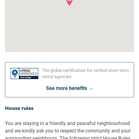
The global certification for verified short-term
rental agencies
See more benefits
House rules
You are staying in a friendly and peaceful neighbourhood
and we kindly ask you to respect the community and your
surrounding neighbours. The following strict House Rules