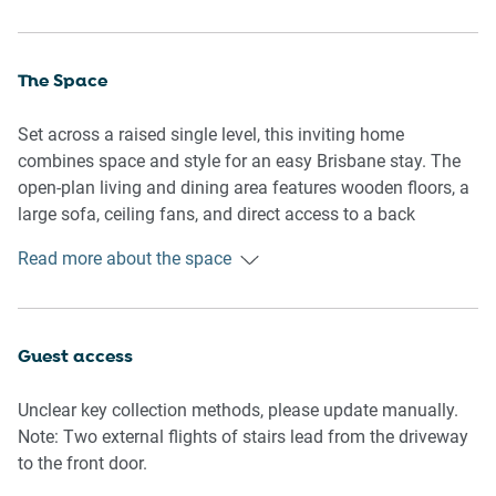
The Space
Set across a raised single level, this inviting home
combines space and style for an easy Brisbane stay. The
open-plan living and dining area features wooden floors, a
large sofa, ceiling fans, and direct access to a back
balcony overlooking the garden. A modern kitchen sits
Read more about the space
adjacent, fully equipped with an induction cooktop,
dishwasher, and coffee machine.
The three bedrooms are light-filled and air-conditioned,
Guest access
with two queen beds and one king bed. All rooms include
ceiling fans, blackout blinds, and ample storage. The
Unclear key collection methods, please update manually.
master bedroom also features a private ensuite, while a
Note: Two external flights of stairs lead from the driveway
second bathroom and separate toilet provide additional
to the front door.
convenience.