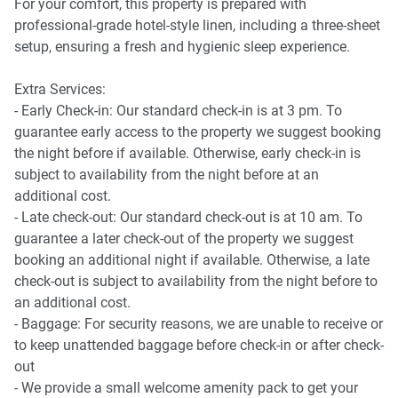
For your comfort, this property is prepared with
Kitchen & Dining
professional-grade hotel-style linen, including a three-sheet
-Induction stove, electric oven
setup, ensuring a fresh and hygienic sleep experience.
-Microwave, dishwasher, coffee machine
-Dining table seats 8
Extra Services:
-Countertop seating for 4
- Early Check-in: Our standard check-in is at 3 pm. To
-Chopping board, grater, frypans, saucepans
guarantee early access to the property we suggest booking
the night before if available. Otherwise, early check-in is
Bedrooms
subject to availability from the night before at an
-1 king bed and 2 queen beds
additional cost.
-Blackout blinds and A/C in all rooms
- Late check-out: Our standard check-out is at 10 am. To
-Ceiling fans in each bedroom
guarantee a later check-out of the property we suggest
-Bedside tables, lamps, and coat hangers
booking an additional night if available. Otherwise, a late
check-out is subject to availability from the night before to
Bathrooms & Laundry
an additional cost.
-2 bathrooms (including ensuite), plus separate toilet
- Baggage: For security reasons, we are unable to receive or
-Shower and bathtub
to keep unattended baggage before check-in or after check-
-Private laundry with washer (dryer not functioning)
out
-Iron, ironing board, vacuum, drying rack
- We provide a small welcome amenity pack to get your