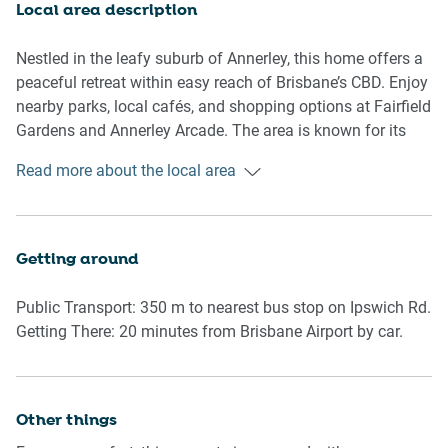
Local area description
A study nook located in the second bedroom makes it easy
to stay connected, while the private laundry and clothes
Nestled in the leafy suburb of Annerley, this home offers a
drying area add to the property’s self-sufficiency.
peaceful retreat within easy reach of Brisbane’s CBD. Enjoy
nearby parks, local cafés, and shopping options at Fairfield
Outdoors, the garden is accessible via a flight of stairs
Gardens and Annerley Arcade. The area is known for its
from the back balcony and includes a full outdoor furniture
family-friendly atmosphere, heritage homes, and strong
Read more about the local area
set. With leafy outlooks and a peaceful vibe, this home is
community feel, with schools, hospitals, and bike paths all
ideal for longer stays or families seeking comfort and
close by.
privacy in Brisbane's inner-south.
Getting around
🛏️ Rooms & Features
Public Transport: 350 m to nearest bus stop on Ipswich Rd.
Living Room
Getting There: 20 minutes from Brisbane Airport by car.
-Couch seats 5 people
-Free-to-air TV + Netflix, Prime, Binge apps
-Coffee table and ceiling fan
-Air conditioning and wooden floors
Other things