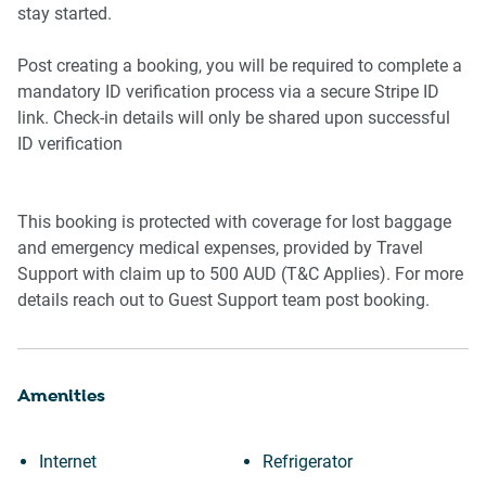
stay started.
Outdoor Area
-Garden accessed from rear balcony
Post creating a booking, you will be required to complete a
-Outdoor furniture included
mandatory ID verification process via a secure Stripe ID
-Private driveway parking for 1 vehicle
link. Check-in details will only be shared upon successful
ID verification
This booking is protected with coverage for lost baggage
and emergency medical expenses, provided by Travel
Support with claim up to 500 AUD (T&C Applies). For more
details reach out to Guest Support team post booking.
Amenities
Internet
Refrigerator