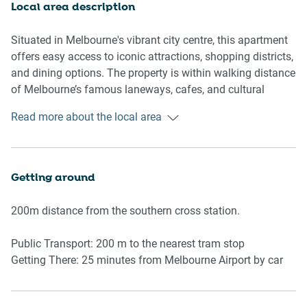
featuring a small bathroom bin and toilet brush. Guests
Local area description
will appreciate the added luxury of a private outdoor area
accessed through the living room.
Situated in Melbourne's vibrant city centre, this apartment
offers easy access to iconic attractions, shopping districts,
With all the essential amenities, including an iron, clothes
and dining options. The property is within walking distance
drying rack, and washing machine, this property is
of Melbourne’s famous laneways, cafes, and cultural
designed for comfort and ease.
hotspots. Public transport options are nearby, and you can
Read more about the local area
easily explore Melbourne’s nearby parks and attractions.
Rooms & Features
Living Room
-Two 2-seater sofas
Getting around
-Smart TV with free-to-air channels and streaming apps
-Coffee table
200m distance from the southern cross station.
Kitchen & Dining
Public Transport: 200 m to the nearest tram stop
-Fully equipped kitchen with induction stove, microwave,
Getting There: 25 minutes from Melbourne Airport by car
oven
-Dining table with seating for 4
-Toaster, kettle, and other kitchen essentials