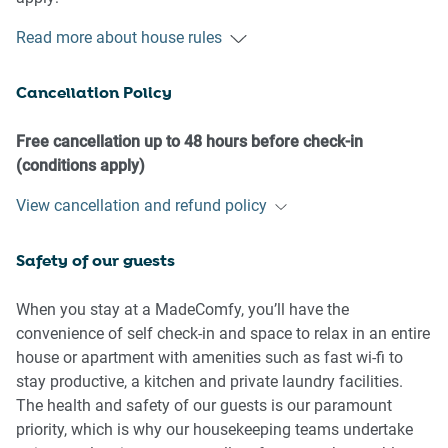
Read more about house rules
- No loud noise between 10 pm and 8 am
- No parties or antisocial behaviour
Cancellation Policy
- No additional people are to access the property without
our prior approval
- No pets are allowed in the property without approval
Free cancellation up to 48 hours before check-in
- No smoking is allowed at any times
(conditions apply)
- If you break something, please let us know
View cancellation and refund policy
- To help protect all floor coverings, do not wear any shoes
inside the property
Safety of our guests
Please be aware that excessive noise such as amplified
music, vocals or screaming or anti-social behaviour in the
When you stay at a MadeComfy, you’ll have the
property or common areas can cause neighbours to
convenience of self check-in and space to relax in an entire
complain to us, the Building Manager, Council Rangers or
house or apartment with amenities such as fast wi-fi to
Police.
stay productive, a kitchen and private laundry facilities.
The health and safety of our guests is our paramount
IMPORTANT:
priority, which is why our housekeeping teams undertake