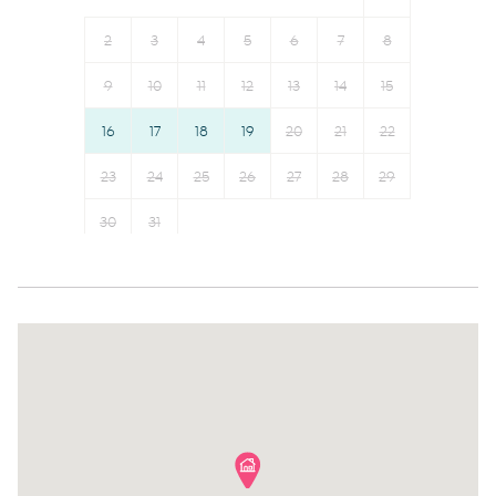
Toaster
Kettle
Refrigerator
Hot water
2
3
4
5
6
7
8
Dining table
Hangers
9
10
11
12
13
14
15
Microwave
Essentials
16
17
18
19
20
21
22
Dishwasher
Dishes and silverware
Cookware
23
24
25
26
Conditioner
27
28
29
Oven
Clothing storage
30
31
Stove
Body soap