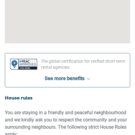
The global certification for verified short-term
rental agencies
See more benefits
House rules
You are staying in a friendly and peaceful neighbourhood
and we kindly ask you to respect the community and your
surrounding neighbours. The following strict House Rules
apply: