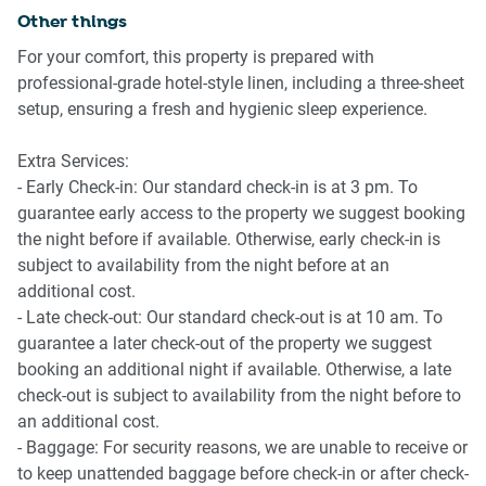
Other things
Bathroom & Laundry
For your comfort, this property is prepared with
-Two bathrooms, one with ensuite
professional-grade hotel-style linen, including a three-sheet
-Laundry with washing machine and dryer
setup, ensuring a fresh and hygienic sleep experience.
-Hairdryer
Extra Services:
Amenity Notes
- Early Check-in: Our standard check-in is at 3 pm. To
-Parking: On-site garage parking, Bay 2083Y
guarantee early access to the property we suggest booking
- Air Conditioning: Available in the living room
the night before if available. Otherwise, early check-in is
subject to availability from the night before at an
All amenities can be accessed from Level 6, including:
additional cost.
- Late check-out: Our standard check-out is at 10 am. To
* Library
guarantee a later check-out of the property we suggest
* Garden
booking an additional night if available. Otherwise, a late
* BBQ area
check-out is subject to availability from the night before to
* Swimming pool
an additional cost.
* Gym
- Baggage: For security reasons, we are unable to receive or
* Bouldering area
to keep unattended baggage before check-in or after check-