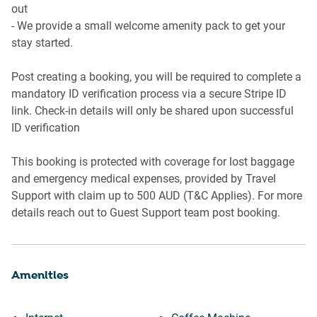
* Conference room
out
- We provide a small welcome amenity pack to get your
stay started.
Post creating a booking, you will be required to complete a
mandatory ID verification process via a secure Stripe ID
link. Check-in details will only be shared upon successful
ID verification
This booking is protected with coverage for lost baggage
and emergency medical expenses, provided by Travel
Support with claim up to 500 AUD (T&C Applies). For more
details reach out to Guest Support team post booking.
Amenities