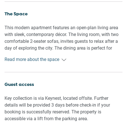
The Space
This modern apartment features an open-plan living area
with sleek, contemporary décor. The living room, with two
comfortable 2-seater sofas, invites guests to relax after a
day of exploring the city. The dining area is perfect for
shared meals, with ample seating for four. The fully
Read more about the space
equipped kitchen boasts an induction cooktop, microwave,
and electric oven, ideal for preparing your favourite meals.
Both bedrooms are generously sized and feature
Guest access
comfortable beds—king in the master and queen in the
second room—along with blackout blinds for a restful
Key collection is via Keynest, located offsite. Further
sleep. The master bedroom also offers an ensuite for
details will be provided 3 days before check-in if your
added convenience.
booking is successfully reserved. The property is
accessible via a lift from the parking area.
The apartment’s bathrooms are well-appointed, with one