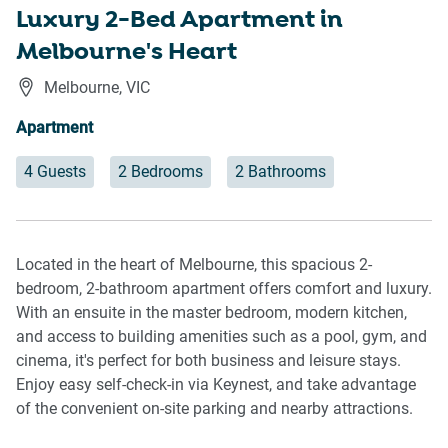
Luxury 2-Bed Apartment in
Melbourne's Heart
Melbourne
,
VIC
Apartment
4 Guests
2 Bedrooms
2 Bathrooms
Located in the heart of Melbourne, this spacious 2-
bedroom, 2-bathroom apartment offers comfort and luxury.
With an ensuite in the master bedroom, modern kitchen,
and access to building amenities such as a pool, gym, and
cinema, it's perfect for both business and leisure stays.
Enjoy easy self-check-in via Keynest, and take advantage
of the convenient on-site parking and nearby attractions.