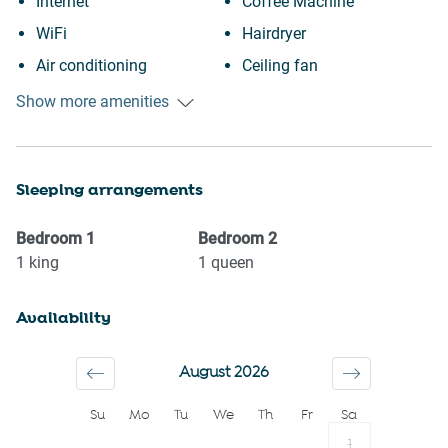
Internet
Coffee Machine
WiFi
Hairdryer
Air conditioning
Ceiling fan
Free parking on premises
Private entrance
Show more amenities
Heating
Wine glasses
Kitchen
TV
Sleeping arrangements
Washing Machine
Towels provided
Patio or balcony
Suitable for children (2-12
Bedroom
1
Bedroom
2
BBQ
years)
1
king
1
queen
City view
Smoke detector
Availability
Downtown
Shower gel
Town
Shampoo
August 2026
Dryer
Long term stays allowed
Su
Mo
Tu
We
Th
Fr
Sa
Iron
Bed linens
1