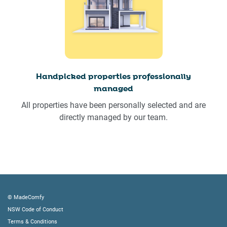
Handpicked properties professionally
managed
All properties have been personally selected and are
directly managed by our team.
© MadeComfy
NSW Code of Conduct
Terms & Conditions