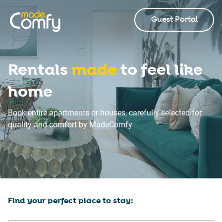
Guest Portal
Rentals
made
to feel like
home
Book entire apartments or houses, carefully selected for
quality and comfort by MadeComfy
Find your perfect place to stay: