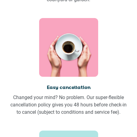
Easy cancellation
Changed your mind? No problem. Our super-flexible
cancellation policy gives you 48 hours before check-in
to cancel (subject to conditions and service fee).