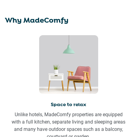
Why MadeComfy
Space to relax
Unlike hotels, MadeComfy properties are equipped
with a full kitchen, separate living and sleeping areas
and many have outdoor spaces such as a balcony,
courtyard or garden.