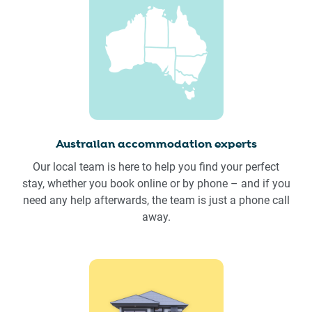
Australian accommodation experts
Our local team is here to help you find your perfect
stay, whether you book online or by phone – and if you
need any help afterwards, the team is just a phone call
away.