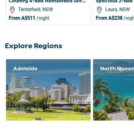
Country 4-Bed Homestead with Games Room & Views
Tenterfield, NSW
Leura, NSW
From
A$511
/night
From
A$238
/nigh
Explore Regions
Slide 1 of 8
Adelaide
North Quee