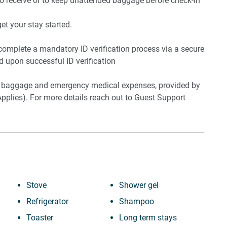
to receive or to keep unattended baggage before check-in
t your stay started.
 complete a mandatory ID verification process via a secure
ed upon successful ID verification
ost baggage and emergency medical expenses, provided by
pplies). For more details reach out to Guest Support
Stove
Shower gel
Refrigerator
Shampoo
Toaster
Long term stays