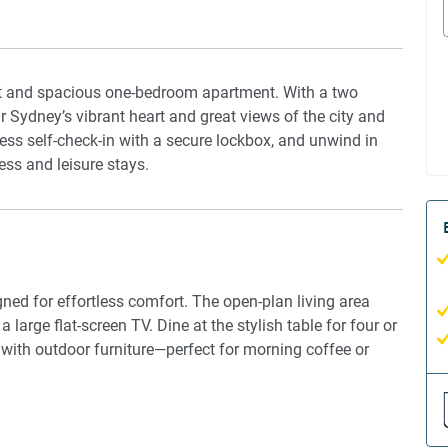
ight and spacious one-bedroom apartment. With a two
ar Sydney’s vibrant heart and great views of the city and
ess self-check-in with a secure lockbox, and unwind in
ness and leisure stays.
gned for effortless comfort. The open-plan living area
 large flat-screen TV. Dine at the stylish table for four or
 with outdoor furniture—perfect for morning coffee or
inds, offering a cosy, restful retreat. The en-suite