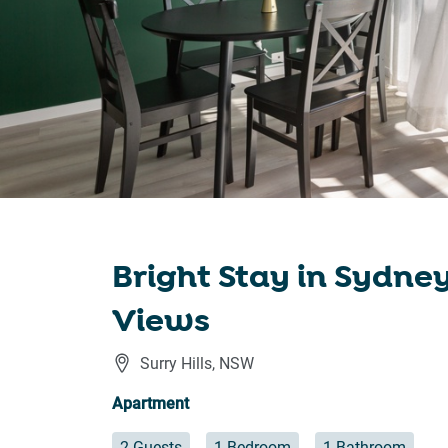
Bright Stay in Sydne
Views
Surry Hills
,
NSW
Apartment
2 Guests
1 Bedroom
1 Bathroom