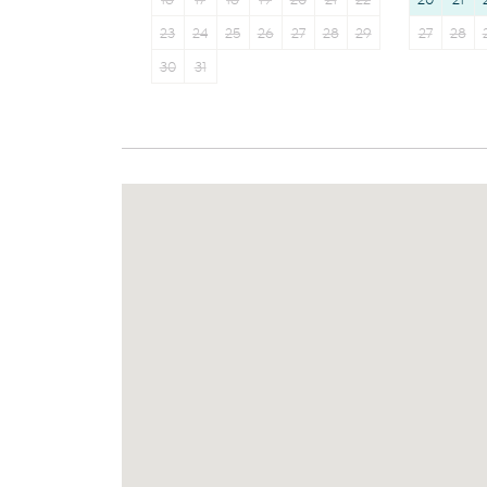
16
17
18
19
20
21
22
20
21
23
24
25
26
27
28
29
27
28
30
31