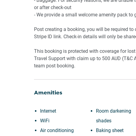
- Baggage: For security reasons, we are unable 
or after check-out
- We provide a small welcome amenity pack to ge
Post creating a booking, you will be required to
Stripe ID link. Check-in details will only be shar
This booking is protected with coverage for l
Travel Support with claim up to 500 AUD (T&C A
team post booking.
Amenities
Internet
Room darkening
WiFi
shades
Air conditioning
Baking sheet