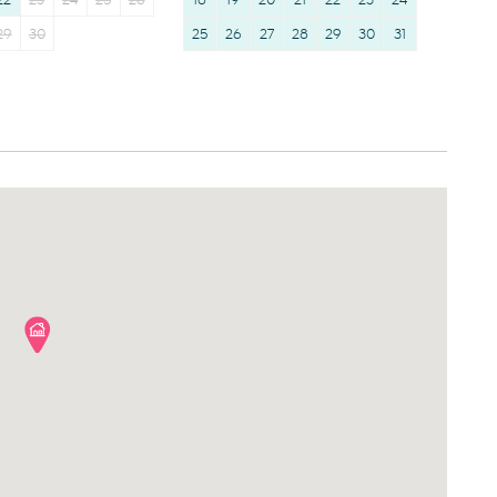
22
23
24
25
26
18
19
20
21
22
23
24
29
30
25
26
27
28
29
30
31