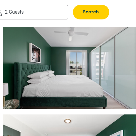
Search
2 Guests