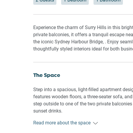
Experience the charm of Surry Hills in this br
private balconies, it offers a tranquil escape ne
the iconic Sydney Harbour Bridge, . Enjoy seaml
thoughtfully styled interiors ideal for both busi
The Space
Step into a spacious, light-filled apartment desi
features wooden floors, a three-seater sofa, and a
step outside to one of the two private balconies
sunset drinks.
Read more about the space
The bedroom features a king bed with blackout bl
bathroom is equipped with essential amenities.