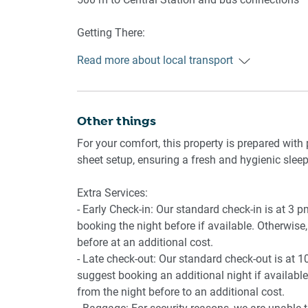
-Dishwasher and fridge
-Dining table with 4 chairs
Getting There:
20 minutes by car from Sydney Airport
Bedroom
Read more about local transport
-King bed with blackout blinds
-Bedside tables and lamp
-En-suite bathroom
Other things
Bathroom & Laundry
For your comfort, this property is prepared with 
-En-suite
sheet setup, ensuring a fresh and hygienic sleep
-Private laundry with washer and dryer
-Iron, ironing board, drying rack
Extra Services:
- Early Check-in: Our standard check-in is at 3 
booking the night before if available. Otherwise, 
Outdoor Areas
before at an additional cost.
-Two Private balconies with outdoor furniture
- Late check-out: Our standard check-out is at 1
suggest booking an additional night if available.
from the night before to an additional cost.