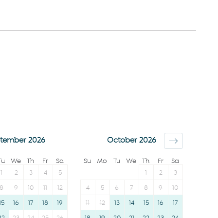
Elevator
allowed
City view
Bed linens
Downtown
Kettle
Town
Hot water
Wine glasses
Essentials
TV
Dishes and silverware
Towels provided
Conditioner
Suitable for children (2-
Clothing storage
12 years)
Body soap
tember 2026
October 2026
Smoke detector
Tu
We
Th
Fr
Sa
Su
Mo
Tu
We
Th
Fr
Sa
1
2
3
4
5
1
2
3
8
9
10
11
12
4
5
6
7
8
9
10
15
16
17
18
19
11
12
13
14
15
16
17