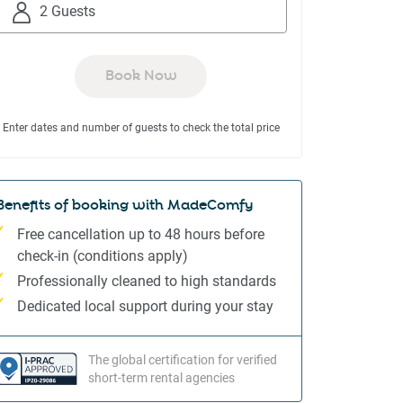
to
to
2 Guests
interact
interact
with
with
the
the
Book Now
calendar
calendar
and
and
Enter dates and number of guests to check the total price
select
select
a
a
date.
date.
Press
Press
Benefits of booking with MadeComfy
the
the
Free cancellation up to 48 hours before
question
question
check-in (conditions apply)
mark
mark
Professionally cleaned to high standards
key
key
to
to
Dedicated local support during your stay
get
get
the
the
The global certification for verified
keyboard
keyboard
short-term rental agencies
shortcuts
shortcuts