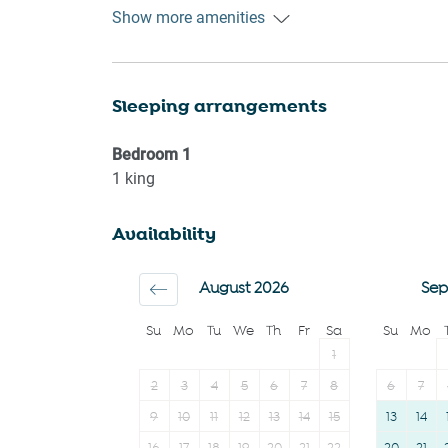
Heating
Dryer
Show more amenities
Kitchen
First aid kit
Washing Machine
Carbon monoxide
Sleeping arrangements
Patio or balcony
detector
Outdoor seating
Iron
Bedroom
1
(furniture)
Cookware
1
king
Freezer
Microwave
Availability
Hangers
Oven
Private entrance
Dishwasher
August 2026
Sep
Dining table
Su
Mo
Tu
We
Th
Fr
Sa
Su
Mo
1
2
3
4
5
6
7
8
6
7
9
10
11
12
13
14
15
13
14