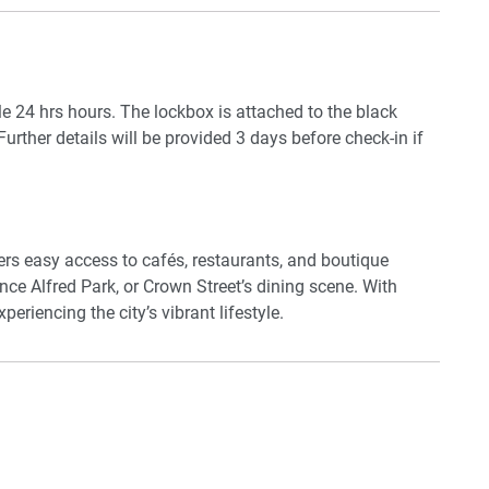
an electric stove, oven, dishwasher, and a full selection
washer, dryer, and ironing facilities makes this
le 24 hrs hours. The lockbox is attached to the black
Further details will be provided 3 days before check-in if
rtment is a serene, stylish base in one of Sydney’s most
fers easy access to cafés, restaurants, and boutique
rince Alfred Park, or Crown Street’s dining scene. With
eriencing the city’s vibrant lifestyle.