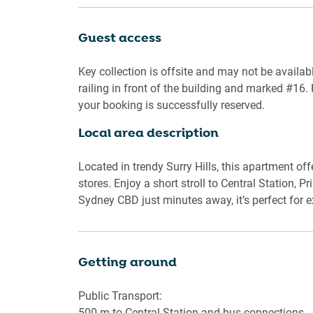
Prepare meals in the fully equipped kitchen with 
Guest access
of cookware and utensils. A private laundry with 
apartment ideal for longer visits.
Key collection is offsite and may not be availab
railing in front of the building and marked #16. 
Whether you’re here for work or leisure, this apa
your booking is successfully reserved.
dynamic neighbourhoods.
Local area description
Rooms & Features
Located in trendy Surry Hills, this apartment of
Living Room
stores. Enjoy a short stroll to Central Station, P
-3-seater sofa
Sydney CBD just minutes away, it’s perfect for exp
-Flat-screen TV with streaming apps
-Wodden flooring
Getting around
Kitchen & Dining
-Electric stovetop and oven
Public Transport:
-Microwave, kettle, toaster
500 m to Central Station and bus connections