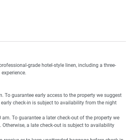
professional-grade hotel-style linen, including a three-
 experience.
pm. To guarantee early access to the property we suggest
early check-in is subject to availability from the night
0 am. To guarantee a later check-out of the property we
 Otherwise, a late check-out is subject to availability