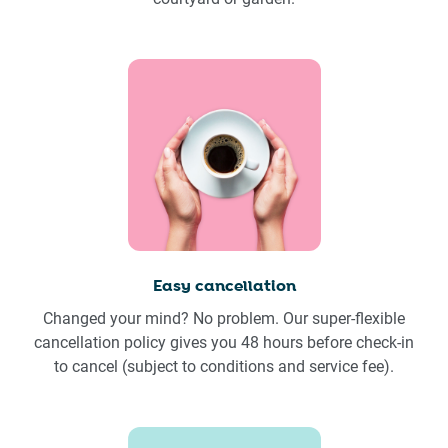
Easy cancellation
Changed your mind? No problem. Our super-flexible
cancellation policy gives you 48 hours before check-in
to cancel (subject to conditions and service fee).