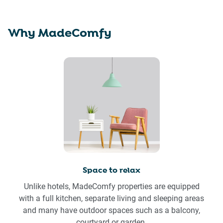
Why MadeComfy
Space to relax
Unlike hotels, MadeComfy properties are equipped
with a full kitchen, separate living and sleeping areas
and many have outdoor spaces such as a balcony,
courtyard or garden.