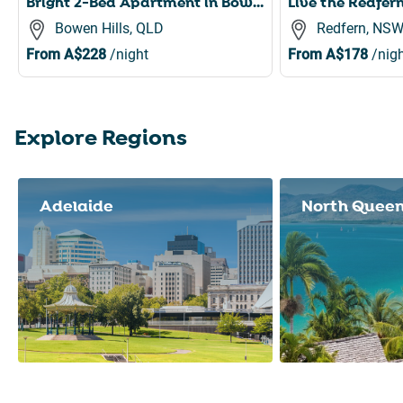
Bright 2-Bed Apartment in Bowen Hills
Bowen Hills, QLD
Redfern, NS
From
A$228
/night
From
A$178
/nigh
Explore Regions
Slide 1 of 8
Adelaide
North Quee