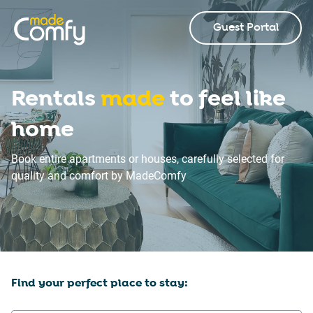
Guest Portal
Rentals
made
to feel like
home
Book entire apartments or houses, carefully selected for
quality and comfort by MadeComfy
Find your perfect place to stay: