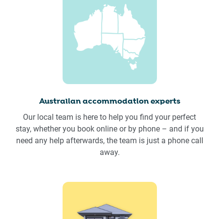
Australian accommodation experts
Our local team is here to help you find your perfect
stay, whether you book online or by phone – and if you
need any help afterwards, the team is just a phone call
away.