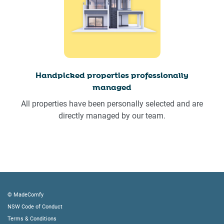
Handpicked properties professionally
managed
All properties have been personally selected and are
directly managed by our team.
© MadeComfy
NSW Code of Conduct
Terms & Conditions