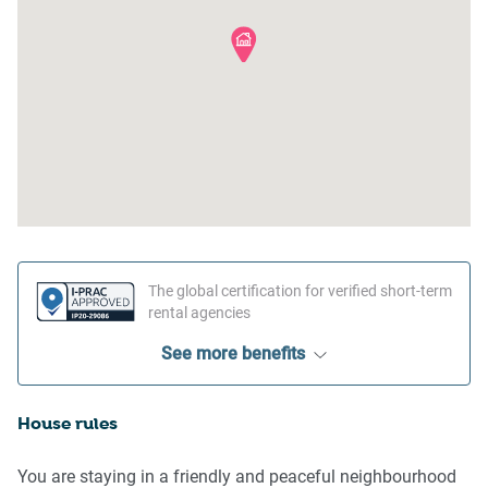
The global certification for verified short-term
rental agencies
See more benefits
House rules
You are staying in a friendly and peaceful neighbourhood