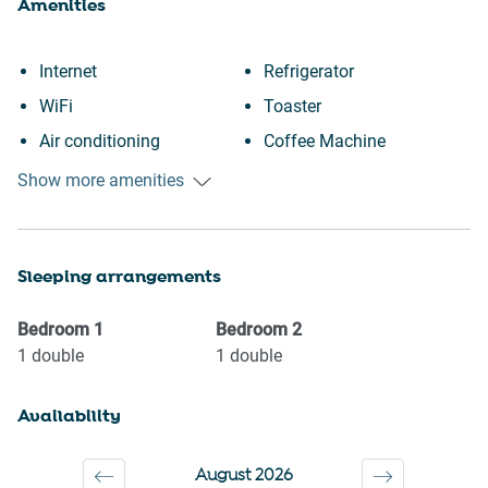
Amenities
Internet
Refrigerator
WiFi
Toaster
Air conditioning
Coffee Machine
Free parking on premises
Hairdryer
Show more amenities
Heating
Desk
Kitchen
Laptop friendly workspace
Sleeping arrangements
Washing Machine
Downtown
Patio or balcony
Town
Bedroom
1
Bedroom
2
Freezer
Wine glasses
1
double
1
double
Room darkening shades
TV
Availability
Portable fans
Towels provided
Single level home
Suitable for children (2-12
August 2026