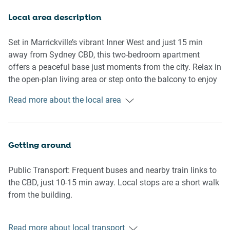
system air conditioning.
Local area description
Rooms & Features
Set in Marrickville’s vibrant Inner West and just 15 min
Living Room
away from Sydney CBD, this two-bedroom apartment
- Three-seater sofa
offers a peaceful base just moments from the city. Relax in
- Smart TV (guests to log in with their own accounts)
the open-plan living area or step onto the balcony to enjoy
- Coffee table
the fresh air. You’ll be surrounded by the suburb’s signature
Read more about the local area
- Workspace
charm, from artisan bakeries and local cafés to weekend
favourites like the Addison Road Markets. The iconic
Kitchen & Dining
Enmore Theatre and Marrickville Metro are also nearby,
- Gas cooktop and oven
adding to the area’s lively energy.
Getting around
- Omega-brand dishwasher
- Microwave, kettle, and coffee machine
Public Transport: Frequent buses and nearby train links to
- Dining table with four chairs
the CBD, just 10-15 min away. Local stops are a short walk
from the building.
Bedrooms
- Two bedrooms with double beds
Getting There: Around 15–20 minutes to Sydney Airport by
- Blackout blinds for restful sleep
Read more about local transport