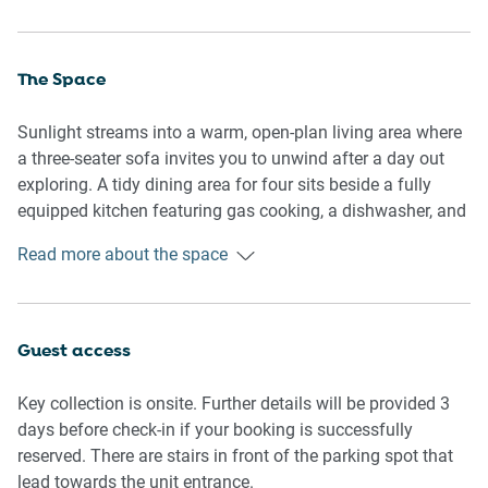
The Space
Sunlight streams into a warm, open-plan living area where
a three-seater sofa invites you to unwind after a day out
exploring. A tidy dining area for four sits beside a fully
equipped kitchen featuring gas cooking, a dishwasher, and
a coffee machine for easy mornings.
Read more about the space
Both bedrooms are designed for rest, each offering a
double bed, blackout blinds, and bedside lighting to ensure
a good night’s sleep. The bathroom is fresh and functional,
Guest access
complete with a hairdryer. There are two dedicated
workspaces—one in a bedroom and one in the living room
Key collection is onsite. Further details will be provided 3
—ideal for remote or business travellers. Step outside to a
days before check-in if your booking is successfully
private balcony furnished with outdoor seating and enjoy
reserved. There are stairs in front of the parking spot that
leafy views. For comfort, the living area includes split-
lead towards the unit entrance.