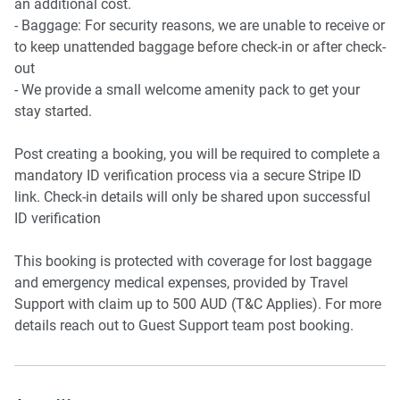
an additional cost.
- Baggage: For security reasons, we are unable to receive or
to keep unattended baggage before check-in or after check-
out
- We provide a small welcome amenity pack to get your
stay started.
Post creating a booking, you will be required to complete a
mandatory ID verification process via a secure Stripe ID
link. Check-in details will only be shared upon successful
ID verification
This booking is protected with coverage for lost baggage
and emergency medical expenses, provided by Travel
Support with claim up to 500 AUD (T&C Applies). For more
details reach out to Guest Support team post booking.