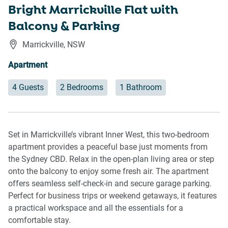
Bright Marrickville Flat with
Balcony & Parking
Marrickville
,
NSW
Apartment
4 Guests
2 Bedrooms
1 Bathroom
Set in Marrickville’s vibrant Inner West, this two-bedroom
apartment provides a peaceful base just moments from
the Sydney CBD. Relax in the open-plan living area or step
onto the balcony to enjoy some fresh air. The apartment
offers seamless self-check-in and secure garage parking.
Perfect for business trips or weekend getaways, it features
a practical workspace and all the essentials for a
comfortable stay.