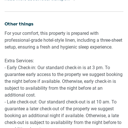
car. Rideshare and taxis are readily available.
- Bedside tables and lamps in both rooms
- Workspace in one bedroom
Other things
Bathroom & Laundry
- Bathroom with hairdryer
For your comfort, this property is prepared with
- Private washer and dryer
professional-grade hotel-style linen, including a three-sheet
- Iron and ironing board
setup, ensuring a fresh and hygienic sleep experience.
Amenity Notes
Extra Services:
- Balcony with outdoor dining set
- Early Check-in: Our standard check-in is at 3 pm. To
- Split-system air conditioning in the living room
guarantee early access to the property we suggest booking
- Portable fans in the bedrooms
the night before if available. Otherwise, early check-in is
subject to availability from the night before at an
additional cost.
- Late check-out: Our standard check-out is at 10 am. To
guarantee a later check-out of the property we suggest
booking an additional night if available. Otherwise, a late
check-out is subject to availability from the night before to