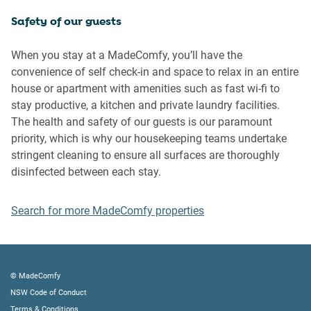
Safety of our guests
IMPORTANT:
- Any breach of the House Rules may lead to a $500 fine
When you stay at a MadeComfy, you’ll have the
plus compensation for any cost/damage created and
convenience of self check-in and space to relax in an entire
immediate eviction of the property without refund.
house or apartment with amenities such as fast wi-fi to
stay productive, a kitchen and private laundry facilities.
Finally, when checking out, we kindly ask you for the
The health and safety of our guests is our paramount
following:
priority, which is why our housekeeping teams undertake
stringent cleaning to ensure all surfaces are thoroughly
- Please leave all beds unmade
disinfected between each stay.
- Please clean up your dishes and put them away
- In case you have rearranged furniture, please put it back
Search for more MadeComfy properties
to the original location
- Please take out the rubbish and remember to use the right
bins
- Please ensure all appliances, A/C and lights are off and
© MadeComfy
doors and windows are closed.
NSW Code of Conduct
- Please check your accommodation thoroughly before
Terms & Conditions