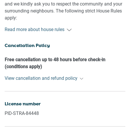
and we kindly ask you to respect the community and your
surrounding neighbours. The following strict House Rules
apply:
Read more about house rules
- No loud noise between 10 pm and 8 am
- No parties or antisocial behaviour
Cancellation Policy
- No additional people are to access the property without
our prior approval
- No pets are allowed in the property without approval
Free cancellation up to 48 hours before check-in
- No smoking is allowed at any times
(conditions apply)
- If you break something, please let us know
View cancellation and refund policy
- To help protect all floor coverings, do not wear any shoes
inside the property
Please be aware that excessive noise such as amplified
License number
music, vocals or screaming or anti-social behaviour in the
PID-STRA-84448
property or common areas can cause neighbours to
complain to us, the Building Manager, Council Rangers or
Police.