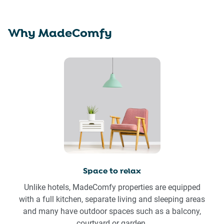
Why MadeComfy
Space to relax
Unlike hotels, MadeComfy properties are equipped
with a full kitchen, separate living and sleeping areas
and many have outdoor spaces such as a balcony,
courtyard or garden.