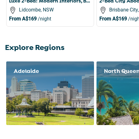
Luxe 2-Bed: Modern Interiors, Balcony & BBQ Area
Lidcombe, NSW
Brisbane City
From
A$169
/night
From
A$169
/nigh
Explore Regions
Slide 1 of 8
Adelaide
North Quee