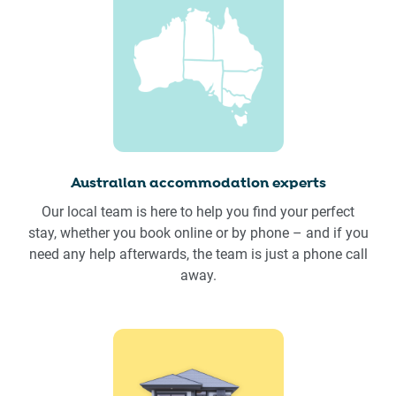
Australian accommodation experts
Our local team is here to help you find your perfect
stay, whether you book online or by phone – and if you
need any help afterwards, the team is just a phone call
away.