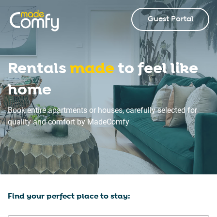
Guest Portal
Rentals
made
to feel like
home
Book entire apartments or houses, carefully selected for
quality and comfort by MadeComfy
Find your perfect place to stay: