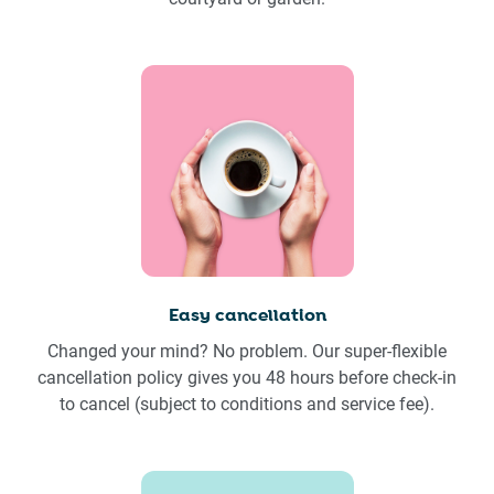
Easy cancellation
Changed your mind? No problem. Our super-flexible
cancellation policy gives you 48 hours before check-in
to cancel (subject to conditions and service fee).