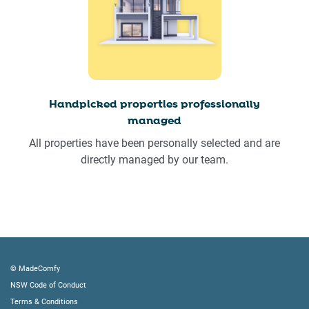
Handpicked properties professionally
managed
All properties have been personally selected and are
directly managed by our team.
© MadeComfy
NSW Code of Conduct
Terms & Conditions