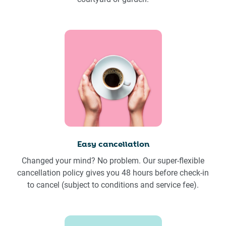
Easy cancellation
Changed your mind? No problem. Our super-flexible
cancellation policy gives you 48 hours before check-in
to cancel (subject to conditions and service fee).