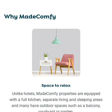
Why MadeComfy
Space to relax
Unlike hotels, MadeComfy properties are equipped
with a full kitchen, separate living and sleeping areas
and many have outdoor spaces such as a balcony,
courtyard or garden.