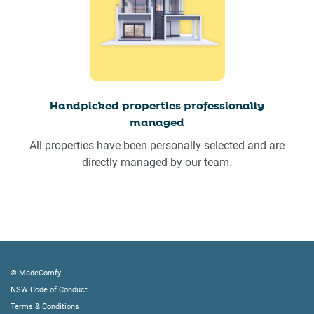
Handpicked properties professionally
managed
All properties have been personally selected and are
directly managed by our team.
© MadeComfy
NSW Code of Conduct
Terms & Conditions