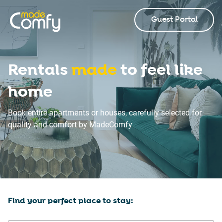
Guest Portal
Rentals
made
to feel like
home
Book entire apartments or houses, carefully selected for
quality and comfort by MadeComfy
Find your perfect place to stay: