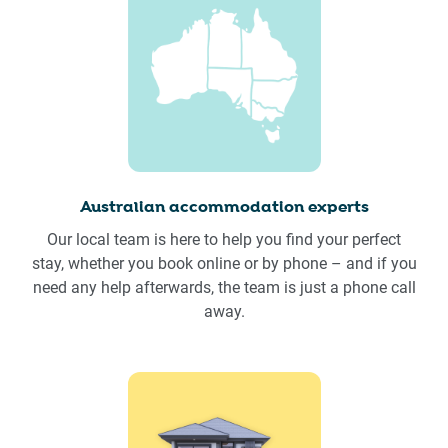
Australian accommodation experts
Our local team is here to help you find your perfect
stay, whether you book online or by phone – and if you
need any help afterwards, the team is just a phone call
away.