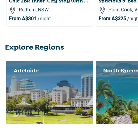
Chic 2BR Inner-City Stay with Balcony
Redfern, NSW
Point Cook, V
From
A$301
/night
From
A$325
/nigh
Explore Regions
Slide 1 of 8
Adelaide
North Quee