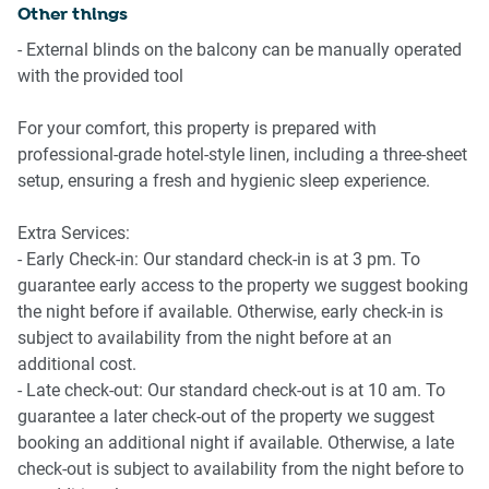
Other things
IMPORTANT🚩
- External blinds on the balcony can be manually operated
with the provided tool
Significant construction activity is being undertaken next
door to the building commencing in May 2026 and will
For your comfort, this property is prepared with
continue until completion, with an unknown end date 🚧
professional-grade hotel-style linen, including a three-sheet
setup, ensuring a fresh and hygienic sleep experience.
Extra Services:
- Early Check-in: Our standard check-in is at 3 pm. To
guarantee early access to the property we suggest booking
the night before if available. Otherwise, early check-in is
subject to availability from the night before at an
additional cost.
- Late check-out: Our standard check-out is at 10 am. To
guarantee a later check-out of the property we suggest
booking an additional night if available. Otherwise, a late
check-out is subject to availability from the night before to