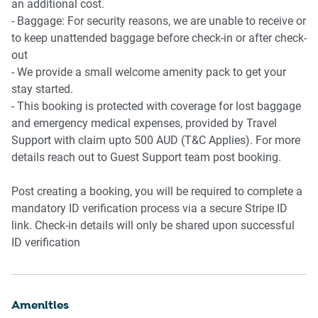
an additional cost.
- Baggage: For security reasons, we are unable to receive or
to keep unattended baggage before check-in or after check-
out
- We provide a small welcome amenity pack to get your
stay started.
- This booking is protected with coverage for lost baggage
and emergency medical expenses, provided by Travel
Support with claim upto 500 AUD (T&C Applies). For more
details reach out to Guest Support team post booking.
Post creating a booking, you will be required to complete a
mandatory ID verification process via a secure Stripe ID
link. Check-in details will only be shared upon successful
ID verification
Amenities