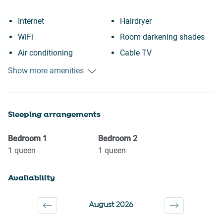
Internet
Hairdryer
WiFi
Room darkening shades
Air conditioning
Cable TV
Free parking on premises
Portable fans
Show more amenities
Heating
Garage
Kitchen
Elevator
Sleeping arrangements
Washing Machine
City view
Patio or balcony
Near Ocean
Bedroom
1
Bedroom
2
Family
Wine glasses
1
queen
1
queen
First aid kit
TV
Availability
Fire extinguisher
Towels provided
Carbon monoxide detector
Suitable for children (2-12
August 2026
Outdoor seating (furniture)
years)