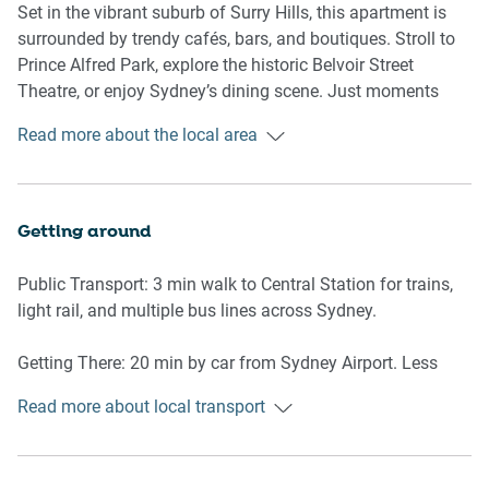
- Couch seats 4 people
Set in the vibrant suburb of Surry Hills, this apartment is
- TV with digital platforms
surrounded by trendy cafés, bars, and boutiques. Stroll to
Prince Alfred Park, explore the historic Belvoir Street
Kitchen & Dining Area
Theatre, or enjoy Sydney’s dining scene. Just moments
- Fully equipped with cutlery and utensils
from the CBD and within walking distance to Central
Read more about the local area
- Electric oven and gas stovetop
Station.
- Dining area seats 4
Bathroom & Laundry
Getting around
- Laundry room available with washer and dryer
- Travel essentials, towels and hairdryer provided
Public Transport: 3 min walk to Central Station for trains,
light rail, and multiple bus lines across Sydney.
Amenity Notes
- Onsite parking in common garage (spot #47, standard car
Getting There: 20 min by car from Sydney Airport. Less
size)
than 10 min drive or train ride to Sydney CBD.
- Bedroom 1: A/C (heating + cooling), both rooms have
Read more about local transport
portable heater/fan units
- Wi-Fi is available
- Private balcony with outdoor furniture