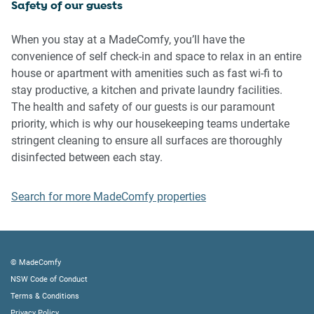
Safety of our guests
IMPORTANT:
- Any breach of the House Rules may lead to a $500 fine
When you stay at a MadeComfy, you’ll have the
plus compensation for any cost/damage created and
convenience of self check-in and space to relax in an entire
immediate eviction of the property without refund.
house or apartment with amenities such as fast wi-fi to
- Pets are available on request unless the property states it
stay productive, a kitchen and private laundry facilities.
is pet friendly. Any stays with pets will incur an additional
The health and safety of our guests is our paramount
cleaning fee of $200.
priority, which is why our housekeeping teams undertake
stringent cleaning to ensure all surfaces are thoroughly
Finally, when checking out, we kindly ask you for the
disinfected between each stay.
following:
Search for more MadeComfy properties
- Please leave all beds unmade
- Please clean up your dishes and put them away
- In case you have rearranged furniture, please put it back
to the original location
© MadeComfy
- Please take out the rubbish and remember to use the right
NSW Code of Conduct
bins
Terms & Conditions
- Please ensure all appliances, A/C and lights are off and
Privacy Policy