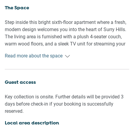
The Space
Step inside this bright sixth-floor apartment where a fresh,
modern design welcomes you into the heart of Surry Hills.
The living area is furnished with a plush 4-seater couch,
warm wood floors, and a sleek TV unit for streaming your
favourite platforms. Two queen bedrooms offer soft
Read more about the space
bedding, bedside tables, and ample lighting, with blackout
blinds ensuring restful sleep. The bathroom, though older
in style, is clean and functional, featuring all travel
essentials. The compact kitchen includes everything
Guest access
needed for home cooking, from a gas stovetop and electric
oven to a full dining setting. A private balcony extends off
Key collection is onsite. Further details will be provided 3
the living area with stylish outdoor furniture, perfect for
days before check-in if your booking is successfully
your morning coffee or evening wine. The private laundry,
reserved.
complete with washer and dryer, adds to your convenience.
Local area description
Living Room