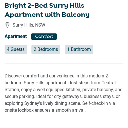
Bright 2-Bed Surry Hills
Apartment with Balcony
Surry Hills
,
NSW
Apartment
Comfort
4 Guests
2 Bedrooms
1 Bathroom
Discover comfort and convenience in this modern 2-
bedroom Surry Hills apartment. Just steps from Central
Station, enjoy a well-equipped kitchen, private balcony, and
secure parking. Ideal for city getaways, business stays, or
exploring Sydney’s lively dining scene. Self-check-in via
onsite lockbox ensures a smooth arrival.