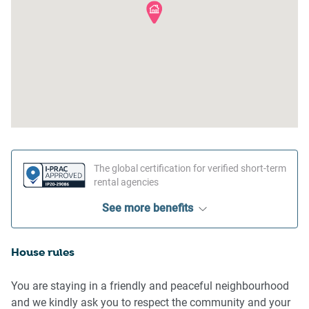
The global certification for verified short-term
rental agencies
See more benefits
House rules
You are staying in a friendly and peaceful neighbourhood
and we kindly ask you to respect the community and your