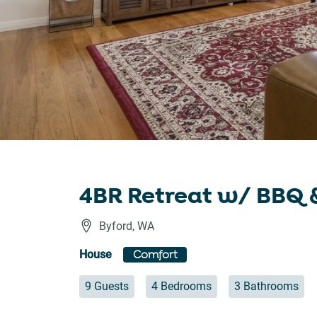
4BR Retreat w/ BBQ &
Byford
,
WA
House
Comfort
9 Guests
4 Bedrooms
3 Bathrooms