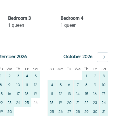
workspace
Hangers
Private entrance
Essentials
Bedroom
3
Bedroom
4
Single level home
Dishes and silverware
1
queen
1
queen
Wine glasses
Conditioner
TV
Clothing storage
Towels provided
Body soap
tember 2026
October 2026
Suitable for children (2-
Tu
We
Th
Fr
Sa
Su
Mo
Tu
We
Th
Fr
Sa
12 years)
1
2
3
4
5
1
2
3
Smoke detector
8
9
10
11
12
4
5
6
7
8
9
10
Shower gel
15
16
17
18
19
11
12
13
14
15
16
17
22
23
24
25
26
18
19
20
21
22
23
24
29
30
25
26
27
28
29
30
31