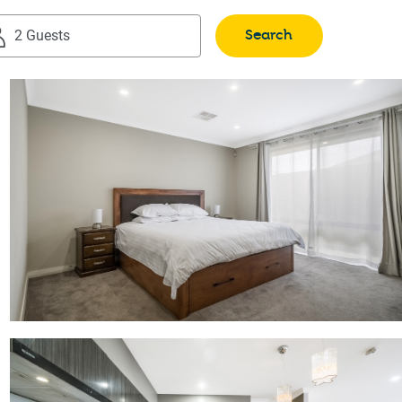
Search
2 Guests