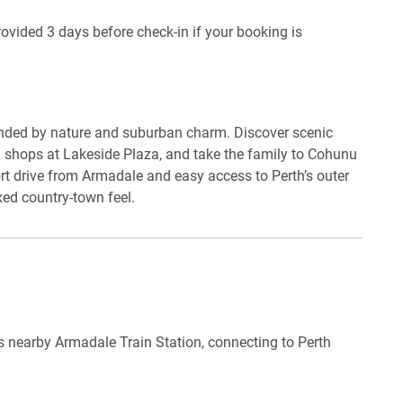
 outdoor furniture and a BBQ—perfect for enjoying WA’s
provided 3 days before check-in if your booking is
ce provides a handy space to catch up on work or reading.
ou’ll feel comfortable year-round. Laundry facilities are
you’re travelling with family or friends, this home is a
 and parks.
unded by nature and suburban charm. Discover scenic
d shops at Lakeside Plaza, and take the family to Cohunu
rt drive from Armadale and easy access to Perth’s outer
ed country-town feel.
 nearby Armadale Train Station, connecting to Perth
d