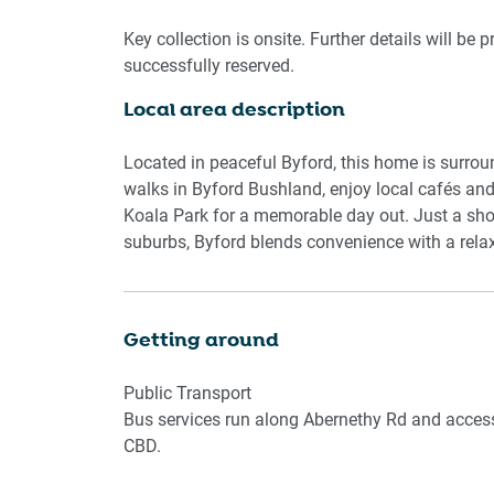
Step outside to a private garden patio with full
Key collection is onsite. Further details will be 
pleasant weather. A study nook near the entran
successfully reserved.
With ducted heating and cooling in every room, y
Local area description
available in the dedicated laundry room. Whether 
peaceful base just minutes from Byford’s shops
Located in peaceful Byford, this home is surro
Living Room
walks in Byford Bushland, enjoy local cafés an
- Couch seats 8 people
Koala Park for a memorable day out. Just a sho
- TV with Free-to-Air
suburbs, Byford blends convenience with a relax
Kitchen & Dining Area
- Fully equipped with cutlery, and utensils
Getting around
- Gas stovetop and electric oven
- Dining area seats 8 and countertop seats 2
Public Transport
Bus services run along Abernethy Rd and access
Bathroom & Laundry
CBD.
- Laundry room available with washer and dryer
- Travel essentials, towels and hairdryer provide