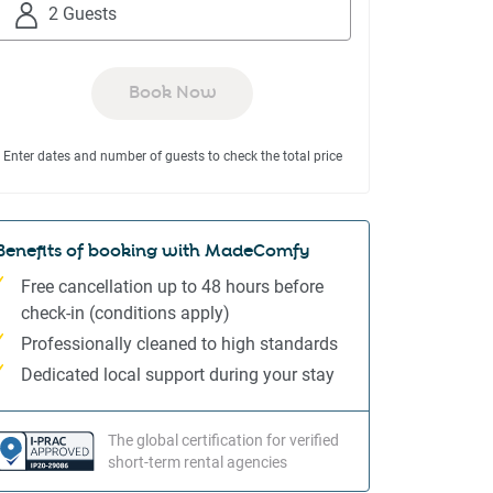
to
to
2 Guests
interact
interact
with
with
the
the
Book Now
calendar
calendar
and
and
Enter dates and number of guests to check the total price
select
select
a
a
date.
date.
Press
Press
Benefits of booking with MadeComfy
the
the
Free cancellation up to 48 hours before
question
question
check-in (conditions apply)
mark
mark
Professionally cleaned to high standards
key
key
to
to
Dedicated local support during your stay
get
get
the
the
The global certification for verified
keyboard
keyboard
short-term rental agencies
shortcuts
shortcuts