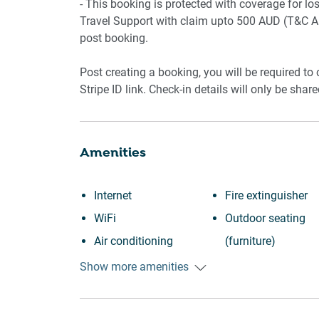
- This booking is protected with coverage for 
Travel Support with claim upto 500 AUD (T&C Ap
post booking.
Post creating a booking, you will be required to
Stripe ID link. Check-in details will only be shar
Amenities
Internet
Fire extinguisher
WiFi
Outdoor seating
Air conditioning
(furniture)
Free parking on
Iron
Show more amenities
premises
Dryer
Heating
Dishwasher