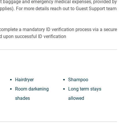
lost baggage and emergency medical expenses, provided by
plies). For more details reach out to Guest Support team
 complete a mandatory ID verification process via a secure
ed upon successful ID verification
Hairdryer
Shampoo
Room darkening
Long term stays
shades
allowed
Cable TV
Bed linens
Desk
Kettle
Laptop friendly
Hot water