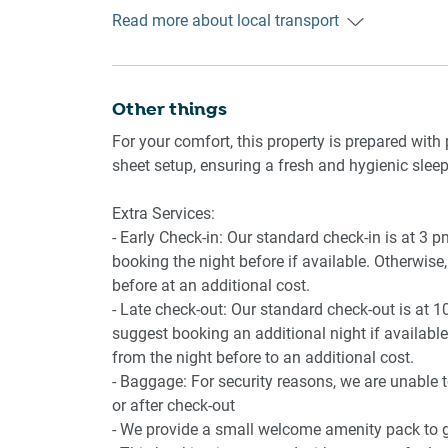
Getting There
Read more about local transport
Byford is approx. 35 min (43 km) from Perth Ai
Amenity Notes
- Onsite parking on the driveway for up to 4 cars
- Ducted A/C (heating + cooling) throughout
- Study nook located near the entry door
Other things
- Wi-Fi is available
For your comfort, this property is prepared with 
- Private amenities: Outdoor area with full furn
sheet setup, ensuring a fresh and hygienic sleep
Extra Services:
- Early Check-in: Our standard check-in is at 3 
booking the night before if available. Otherwise, 
before at an additional cost.
- Late check-out: Our standard check-out is at 1
suggest booking an additional night if available.
from the night before to an additional cost.
- Baggage: For security reasons, we are unable 
or after check-out
- We provide a small welcome amenity pack to ge