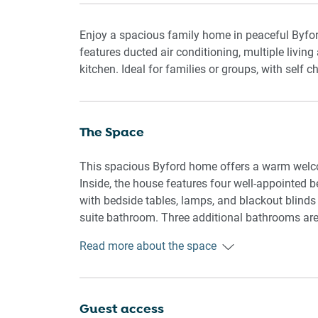
Enjoy a spacious family home in peaceful Byfor
features ducted air conditioning, multiple livin
kitchen. Ideal for families or groups, with self 
The Space
This spacious Byford home offers a warm welcom
Inside, the house features four well-appointed 
with bedside tables, lamps, and blackout blinds
suite bathroom. Three additional bathrooms ar
Read more about the space
The living areas include a main lounge with am
entertainment. A large dining table accommodate
appliances, cookware, and utensils to prepare 
flooring and carpeted bedrooms add comfort a
Guest access