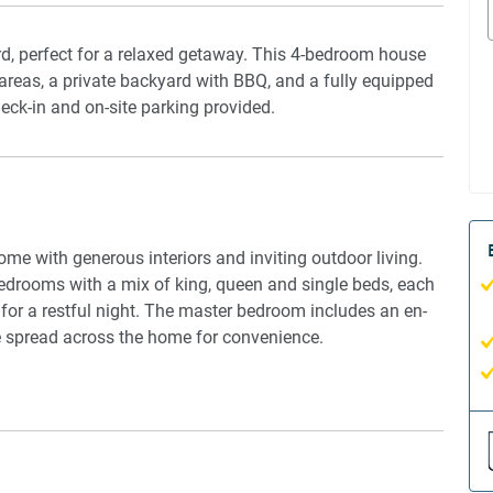
d, perfect for a relaxed getaway. This 4-bedroom house
g areas, a private backyard with BBQ, and a fully equipped
check-in and on-site parking provided.
e with generous interiors and inviting outdoor living.
bedrooms with a mix of king, queen and single beds, each
 for a restful night. The master bedroom includes an en-
e spread across the home for convenience.
ple seating and a second lounge with a TV for
s group meals, and the kitchen is fitted with essential
anything from quick breakfasts to family feasts. Wooden
nd warmth throughout.