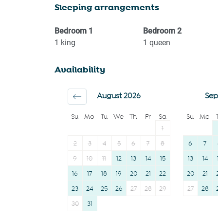
Sleeping arrangements
Kitchen
Freezer
Washing Machine
Dining table
Bedroom
1
Bedroom
2
Garden or backyard
Refrigerator
1
king
1
queen
BBQ
Oven
Availability
Garden View
Stove
Town
Microwave
August 2026
Sep
Carbon monoxide
Toaster
Su
Mo
Tu
We
Th
Fr
Sa
Su
Mo
detector
Coffee Machine
1
Family
Coffee
2
3
4
5
6
7
8
6
7
First aid kit
Bathtub
9
10
11
12
13
14
15
13
14
16
17
18
19
20
21
22
20
21
23
24
25
26
27
28
29
27
28
30
31