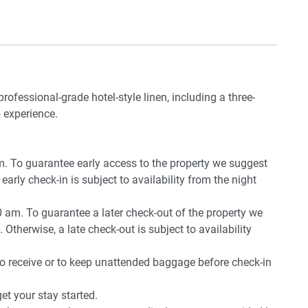
rport and 40 min from Perth CBD by car.
professional-grade hotel-style linen, including a three-
iture and BBQ
 experience.
pm. To guarantee early access to the property we suggest
early check-in is subject to availability from the night
0 am. To guarantee a later check-out of the property we
 Otherwise, a late check-out is subject to availability
to receive or to keep unattended baggage before check-in
t your stay started.