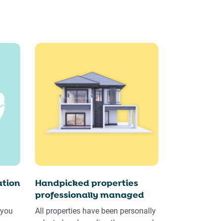
tion
Handpicked properties
professionally managed
 you
All properties have been personally