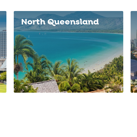
North Queensland