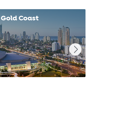
Gold Coast
Syd