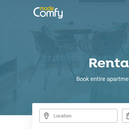
Renta
Book entire apartmen
Nav