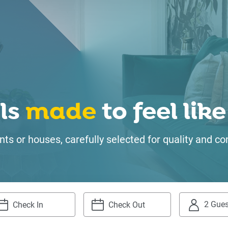
ls
made
to feel li
ts or houses, carefully selected for quality and
2 Gues
igate
Navigate