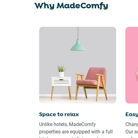
Why MadeComfy
Space to relax
Easy
Unlike hotels, MadeComfy
Chang
properties are equipped with a full
Our s