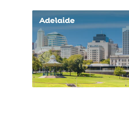
Slide 1 of 8
Adelaide