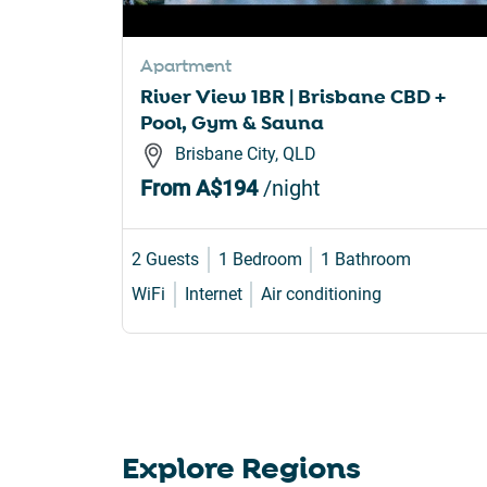
sho
for
Apartment
cha
River View 1BR | Brisbane CBD +
dat
Pool, Gym & Sauna
Brisbane City, QLD
From
A$194
/night
2 Guests
1 Bedroom
1 Bathroom
WiFi
Internet
Air conditioning
Explore Regions