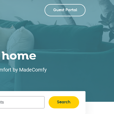
Guest Portal
ke home
 comfort by MadeComfy
Search
ts