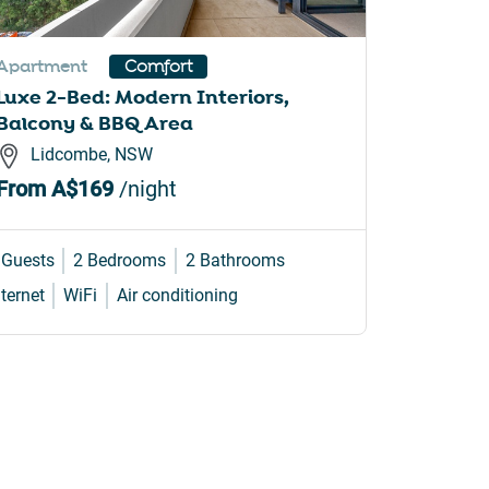
Apartment
Apartme
Comfort
Luxe 2-Bed: Modern Interiors,
Elegant
Balcony & BBQ Area
Access
Lidcombe, NSW
Balm
From
A$169
/night
From
A
 Guests
2 Bedrooms
2 Bathrooms
4 Guests
nternet
WiFi
Air conditioning
Internet
W