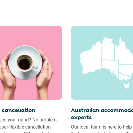
 cancellation
Australian accommoda
experts
ed your mind? No problem.
uper-flexible cancellation
Our local team is here to help