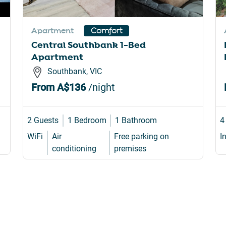
rtcuts
shortcuts
for
Apartment
Comfort
nging
changing
Central Southbank 1-Bed
es.
dates.
Apartment
Southbank, VIC
From
A$136
/night
2 Guests
1 Bedroom
1 Bathroom
4
WiFi
Air
Free parking on
I
conditioning
premises