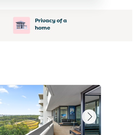
Privacy of a
home