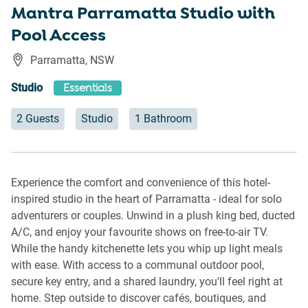
Mantra Parramatta Studio with
Pool Access
Parramatta
,
NSW
Studio
Essentials
2 Guests
Studio
1 Bathroom
Experience the comfort and convenience of this hotel-
inspired studio in the heart of Parramatta - ideal for solo
adventurers or couples. Unwind in a plush king bed, ducted
A/C, and enjoy your favourite shows on free-to-air TV.
While the handy kitchenette lets you whip up light meals
with ease. With access to a communal outdoor pool,
secure key entry, and a shared laundry, you'll feel right at
home. Step outside to discover cafés, boutiques, and