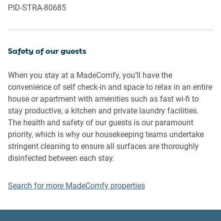
PID-STRA-80685
property or common areas can cause neighbours to
complain to us, the Building Manager, Council Rangers or
Police.
Safety of our guests
IMPORTANT:
- Any breach of the House Rules may lead to a $500 fine
When you stay at a MadeComfy, you’ll have the
plus compensation for any cost/damage created and
convenience of self check-in and space to relax in an entire
immediate eviction of the property without refund.
house or apartment with amenities such as fast wi-fi to
- Pets are available on request unless the property states it
stay productive, a kitchen and private laundry facilities.
is pet friendly. Any stays with pets will incur an additional
The health and safety of our guests is our paramount
cleaning fee of $200.
priority, which is why our housekeeping teams undertake
stringent cleaning to ensure all surfaces are thoroughly
Finally, when checking out, we kindly ask you for the
disinfected between each stay.
following:
Search for more MadeComfy properties
- Please leave all beds unmade
- Please clean up your dishes and put them away
- In case you have rearranged furniture, please put it back