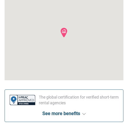
The global certification for verified short-term
rental agencies
See more benefits