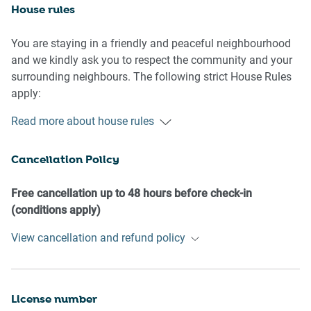
House rules
You are staying in a friendly and peaceful neighbourhood
and we kindly ask you to respect the community and your
surrounding neighbours. The following strict House Rules
apply:
Read more about house rules
- No loud noise between 10 pm and 8 am
- No parties or antisocial behaviour
Cancellation Policy
- No additional people are to access the property without
our prior approval
- No pets are allowed in the property without approval
Free cancellation up to 48 hours before check-in
- No smoking is allowed at any times
(conditions apply)
- If you break something, please let us know
View cancellation and refund policy
- To help protect all floor coverings, do not wear any shoes
inside the property
Please be aware that excessive noise such as amplified
License number
music, vocals or screaming or anti-social behaviour in the