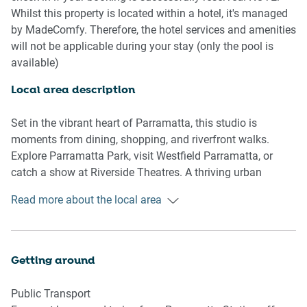
travel essentials and smart storage solutions, while the
Whilst this property is located within a hotel, it's managed
nearby communal coin-operated laundry makes longer
by MadeComfy. Therefore, the hotel services and amenities
stays a breeze. Although there’s no Wi-Fi, this peaceful
will not be applicable during your stay (only the pool is
space offers a rare chance for a digital detox or a mindful
available)
city retreat.
Local area description
Studio Features:
- Plush king bed with blackout curtains
Set in the vibrant heart of Parramatta, this studio is
- Comfy armchair and TV with Free-to-Air channels
moments from dining, shopping, and riverfront walks.
Explore Parramatta Park, visit Westfield Parramatta, or
Kitchenette Essentials
catch a show at Riverside Theatres. A thriving urban
- Cutlery, utensils, and cookware provided
lifestyle hub just outside Sydney.
Read more about the local area
- Nespresso coffee machine, kettle, toaster, microwave, and
cooktop
Bathroom & Laundry
Getting around
- Towels, hairdryer, iron, and ironing board
- Communal coin-operated laundry just steps away (in the
Public Transport
building)