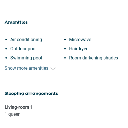
Amenities
Air conditioning
Microwave
Outdoor pool
Hairdryer
Swimming pool
Room darkening shades
Heating
Elevator
Show more amenities
Kitchen
Wine glasses
Laptop friendly workspace
TV
Sleeping arrangements
Desk
Towels provided
Town
Suitable for children (2-12
Living-room
1
Iron
years)
1
queen
Mini fridge
Smoke detector