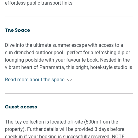
effortless public transport links.
The Space
Dive into the ultimate summer escape with access to a
sun-drenched outdoor pool - perfect for a refreshing dip or
lounging poolside with your favourite book. Nestled in the
vibrant heart of Parramatta, this bright, hotel-style studio is
your cosy home away from home, tailored for solo
Read more about the space
travellers or couples seeking a relaxing short stay. Sink into
a luxurious king-size bed with blackout curtains for
undisturbed sleep, unwind in a comfy armchair, and enjoy
Free-to-Air shows on the flat-screen TV. The thoughtfully
Guest access
designed kitchenette includes a 2-ring electric cooktop,
microwave, mini-fridge, toaster, kettle, and a Nespresso
The key collection is located off-site (500m from the
machine—just the thing for light meals or that all-important
property). Further details will be provided 3 days before
morning brew. The sleek bathroom comes stocked with
check-in if your booking is successfully reserved. NOTE: