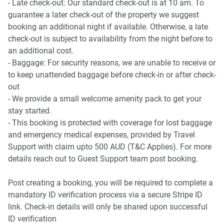
- Late check-out: Our standard check-out is at 10 am. To
guarantee a later check-out of the property we suggest
booking an additional night if available. Otherwise, a late
check-out is subject to availability from the night before to
an additional cost.
- Baggage: For security reasons, we are unable to receive or
to keep unattended baggage before check-in or after check-
out
- We provide a small welcome amenity pack to get your
stay started.
- This booking is protected with coverage for lost baggage
and emergency medical expenses, provided by Travel
Support with claim upto 500 AUD (T&C Applies). For more
details reach out to Guest Support team post booking.
Post creating a booking, you will be required to complete a
mandatory ID verification process via a secure Stripe ID
link. Check-in details will only be shared upon successful
ID verification