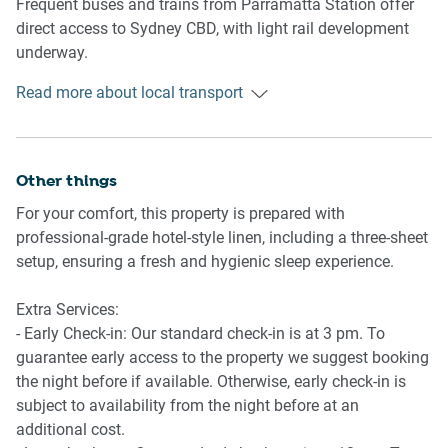
Frequent buses and trains from Parramatta Station offer
direct access to Sydney CBD, with light rail development
Amenity Notes
underway.
- No on-site parking available
- Outdoor communal pool access on Level 1 via lift
Read more about local transport
Getting There
- Dining and bar on ground level (additional costs)
Approx. 35 min drive from Sydney Airport and 30 min train
- Ducted air conditioning with heating and cooling
ride to Sydney CBD.
- Wi-Fi is not currently provided
Other things
For your comfort, this property is prepared with
professional-grade hotel-style linen, including a three-sheet
setup, ensuring a fresh and hygienic sleep experience.
Extra Services:
- Early Check-in: Our standard check-in is at 3 pm. To
guarantee early access to the property we suggest booking
the night before if available. Otherwise, early check-in is
subject to availability from the night before at an
additional cost.