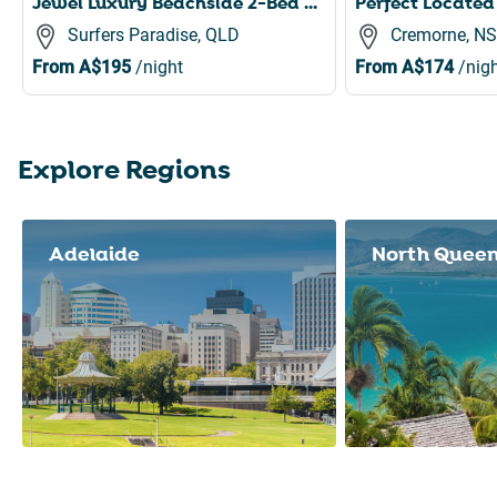
Jewel Luxury Beachside 2-Bed with Water View, Gym
Surfers Paradise, QLD
Cremorne, N
From
A$195
/night
From
A$174
/nigh
Explore Regions
Slide 1 of 8
Adelaide
North Quee