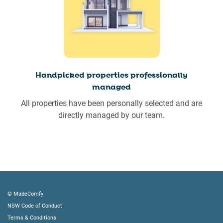
Handpicked properties professionally
managed
All properties have been personally selected and are
directly managed by our team.
© MadeComfy
NSW Code of Conduct
Terms & Conditions