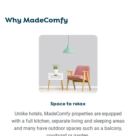
Why MadeComfy
Space to relax
Unlike hotels, MadeComfy properties are equipped
with a full kitchen, separate living and sleeping areas
and many have outdoor spaces such as a balcony,
courtyard or garden.