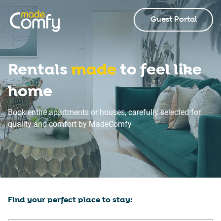
Guest Portal
Rentals
made
to feel like
home
Book entire apartments or houses, carefully selected for
quality and comfort by MadeComfy
Find your perfect place to stay: