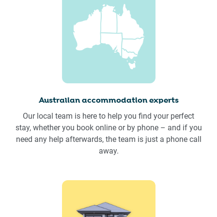
Australian accommodation experts
Our local team is here to help you find your perfect
stay, whether you book online or by phone – and if you
need any help afterwards, the team is just a phone call
away.