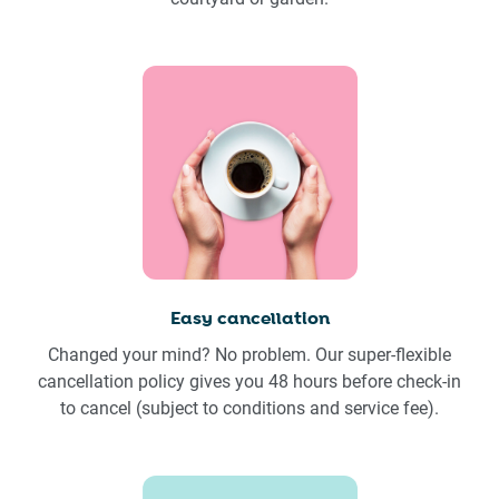
Easy cancellation
Changed your mind? No problem. Our super-flexible
cancellation policy gives you 48 hours before check-in
to cancel (subject to conditions and service fee).