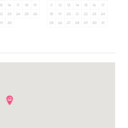
15
16
17
18
19
11
12
13
14
15
16
17
22
23
24
25
26
18
19
20
21
22
23
24
29
30
25
26
27
28
29
30
31