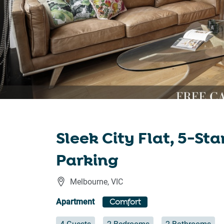
Sleek City Flat, 5-St
Parking
Melbourne
,
VIC
Apartment
Comfort