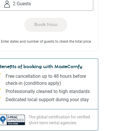
to
to
2 Guests
interact
interact
with
with
the
the
Book Now
calendar
calendar
and
and
Enter dates and number of guests to check the total price
select
select
a
a
date.
date.
Press
Press
Benefits of booking with MadeComfy
the
the
Free cancellation up to 48 hours before
question
question
check-in (conditions apply)
mark
mark
Professionally cleaned to high standards
key
key
to
to
Dedicated local support during your stay
get
get
the
the
The global certification for verified
keyboard
keyboard
short-term rental agencies
shortcuts
shortcuts