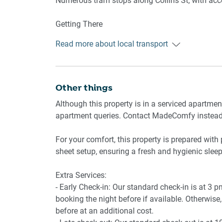
Numerous tram stops along Collins St, with acces
Amenity Notes
- On-site secure parking for 1 standard vehicle 
Getting There
- Ducted A/C (heating + cooling) throughout
Approx. 25 min drive from Melbourne Airport.
- Study nook in the living area
Read more about local transport
Approx. 5 min drive or 15 min walk to Melbourn
- Wi-Fi is available
- Communal garden access on level 3 (closed du
Other things
Although this property is in a serviced apartme
apartment queries. Contact MadeComfy instea
For your comfort, this property is prepared with 
sheet setup, ensuring a fresh and hygienic sleep
Extra Services:
- Early Check-in: Our standard check-in is at 3 
booking the night before if available. Otherwise, 
before at an additional cost.