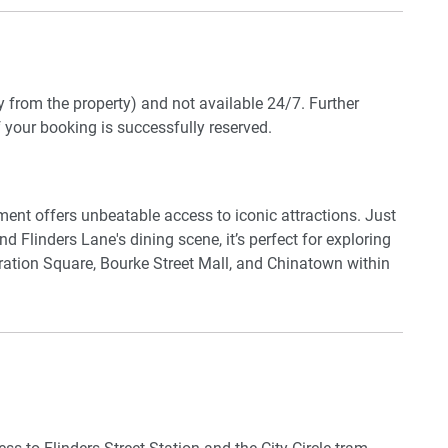
laundry room includes a washer, dryer, and full cleaning
dy nook is located beside the dining area. Guests also have
ccess). With a secure onsite car park and lift access,
y.
y from the property) and not available 24/7. Further
f your booking is successfully reserved.
 to use their own credentials)
ment offers unbeatable access to iconic attractions. Just
d Flinders Lane's dining scene, it’s perfect for exploring
deration Square, Bourke Street Mall, and Chinatown within
d