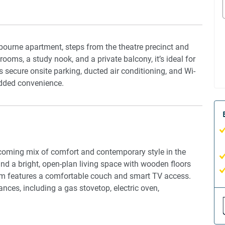
elbourne apartment, steps from the theatre precinct and
ooms, a study nook, and a private balcony, it’s ideal for
rs secure onsite parking, ducted air conditioning, and Wi-
 added convenience.
coming mix of comfort and contemporary style in the
find a bright, open-plan living space with wooden floors
oom features a comfortable couch and smart TV access.
nces, including a gas stovetop, electric oven,
dining area that seats four. The bedrooms each feature a
or restful nights. The master bedroom boasts an en-suite,
r bedrooms; both bathrooms are thoughtfully stocked