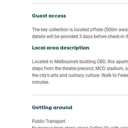
with travel essentials and hairdryers. A private 
amenities. Ideal for working travellers, the stu
Guest access
access to a serene garden on level 3 (seasonal a
every detail ensures a smooth and enjoyable sta
The key collection is located offsite (500m awa
details will be provided 3 days before check-in i
Living Room
Local area description
- Couch seats 3 people + armchair
- TV with Free-to-Air and streaming apps (guests
Located in Melbourne’s bustling CBD, this apart
Kitchen & Dining Area
steps from the theatre precinct, MCG stadium, an
- Fully equipped with cutlery and utensils
the city's arts and culinary culture. Walk to Fe
- Electric oven and gas stovetop
minutes.
- Dining area seats 4
Bathroom & Laundry
Getting around
-Laundry room available with washer and dryer
-Travel essentials, towels and hairdryer provide
Public Transport