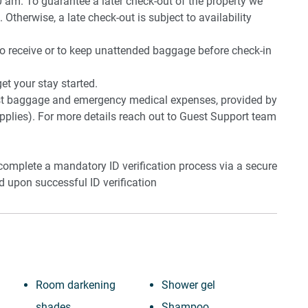
0 am. To guarantee a later check-out of the property we
 Otherwise, a late check-out is subject to availability
to receive or to keep unattended baggage before check-in
t your stay started.
lost baggage and emergency medical expenses, provided by
plies). For more details reach out to Guest Support team
 complete a mandatory ID verification process via a secure
ed upon successful ID verification
Room darkening
Shower gel
shades
Shampoo