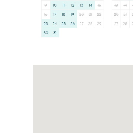
9
10
11
12
13
14
15
13
14
16
17
18
19
20
21
22
20
21
23
24
25
26
27
28
29
27
28
30
31