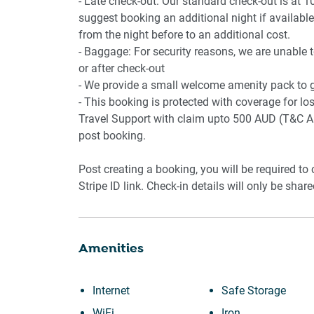
- Late check-out: Our standard check-out is at 1
suggest booking an additional night if available.
from the night before to an additional cost.
- Baggage: For security reasons, we are unable 
or after check-out
- We provide a small welcome amenity pack to ge
- This booking is protected with coverage for 
Travel Support with claim upto 500 AUD (T&C Ap
post booking.
Post creating a booking, you will be required to
Stripe ID link. Check-in details will only be shar
Amenities
Internet
Safe Storage
WiFi
Iron