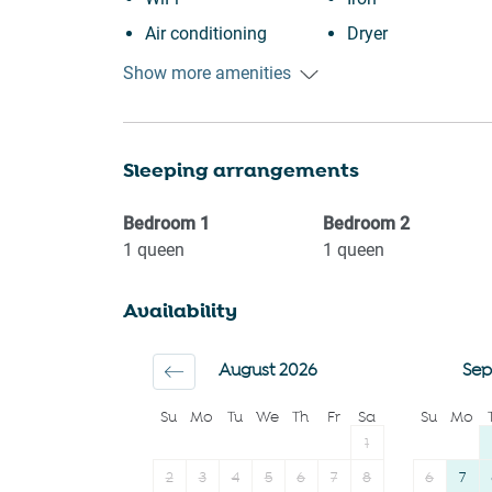
Air conditioning
Dryer
Free parking on
Dining table
Show more amenities
premises
Dishwasher
Heating
Refrigerator
Sleeping arrangements
Kitchen
Oven
Washing Machine
Stove
Bedroom
1
Bedroom
2
Garden or backyard
Microwave
1
queen
1
queen
Carbon monoxide
Toaster
Availability
detector
Coffee Machine
Garage
Coffee
August 2026
Sep
Family
Bathtub
Su
Mo
Tu
We
Th
Fr
Sa
Su
Mo
First aid kit
Hairdryer
1
Fire extinguisher
2
3
4
5
6
7
8
6
7