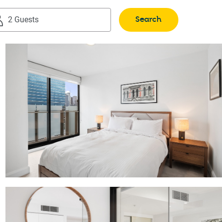
Search
2 Guests