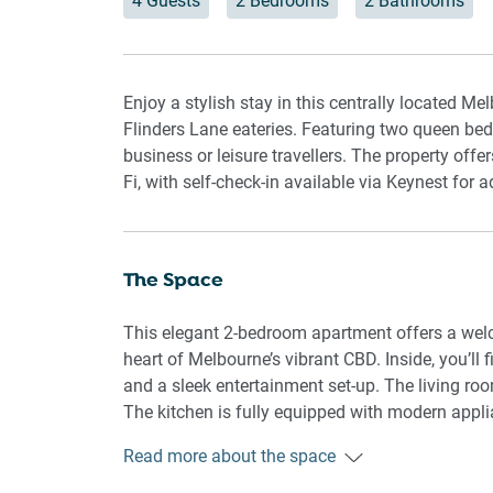
4 Guests
2 Bedrooms
2 Bathrooms
Enjoy a stylish stay in this centrally located M
Flinders Lane eateries. Featuring two queen bedr
business or leisure travellers. The property offe
Fi, with self-check-in available via Keynest for
The Space
This elegant 2-bedroom apartment offers a wel
heart of Melbourne’s vibrant CBD. Inside, you’ll 
and a sleek entertainment set-up. The living r
The kitchen is fully equipped with modern applia
dishwasher, and coffee machine, flowing into a 
Read more about the space
queen bed, ample storage, and blackout blinds f
while the main bathroom complements the othe