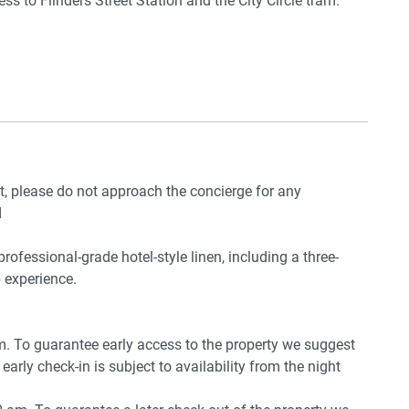
s to Flinders Street Station and the City Circle tram.
in the basement
e CBD.
ring winter)
nt, please do not approach the concierge for any
d
professional-grade hotel-style linen, including a three-
 experience.
pm. To guarantee early access to the property we suggest
early check-in is subject to availability from the night