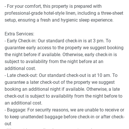
terrace garden, climbing wall and kids’ play area
- For your comfort, this property is prepared with
professional-grade hotel-style linen, including a three-sheet
All amenities can be accessed from Level 6, including:
setup, ensuring a fresh and hygienic sleep experience.
* Library
Extra Services:
* Garden
- Early Check-in: Our standard check-in is at 3 pm. To
* BBQ area
guarantee early access to the property we suggest booking
* Swimming pool
the night before if available. Otherwise, early check-in is
* Gym
subject to availability from the night before at an
* Bouldering area
additional cost.
* Conference room
- Late check-out: Our standard check-out is at 10 am. To
guarantee a later check-out of the property we suggest
booking an additional night if available. Otherwise, a late
check-out is subject to availability from the night before to
an additional cost.
- Baggage: For security reasons, we are unable to receive or
to keep unattended baggage before check-in or after check-
out