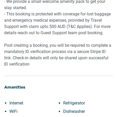
- We provide a small welcome amenity pack to get your
stay started.
- This booking is protected with coverage for lost baggage
and emergency medical expenses, provided by Travel
Support with claim upto 500 AUD (T&C Applies). For more
details reach out to Guest Support team post booking.
Post creating a booking, you will be required to complete a
mandatory ID verification process via a secure Stripe ID
link. Check-in details will only be shared upon successful
ID verification
Amenities
Internet
Refrigerator
WiFi
Dishwasher