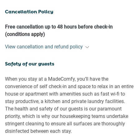
- No parties or antisocial behaviour
Cancellation Policy
- No additional people are to access the property without
our prior approval
- No pets are allowed in the property without approval
Free cancellation up to 48 hours before check-in
- No smoking is allowed at any times
(conditions apply)
- If you break something, please let us know
View cancellation and refund policy
- To help protect all floor coverings, do not wear any shoes
inside the property
Safety of our guests
Please be aware that excessive noise such as amplified
music, vocals or screaming or anti-social behaviour in the
When you stay at a MadeComfy, you’ll have the
property or common areas can cause neighbours to
convenience of self check-in and space to relax in an entire
complain to us, the Building Manager, Council Rangers or
house or apartment with amenities such as fast wi-fi to
Police.
stay productive, a kitchen and private laundry facilities.
The health and safety of our guests is our paramount
IMPORTANT:
priority, which is why our housekeeping teams undertake
- Any breach of the House Rules may lead to a $500 fine
stringent cleaning to ensure all surfaces are thoroughly
plus compensation for any cost/damage created and
disinfected between each stay.
immediate eviction of the property without refund.