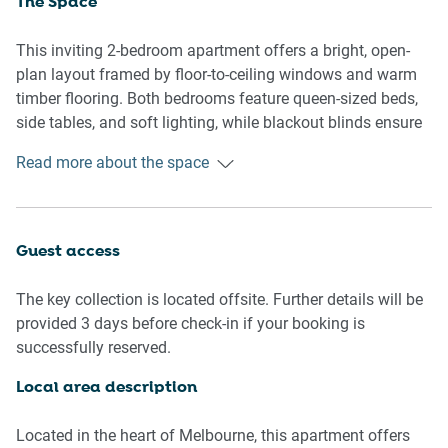
The Space
This inviting 2-bedroom apartment offers a bright, open-
plan layout framed by floor-to-ceiling windows and warm
timber flooring. Both bedrooms feature queen-sized beds,
side tables, and soft lighting, while blackout blinds ensure
restful sleep. The kitchen comes fully stocked and adjoins
Read more about the space
a dining area that seats four. A comfortable lounge with
seating for two flows onto the private balcony, offering a
charming urban outlook. The single bathroom includes a
walk-in shower and modern vanity. A private laundry and
Guest access
smart TV round out this well-equipped urban retreat.
Guests also enjoy access to building amenities including a
The key collection is located offsite. Further details will be
25m lap pool, sauna, gym, and a scenic garden terrace
provided 3 days before check-in if your booking is
with BBQ facilities and a play area.
successfully reserved.
Living Room
Local area description
- Couch seats 2 people + armchair
- Smart TV (guests to use their own credentials)
Located in the heart of Melbourne, this apartment offers