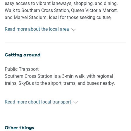
easy access to vibrant laneways, shopping, and dining.
Kitchen & Dining Area
Walk to Southern Cross Station, Queen Victoria Market,
- Fully equipped with cutlery and utensils
and Marvel Stadium. Ideal for those seeking culture,
- Electric oven and electric stovetop
convenience, and city lifestyle.
Read more about the local area
- Dining area seats 4
Bathroom & Laundry
- Laundry room available with washer only
Getting around
- Travel essentials, towels and hairdryer provided
Public Transport
Amenity Notes
Southern Cross Station is a 3-min walk, with regional
- No parking
trains, SkyBus to the airport, trams, and buses nearby.
- Study nook at the entrance
- A/C (cooling + heating) in lounge only
Getting There
- Wi-Fi is available
Read more about local transport
Approx. 25 mins by car from Melbourne Airport (MEL) and
- City views from the windows
5 mins to Melbourne CBD.
- Private Amenities: Balcony access from lounge with
outdoor furniture for 2
Other things
- Building Amenities: 25m lap pool, sauna, gym, BBQ area,