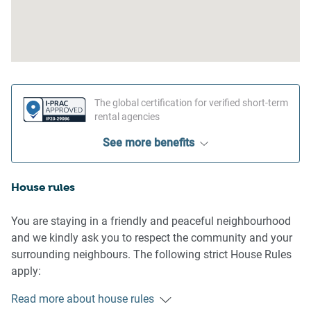
The global certification for verified short-term
rental agencies
See more benefits
House rules
You are staying in a friendly and peaceful neighbourhood
and we kindly ask you to respect the community and your
surrounding neighbours. The following strict House Rules
apply:
Read more about house rules
- No loud noise between 10 pm and 8 am