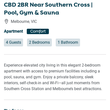
CBD 2BR Near Southern Cross |
Pool, Gym & Sauna
Melbourne
,
VIC
Apartment
Comfort
4 Guests
2 Bedrooms
1 Bathroom
Experience elevated city living in this elegant 2-bedroom
apartment with access to premium facilities including a
pool, sauna, and gym. Enjoy a private balcony, sleek
interiors, self-check-in and Wi-Fi—all just moments from
Southern Cross Station and Melbourne’s best attractions.