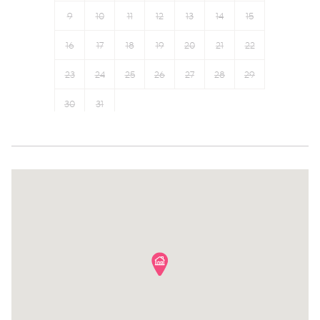
First aid kit
Hangers
9
10
11
12
13
14
15
Fire extinguisher
Bed linens
16
17
18
19
20
21
22
Carbon monoxide detector
TV
Safe Storage
23
24
25
26
Cable TV
27
28
29
Suitable for children (2-12
Desk
30
31
years)
Laptop friendly workspace
Family
Hot water
Communal pool
Essentials
Sauna
Elevator
Gym
Water view
Outdoor seating (furniture)
City view
Iron
River
Wine glasses