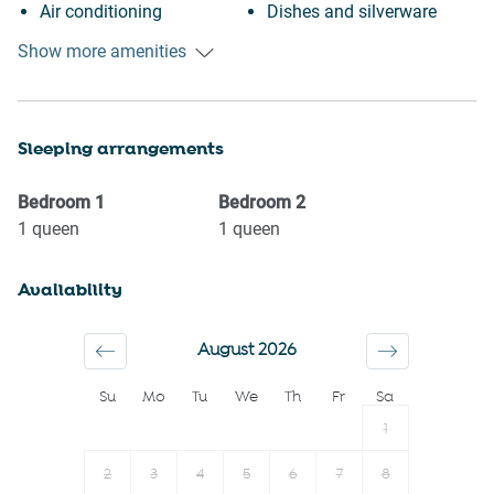
Air conditioning
Dishes and silverware
Indoor pool
Dining table
Show more amenities
Swimming pool
Oven
Heating
Stove
Sleeping arrangements
Kitchen
Microwave
Washing Machine
Toaster
Bedroom
1
Bedroom
2
Patio or balcony
Kettle
1
queen
1
queen
BBQ
Coffee Machine
Availability
Cookware
Coffee
Body soap
Clothing storage
August 2026
Conditioner
Shampoo
Su
Mo
Tu
We
Th
Fr
Sa
Shower gel
Hairdryer
1
Long term stays allowed
Towels provided
Smoke detector
Room darkening shades
2
3
4
5
6
7
8