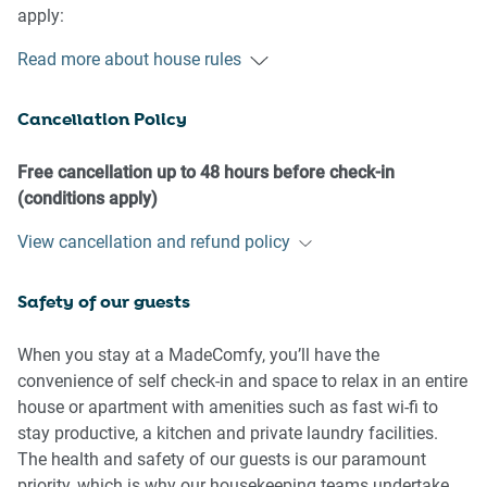
apply:
Read more about house rules
- No loud noise between 10 pm and 8 am
- No parties or antisocial behaviour
Cancellation Policy
- No additional people are to access the property without
our prior approval
- No pets are allowed in the property without approval
Free cancellation up to 48 hours before check-in
- No smoking is allowed at any times
(conditions apply)
- If you break something, please let us know
View cancellation and refund policy
- To help protect all floor coverings, do not wear any shoes
inside the property
Safety of our guests
Please be aware that excessive noise such as amplified
music, vocals or screaming or anti-social behaviour in the
When you stay at a MadeComfy, you’ll have the
property or common areas can cause neighbours to
convenience of self check-in and space to relax in an entire
complain to us, the Building Manager, Council Rangers or
house or apartment with amenities such as fast wi-fi to
Police.
stay productive, a kitchen and private laundry facilities.
The health and safety of our guests is our paramount
IMPORTANT:
priority, which is why our housekeeping teams undertake