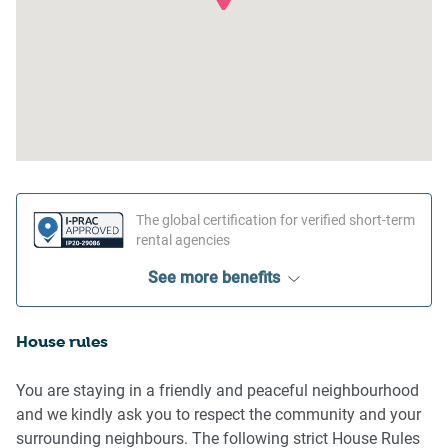
The global certification for verified short-term
rental agencies
See more benefits
House rules
You are staying in a friendly and peaceful neighbourhood
and we kindly ask you to respect the community and your
surrounding neighbours. The following strict House Rules