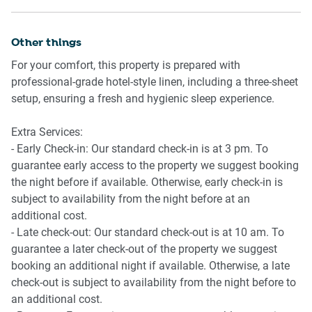
from the city centre
Other things
For your comfort, this property is prepared with
professional-grade hotel-style linen, including a three-sheet
setup, ensuring a fresh and hygienic sleep experience.
Extra Services:
- Early Check-in: Our standard check-in is at 3 pm. To
guarantee early access to the property we suggest booking
the night before if available. Otherwise, early check-in is
subject to availability from the night before at an
additional cost.
- Late check-out: Our standard check-out is at 10 am. To
guarantee a later check-out of the property we suggest
booking an additional night if available. Otherwise, a late
check-out is subject to availability from the night before to
an additional cost.