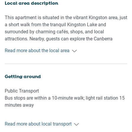
credentials)
Local area description
Kitchen & Dining Area
This apartment is situated in the vibrant Kingston area, just
- Fully equipped with cutlery and utensils
a short walk from the tranquil Kingston Lake and
- Oven, gas stovetop and range hood
surrounded by charming cafés, shops, and local
- Dining area seats 6
attractions. Nearby, guests can explore the Canberra
Glassworks, the National Gallery of Australia, and the
Read more about the local area
Bathroom & Laundry:
peaceful surroundings of Telopea Park.
- Laundry room available with washer and dryer
- Travel essentials, towels and hairdryer provided
Getting around
Amenity Notes:
- Underground parking with 2 spaces, 2m height restriction
Public Transport
- Ducted A/C (heating + cooling) throughout
Bus stops are within a 10-minute walk; light rail station 15
- Wi-Fi is available
minutes away
- Outdoor furniture on the private balcony for 4
- Communal ground floor pool, accessible via external
Getting There
stairs
Read more about local transport
15 minutes by car from Canberra Airport and 5 minutes