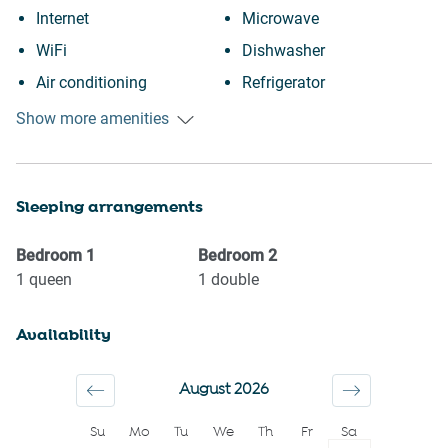
Internet
Microwave
WiFi
Dishwasher
Air conditioning
Refrigerator
Free parking on premises
Oven
Show more amenities
Outdoor pool
Stove
Swimming pool
Toaster
Sleeping arrangements
Heating
Kettle
Kitchen
Coffee Machine
Bedroom
1
Bedroom
2
Washing Machine
Coffee
1
queen
1
double
Patio or balcony
Clothing storage
Availability
Carbon monoxide detector
Conditioner
First aid kit
Body soap
August 2026
Fire extinguisher
Shower gel
Su
Mo
Tu
We
Th
Fr
Sa
Wine glasses
Shampoo