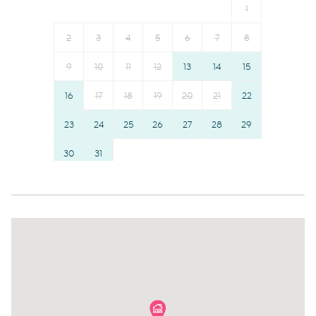
1
Dishes and silverware
Hairdryer
Garage
Towels provided
2
3
4
5
6
7
8
Wheelchair accessible
Room darkening shades
9
10
11
12
13
14
15
Long term stays allowed
Hangers
16
17
18
19
20
21
22
Suitable for children (2-12
Bed linens
years)
23
24
25
26
Cable TV
27
28
29
Family
TV
30
31
Smoke detector
Hot water
Safe Storage
Essentials
Communal pool
Elevator
Outdoor seating (furniture)
Water view
Iron
Lake Front
Dryer
Lake
Dining table
Waterfront