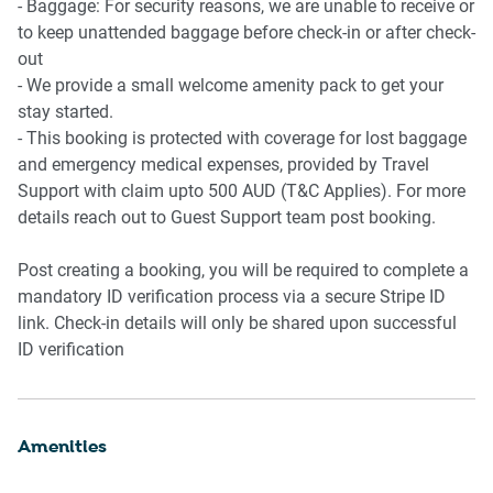
- Baggage: For security reasons, we are unable to receive or
to keep unattended baggage before check-in or after check-
out
- We provide a small welcome amenity pack to get your
stay started.
- This booking is protected with coverage for lost baggage
and emergency medical expenses, provided by Travel
Support with claim upto 500 AUD (T&C Applies). For more
details reach out to Guest Support team post booking.
Post creating a booking, you will be required to complete a
mandatory ID verification process via a secure Stripe ID
link. Check-in details will only be shared upon successful
ID verification
Amenities