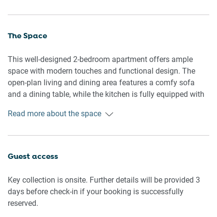
The Space
This well-designed 2-bedroom apartment offers ample
space with modern touches and functional design. The
open-plan living and dining area features a comfy sofa
and a dining table, while the kitchen is fully equipped with
everything you need for a home-cooked meal. Each
Read more about the space
bedroom is adorned with blackout blinds for a restful
sleep, complemented by quality mattresses. Step outside
through the sliding doors into the private outdoor space,
perfect for unwinding. The apartment boasts ducted air-
Guest access
conditioning, ensuring comfort in every season.
Key collection is onsite. Further details will be provided 3
Living Room
days before check-in if your booking is successfully
- Couch seats 3 people + armchair
reserved.
- TV with Netflix and YouTube (guests to use their own