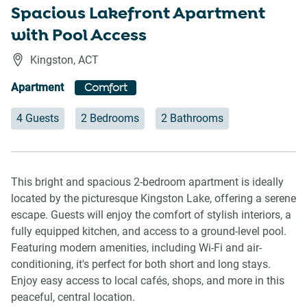
Spacious Lakefront Apartment
with Pool Access
Kingston
,
ACT
Apartment
Comfort
4 Guests
2 Bedrooms
2 Bathrooms
This bright and spacious 2-bedroom apartment is ideally
located by the picturesque Kingston Lake, offering a serene
escape. Guests will enjoy the comfort of stylish interiors, a
fully equipped kitchen, and access to a ground-level pool.
Featuring modern amenities, including Wi-Fi and air-
conditioning, it's perfect for both short and long stays.
Enjoy easy access to local cafés, shops, and more in this
peaceful, central location.