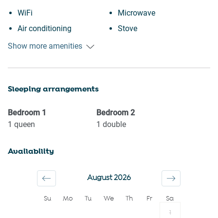
WiFi
Microwave
Air conditioning
Stove
Free parking on premises
Toaster
Show more amenities
Outdoor pool
Kettle
Swimming pool
Coffee Machine
Sleeping arrangements
Heating
Coffee
Kitchen
Bathtub
Bedroom
1
Bedroom
2
Washing Machine
Clothing storage
1
queen
1
double
Patio or balcony
Shampoo
Availability
Town
Hairdryer
Long term stays allowed
Towels provided
August 2026
Suitable for children (2-12
Room darkening shades
Su
Mo
Tu
We
Th
Fr
Sa
years)
Hangers
1
Family
Bed linens