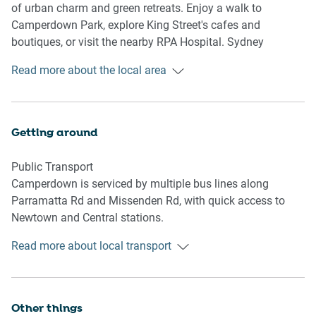
- TV with Free-to-Air and streaming (guests to use their own
of urban charm and green retreats. Enjoy a walk to
credentials)
Camperdown Park, explore King Street's cafes and
boutiques, or visit the nearby RPA Hospital. Sydney
Kitchen & Dining Area
University, Newtown’s nightlife, and Broadway Shopping
Read more about the local area
- Fully equipped with cookware, cutlery, and utensils
Centre are also close by.
- Electric oven and induction stovetop
- Dining area seats 4 and countertop seats 2
Getting around
Bathroom & Laundry
- Laundry room available with washer and dryer
Public Transport
- Travel essentials, towels and hairdryer provided
Camperdown is serviced by multiple bus lines along
Parramatta Rd and Missenden Rd, with quick access to
Amenity Notes
Newtown and Central stations.
- Onsite parking in common garage, 1 spot, max height
185cm
Read more about local transport
Getting There
- Split system A/C (heating + cooling) in living room
Approx. 20 min (8 km) drive from Sydney Airport. Around
- 2x portable heaters available
10 min (4 km) to Sydney CBD by car or bus.
- Fans in bedrooms only
Other things
- Wi-Fi is available