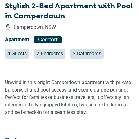
Stylish 2-Bed Apartment with Pool
in Camperdown
Camperdown
,
NSW
Apartment
Comfort
4 Guests
2 Bedrooms
2 Bathrooms
Unwind in this bright Camperdown apartment with private
balcony, shared pool access, and secure garage parking.
Perfect for families or business travellers, it offers stylish
interiors, a fully equipped kitchen, two serene bedrooms
and self-check-in for a seamless stay.