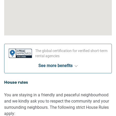
The global certification for verified short-term
rental agencies
See more benefits
House rules
You are staying in a friendly and peaceful neighbourhood
and we kindly ask you to respect the community and your
surrounding neighbours. The following strict House Rules
apply: