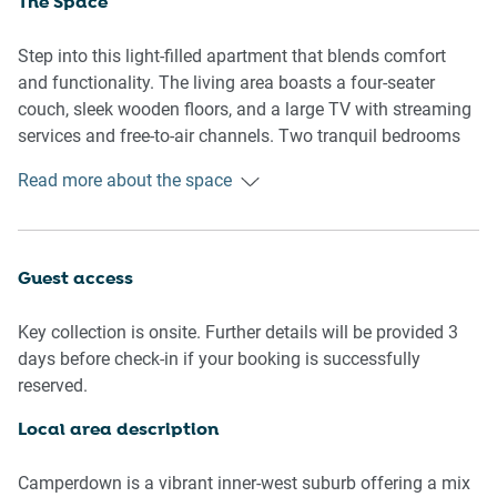
The Space
Step into this light-filled apartment that blends comfort
and functionality. The living area boasts a four-seater
couch, sleek wooden floors, and a large TV with streaming
services and free-to-air channels. Two tranquil bedrooms
offer queen and double beds with blackout blinds for
Read more about the space
restful sleep. A private en-suite enhances the master
bedroom, while the second bathroom serves guests with
modern fittings. The fully equipped kitchen includes an
induction stovetop and electric oven, plus a dining table for
Guest access
four and additional seating at the countertop. A sliding
door leads to a private balcony, also accessible from the
Key collection is onsite. Further details will be provided 3
master bedroom, furnished for outdoor lounging. A
days before check-in if your booking is successfully
separate laundry room with washer and dryer ensures long-
reserved.
stay convenience.
Local area description
Living Room
- Couch seats 4 people
Camperdown is a vibrant inner-west suburb offering a mix