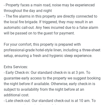
- Balcony with outdoor furniture
- Property faces a main road, noise may be experienced
- Common pool accessible from the balcony
throughout the day and night
- The fire alarms in this property are directly connected to
the local fire brigade. If triggered, they may result in an
automatic call-out. Any fees incurred due to a false alarm
will be passed on to the guest for payment.
For your comfort, this property is prepared with
professional-grade hotel-style linen, including a three-sheet
setup, ensuring a fresh and hygienic sleep experience.
Extra Services:
- Early Check-in: Our standard check-in is at 3 pm. To
guarantee early access to the property we suggest booking
the night before if available. Otherwise, early check-in is
subject to availability from the night before at an
additional cost.
- Late check-out: Our standard check-out is at 10 am. To