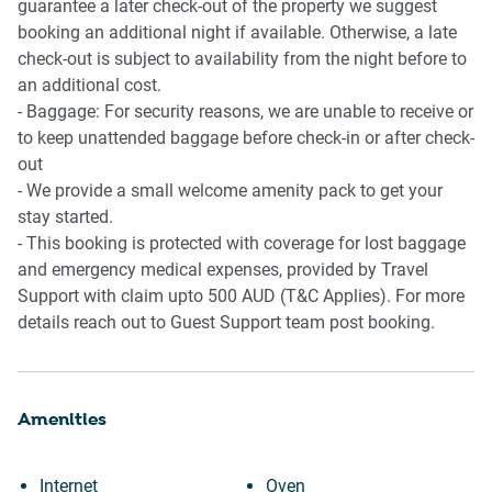
guarantee a later check-out of the property we suggest
booking an additional night if available. Otherwise, a late
check-out is subject to availability from the night before to
an additional cost.
- Baggage: For security reasons, we are unable to receive or
to keep unattended baggage before check-in or after check-
out
- We provide a small welcome amenity pack to get your
stay started.
- This booking is protected with coverage for lost baggage
and emergency medical expenses, provided by Travel
Support with claim upto 500 AUD (T&C Applies). For more
details reach out to Guest Support team post booking.
Amenities
Internet
Oven