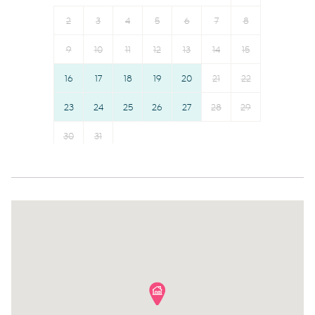
Smoke detector
Cable TV
2
3
4
5
6
7
8
First aid kit
TV
9
10
11
12
13
14
15
Fire extinguisher
Ceiling fan
16
17
18
19
20
21
22
Safe Storage
Hot water
Communal pool
23
24
25
26
Essentials
27
28
29
Outdoor seating (furniture)
Garage
30
31
Iron
Elevator
Dryer
Wine glasses
Dishes and silverware
Conditioner
Dishwasher
Body soap
Dining table
Shower gel
Refrigerator