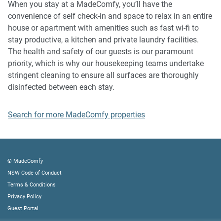
When you stay at a MadeComfy, you’ll have the
plus compensation for any cost/damage created and
convenience of self check-in and space to relax in an entire
immediate eviction of the property without refund.
house or apartment with amenities such as fast wi-fi to
- Pets are available on request unless the property states it
stay productive, a kitchen and private laundry facilities.
is pet friendly. Any stays with pets will incur an additional
The health and safety of our guests is our paramount
cleaning fee of $200.
priority, which is why our housekeeping teams undertake
stringent cleaning to ensure all surfaces are thoroughly
Finally, when checking out, we kindly ask you for the
disinfected between each stay.
following:
Search for more MadeComfy properties
- Please leave all beds unmade
- Please clean up your dishes and put them away
- In case you have rearranged furniture, please put it back
to the original location
© MadeComfy
- Please take out the rubbish and remember to use the right
NSW Code of Conduct
bins
Terms & Conditions
- Please ensure all appliances, A/C and lights are off and
Privacy Policy
doors and windows are closed.
Guest Portal
- Please check your accommodation thoroughly before