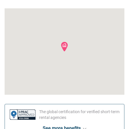
Outdoor seating (furniture)
Cable TV
Iron
Hot water
Dryer
Essentials
Freezer
Near Ocean
Cookware
Beach
The global certification for verified short-term
rental agencies
See more benefits