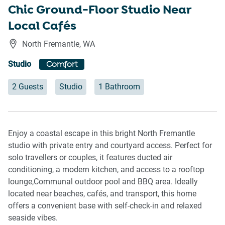
Chic Ground-Floor Studio Near
Local Cafés
North Fremantle
,
WA
Studio
Comfort
2 Guests
Studio
1 Bathroom
Enjoy a coastal escape in this bright North Fremantle
studio with private entry and courtyard access. Perfect for
solo travellers or couples, it features ducted air
conditioning, a modern kitchen, and access to a rooftop
lounge,Communal outdoor pool and BBQ area. Ideally
located near beaches, cafés, and transport, this home
offers a convenient base with self-check-in and relaxed
seaside vibes.