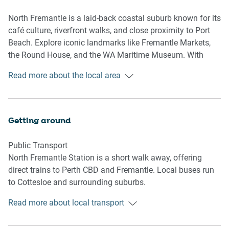
bathroom, an ideal feature for guests seeking added
convenience. Whether you're planning a weekend escape
North Fremantle is a laid-back coastal suburb known for its
or an extended work trip, the calm ambience and fresh
café culture, riverfront walks, and close proximity to Port
styling make this apartment feel instantly relaxing. Easy
Beach. Explore iconic landmarks like Fremantle Markets,
access to communal rooftop facilities and proximity to
the Round House, and the WA Maritime Museum. With
local attractions round out a perfectly balanced getaway.
easy train access to Perth and nearby attractions, it’s
Read more about the local area
perfect for both relaxing getaways and city excursions.
Living Room
-Couch seats 2 people
-TV with Free-to-Air and streaming (guests to use their own
Getting around
credentials)
Public Transport
Kitchen & Dining Area
North Fremantle Station is a short walk away, offering
-Fully equipped with cookware, cutlery, and utensils
direct trains to Perth CBD and Fremantle. Local buses run
-Oven and induction stovetop
to Cottesloe and surrounding suburbs.
-Dining area seats 2
Read more about local transport
Getting There
Bathroom & Laundry
About 35 mins by car from Perth Airport and 25 mins from
-Laundry room available with washer/dryer combo