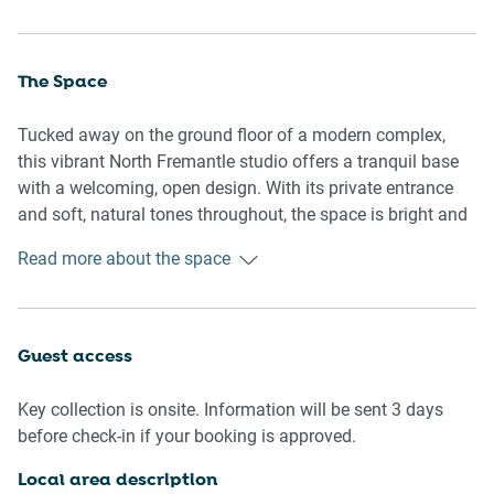
The Space
Tucked away on the ground floor of a modern complex,
this vibrant North Fremantle studio offers a tranquil base
with a welcoming, open design. With its private entrance
and soft, natural tones throughout, the space is bright and
thoughtfully arranged to maximise comfort and flow. A
Read more about the space
spacious sleeping area is seamlessly integrated into the
studio's layout, while the soft tile flooring and curated
furnishings create an easygoing, beach-inspired aesthetic.
Generous windows open out to a private courtyard, inviting
Guest access
the outdoors in and adding a serene addition to your stay.
Decorative elements like artwork, cushions, and greenery
Key collection is onsite. Information will be sent 3 days
enhance the atmosphere, offering an inviting place to
before check-in if your booking is approved.
return after exploring Fremantle’s buzzing cafés, galleries,
or shoreline. A well-organised layout includes a main
Local area description