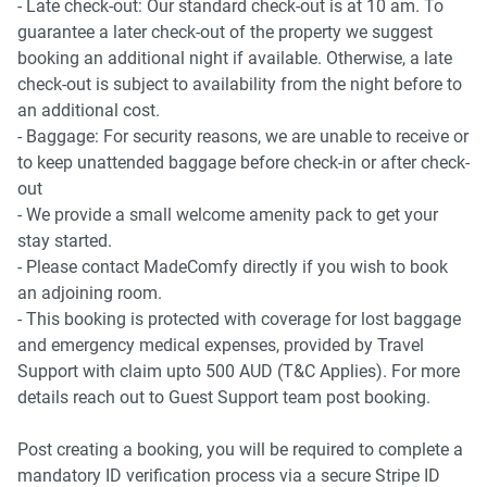
- Late check-out: Our standard check-out is at 10 am. To
guarantee a later check-out of the property we suggest
booking an additional night if available. Otherwise, a late
check-out is subject to availability from the night before to
an additional cost.
- Baggage: For security reasons, we are unable to receive or
to keep unattended baggage before check-in or after check-
out
- We provide a small welcome amenity pack to get your
stay started.
- Please contact MadeComfy directly if you wish to book
an adjoining room.
- This booking is protected with coverage for lost baggage
and emergency medical expenses, provided by Travel
Support with claim upto 500 AUD (T&C Applies). For more
details reach out to Guest Support team post booking.
Post creating a booking, you will be required to complete a
mandatory ID verification process via a secure Stripe ID