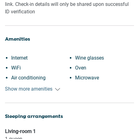
link. Check-in details will only be shared upon successful
ID verification
Amenities
Internet
Wine glasses
WiFi
Oven
Air conditioning
Microwave
Outdoor pool
Dishwasher
Show more amenities
Swimming pool
Dishes and silverware
Heating
Dining table
Sleeping arrangements
Kitchen
Stove
Washing Machine
Refrigerator
Living-room
1
Patio or balcony
Toaster
1
queen