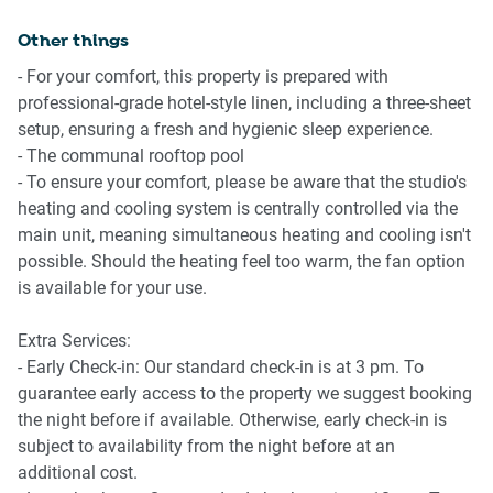
Perth CBD.
Travel essentials, towels and a hairdryer provided
Other things
Amenity Notes
- For your comfort, this property is prepared with
-Communal outdoor pool
professional-grade hotel-style linen, including a three-sheet
-No onsite parking
setup, ensuring a fresh and hygienic sleep experience.
-Ducted A/C (heating + cooling) throughout
- The communal rooftop pool
-Wi-Fi is available
- To ensure your comfort, please be aware that the studio's
-Ground floor apartment
heating and cooling system is centrally controlled via the
-Private courtyard with outdoor furniture
main unit, meaning simultaneous heating and cooling isn't
-Communal BBQ and lounge area on level 5
possible. Should the heating feel too warm, the fan option
-Yoga studio available on ground level (additional cost,
is available for your use.
independently operated)
Extra Services:
- Early Check-in: Our standard check-in is at 3 pm. To
guarantee early access to the property we suggest booking
the night before if available. Otherwise, early check-in is
subject to availability from the night before at an
additional cost.