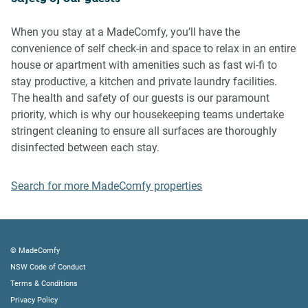
Please be aware that excessive noise such as amplified
music, vocals or screaming or anti-social behaviour in the
When you stay at a MadeComfy, you’ll have the
property or common areas can cause neighbours to
convenience of self check-in and space to relax in an entire
complain to us, the Building Manager, Council Rangers or
house or apartment with amenities such as fast wi-fi to
Police.
stay productive, a kitchen and private laundry facilities.
The health and safety of our guests is our paramount
IMPORTANT:
priority, which is why our housekeeping teams undertake
- Any breach of the House Rules may lead to a $500 fine
stringent cleaning to ensure all surfaces are thoroughly
plus compensation for any cost/damage created and
disinfected between each stay.
immediate eviction of the property without refund.
- Pets are available on request unless the property states it
Search for more MadeComfy properties
is pet friendly. Any stays with pets will incur an additional
cleaning fee of $200.
Finally, when checking out, we kindly ask you for the
© MadeComfy
following:
NSW Code of Conduct
Terms & Conditions
- Please leave all beds unmade
Privacy Policy