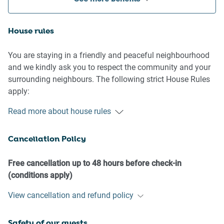
House rules
You are staying in a friendly and peaceful neighbourhood
and we kindly ask you to respect the community and your
surrounding neighbours. The following strict House Rules
apply:
Read more about house rules
- No loud noise between 10 pm and 8 am
- No parties or antisocial behaviour
Cancellation Policy
- No additional people are to access the property without
our prior approval
- No pets are allowed in the property without approval
Free cancellation up to 48 hours before check-in
- No smoking is allowed at any times
(conditions apply)
- If you break something, please let us know
View cancellation and refund policy
- To help protect all floor coverings, do not wear any shoes
inside the property
Safety of our guests