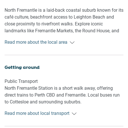
unwind and enjoy the fresh air. Whether you're here for
business or leisure, this studio is an ideal base for
North Fremantle is a laid-back coastal suburb known for its
exploring Fremantle's vibrant attractions, coastal walks,
café culture, beachfront access to Leighton Beach and
and local hotspots.
close proximity to riverfront walks. Explore iconic
landmarks like Fremantle Markets, the Round House, and
Living Room
the WA Maritime Museum. With easy train access to Perth
Read more about the local area
-Couch seats 2 people
and nearby attractions, it’s perfect for both relaxing
-TV with Free-to-Air and streaming (guests to use their own
getaways and city excursions.
credentials)
Getting around
Kitchen & Dining Area
-Fully equipped with cookware, cutlery, and utensils
Public Transport
-Convection microwave, induction 2-burner stovetop, and
North Fremantle Station is a short walk away, offering
air fryer
direct trains to Perth CBD and Fremantle. Local buses run
-Dining area seats 2
to Cottesloe and surrounding suburbs.
Bathroom & Laundry
Read more about local transport
Getting There
-Travel essentials, towels and hairdryer provided
About 40 mins by car from Perth Airport and 25 mins from
-No laundry facilities available