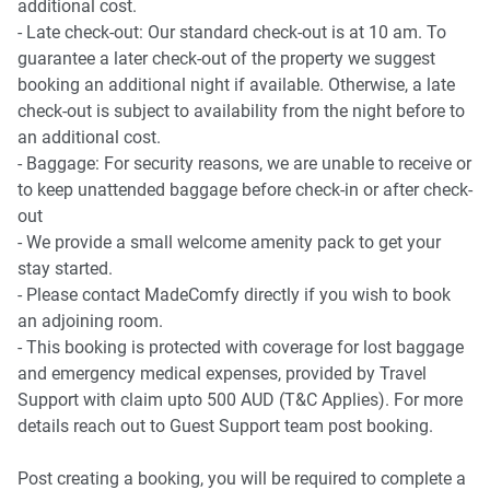
additional cost.
- Late check-out: Our standard check-out is at 10 am. To
guarantee a later check-out of the property we suggest
booking an additional night if available. Otherwise, a late
check-out is subject to availability from the night before to
an additional cost.
- Baggage: For security reasons, we are unable to receive or
to keep unattended baggage before check-in or after check-
out
- We provide a small welcome amenity pack to get your
stay started.
- Please contact MadeComfy directly if you wish to book
an adjoining room.
- This booking is protected with coverage for lost baggage
and emergency medical expenses, provided by Travel
Support with claim upto 500 AUD (T&C Applies). For more
details reach out to Guest Support team post booking.
Post creating a booking, you will be required to complete a