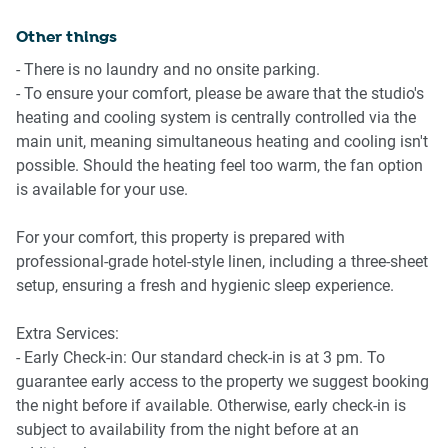
Perth CBD.
Other things
Amenity Notes
-Communal Swimming pool
- There is no laundry and no onsite parking.
-No onsite parking
- To ensure your comfort, please be aware that the studio's
-Ducted A/C (heating + cooling) throughout
heating and cooling system is centrally controlled via the
-Wi-Fi is available
main unit, meaning simultaneous heating and cooling isn't
-Communal rooftop BBQ, and lounge area on level 5
possible. Should the heating feel too warm, the fan option
-Yoga studio available on ground level (additional cost,
is available for your use.
independently operated)
For your comfort, this property is prepared with
professional-grade hotel-style linen, including a three-sheet
setup, ensuring a fresh and hygienic sleep experience.
Extra Services:
- Early Check-in: Our standard check-in is at 3 pm. To
guarantee early access to the property we suggest booking
the night before if available. Otherwise, early check-in is
subject to availability from the night before at an