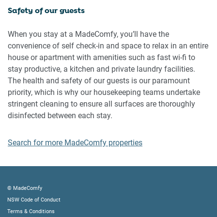
Safety of our guests
Please be aware that excessive noise such as amplified
music, vocals or screaming or anti-social behaviour in the
When you stay at a MadeComfy, you’ll have the
property or common areas can cause neighbours to
convenience of self check-in and space to relax in an entire
complain to us, the Building Manager, Council Rangers or
house or apartment with amenities such as fast wi-fi to
Police.
stay productive, a kitchen and private laundry facilities.
The health and safety of our guests is our paramount
IMPORTANT:
priority, which is why our housekeeping teams undertake
- Any breach of the House Rules may lead to a $500 fine
stringent cleaning to ensure all surfaces are thoroughly
plus compensation for any cost/damage created and
disinfected between each stay.
immediate eviction of the property without refund.
- Pets are available on request unless the property states it
Search for more MadeComfy properties
is pet friendly. Any stays with pets will incur an additional
cleaning fee of $200.
Finally, when checking out, we kindly ask you for the
© MadeComfy
following:
NSW Code of Conduct
Terms & Conditions