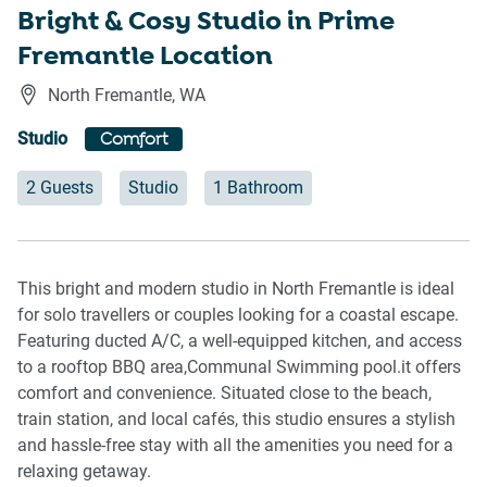
Bright & Cosy Studio in Prime
Fremantle Location
North Fremantle
,
WA
Studio
Comfort
2 Guests
Studio
1 Bathroom
This bright and modern studio in North Fremantle is ideal
for solo travellers or couples looking for a coastal escape.
Featuring ducted A/C, a well-equipped kitchen, and access
to a rooftop BBQ area,Communal Swimming pool.it offers
comfort and convenience. Situated close to the beach,
train station, and local cafés, this studio ensures a stylish
and hassle-free stay with all the amenities you need for a
relaxing getaway.