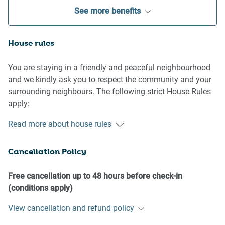
See more benefits
House rules
You are staying in a friendly and peaceful neighbourhood
and we kindly ask you to respect the community and your
surrounding neighbours. The following strict House Rules
apply:
Read more about house rules
- No loud noise between 10 pm and 8 am
- No parties or antisocial behaviour
Cancellation Policy
- No additional people are to access the property without
our prior approval
- No pets are allowed in the property without approval
Free cancellation up to 48 hours before check-in
- No smoking is allowed at any times
(conditions apply)
- If you break something, please let us know
View cancellation and refund policy
- To help protect all floor coverings, do not wear any shoes
inside the property