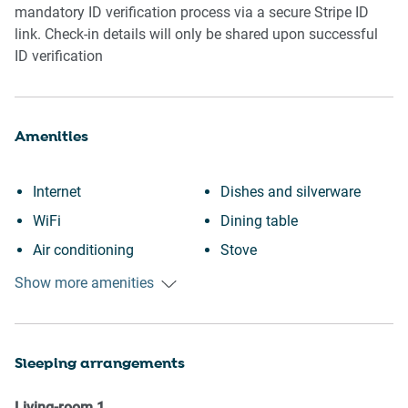
mandatory ID verification process via a secure Stripe ID
link. Check-in details will only be shared upon successful
ID verification
Amenities
Internet
Dishes and silverware
WiFi
Dining table
Air conditioning
Stove
Outdoor pool
Toaster
Show more amenities
Swimming pool
Kettle
Heating
Coffee Machine
Sleeping arrangements
Kitchen
Coffee
BBQ
Clothing storage
Living-room
1