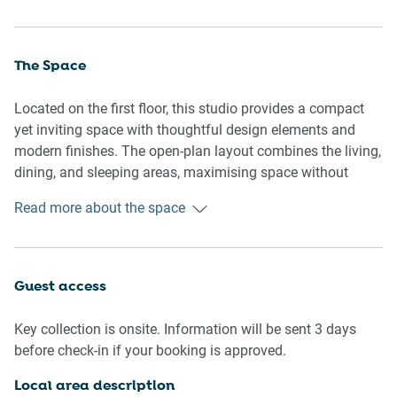
The Space
Located on the first floor, this studio provides a compact
yet inviting space with thoughtful design elements and
modern finishes. The open-plan layout combines the living,
dining, and sleeping areas, maximising space without
compromising comfort. A queen-size bed is complemented
Read more about the space
by blackout blinds and a cosy lounge area with a flat-
screen TV. The fully equipped kitchen features an induction
stovetop, convection microwave, and all the essentials for
preparing meals. The clean and modern bathroom is
Guest access
attached to the living space for added convenience. The
studio’s décor is simple and stylish, with natural light
Key collection is onsite. Information will be sent 3 days
flooding the space through large windows, creating a
before check-in if your booking is approved.
bright and airy atmosphere. Guests can also access the
rooftop BBQ area on level 5, offering a perfect place to
Local area description