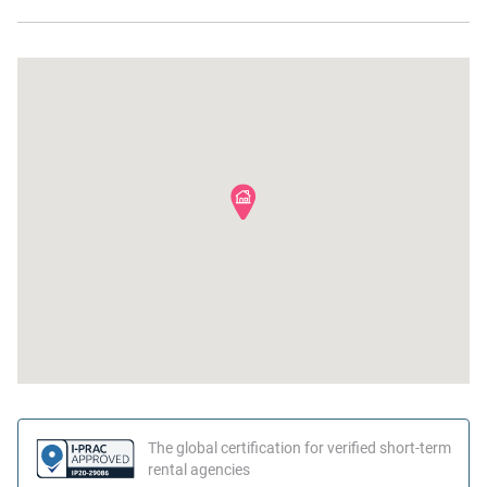
Mini fridge
Near Ocean
Wine glasses
Beach
Microwave
The global certification for verified short-term
rental agencies